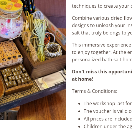
techniques to create your 
Combine various dried flo
designs to unleash your ins
salt that truly belongs to y
This immersive experience i
to enjoy together. At the 
personalized bath salt ho
Don't miss this opportuni
at home!
Terms & Conditions:
The workshop last for
The voucher is valid 
All prices are includ
Children under the ag