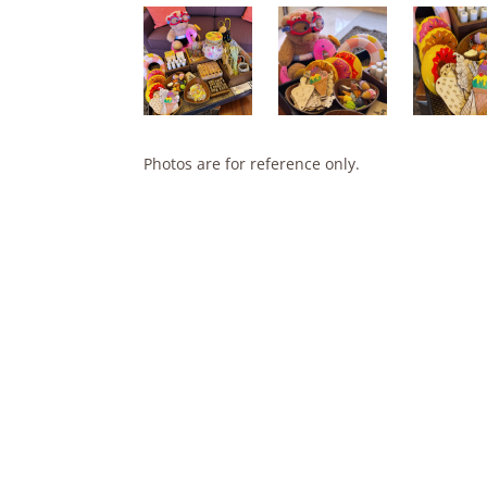
Photos are for reference only.