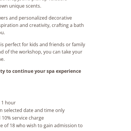
own unique scents.
wers and personalized decorative
piration and creativity, crafting a bath
ou.
s perfect for kids and friends or family
end of the workshop, you can take your
me.
ty to continue your spa experience
 1 hour
on selected date and time only
ed 10% service charge
e of 18 who wish to gain admission to