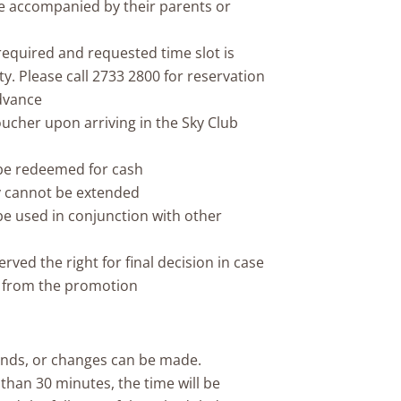
 accompanied by their parents or
equired and requested time slot is
ity. Please call 2733 2800 for reservation
advance
oucher upon arriving in the Sky Club
be redeemed for cash
ty cannot be extended
e used in conjunction with other
ved the right for final decision in case
g from the promotion
unds, or changes can be made.
s than 30 minutes, the time will be