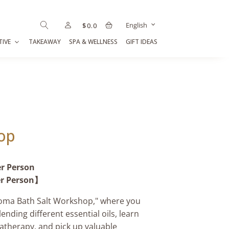
English
$
0.0
TIVE
TAKEAWAY
SPA & WELLNESS
GIFT IDEAS
op
er Person
er Person】
Aroma Bath Salt Workshop," where you
ending different essential oils, learn
atherapy, and pick up valuable