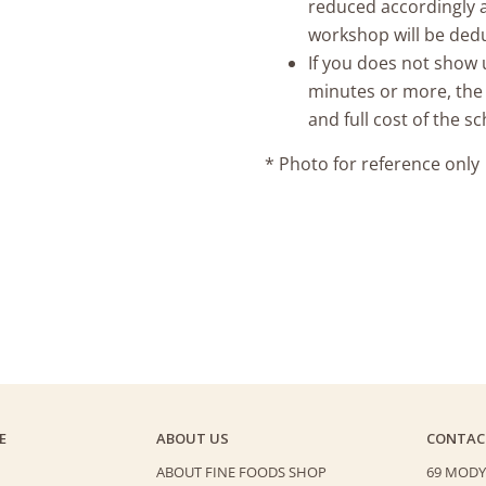
reduced accordingly a
workshop will be ded
If you does not show u
minutes or more, the
and full cost of the 
* Photo for reference only
E
ABOUT US
CONTAC
ABOUT FINE FOODS SHOP
69 MODY