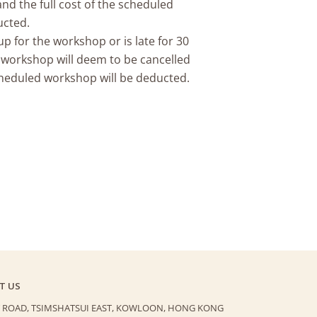
nd the full cost of the scheduled
ucted.
p for the workshop or is late for 30
 workshop will deem to be cancelled
scheduled workshop will be deducted.
T US
 ROAD, TSIMSHATSUI EAST,
KOWLOON, HONG KONG