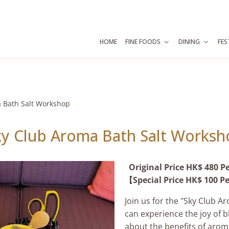
HOME
FINE FOODS
DINING
FES
 Bath Salt Workshop
ky Club Aroma Bath Salt Worksh
Original Price HK$ 480 P
🔍
【Special Price HK$ 100 P
Join us for the "Sky Club 
can experience the joy of bl
about the benefits of arom