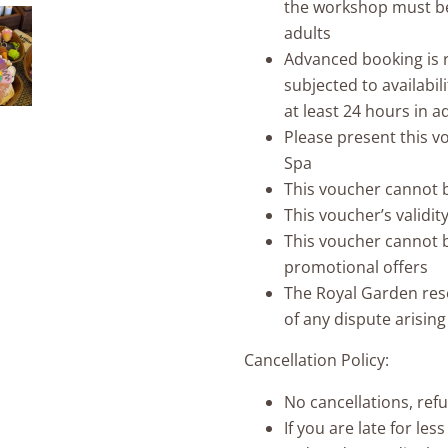
the workshop must be
adults
Advanced booking is r
subjected to availabil
at least 24 hours in 
Please present this v
Spa
This voucher cannot 
This voucher’s validi
This voucher cannot b
promotional offers
The Royal Garden reser
of any dispute arisin
Cancellation Policy:
No cancellations, ref
If you are late for les