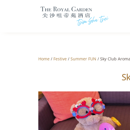
Home
/
Festive
/
Summer FUN
/ Sky Club Aroma
S