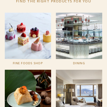
FIND THE RIGHT PRODUCTS
FOR YOU
FINE FOODS SHOP
DINING