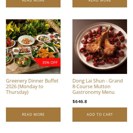
READ MORE
READ MORE
FEATURED
35% OFF
Greenery Dinner Buffet
Dong Lai Shun - Grand
2026 (Monday to
8-Course Mutton
Thursday)
Gastronomy Menu
$
646.8
READ MORE
ADD TO CART