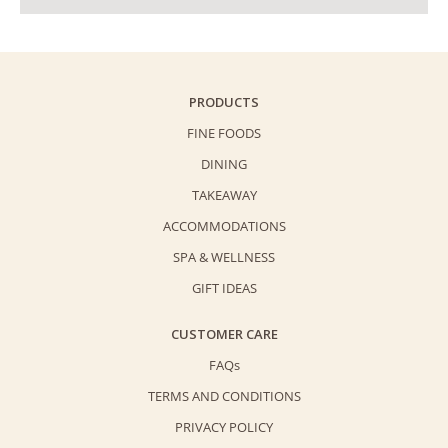
PRODUCTS
FINE FOODS
DINING
TAKEAWAY
ACCOMMODATIONS
SPA & WELLNESS
GIFT IDEAS
CUSTOMER CARE
FAQs
TERMS AND CONDITIONS
PRIVACY POLICY