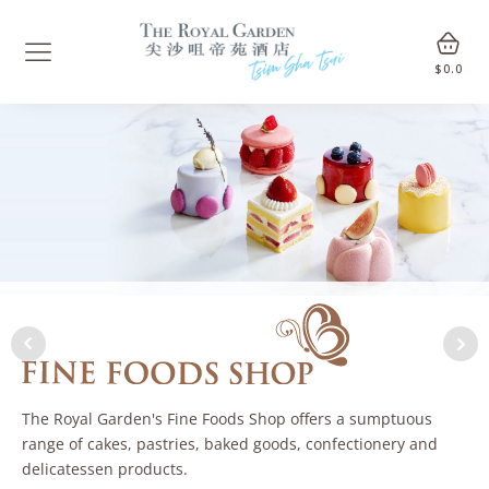
$
0.0
The Royal Garden's Fine Foods Shop offers a sumptuous
range of cakes, pastries, baked goods, confectionery and
delicatessen products.