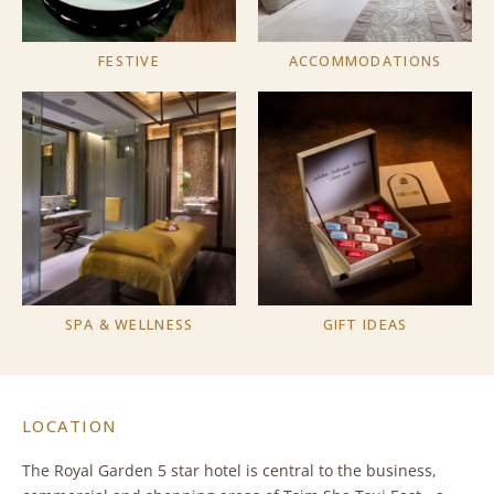
FESTIVE
ACCOMMODATIONS
SPA & WELLNESS
GIFT IDEAS
LOCATION
The Royal Garden 5 star hotel is central to the business,