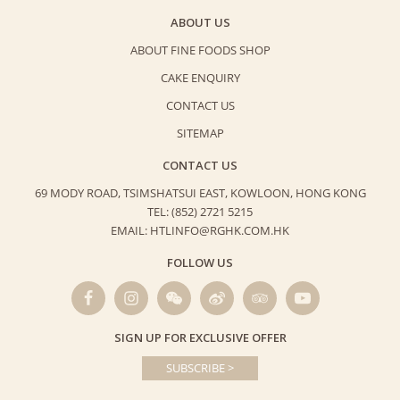
ABOUT US
ABOUT FINE FOODS SHOP
CAKE ENQUIRY
CONTACT US
SITEMAP
CONTACT US
69 MODY ROAD, TSIMSHATSUI EAST,
KOWLOON, HONG KONG
TEL: (852) 2721 5215
EMAIL: HTLINFO@RGHK.COM.HK
FOLLOW US
SIGN UP FOR EXCLUSIVE OFFER
SUBSCRIBE >