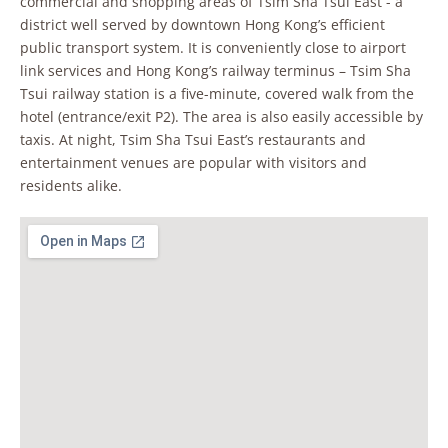
commercial and shopping areas of Tsim Sha Tsui East - a
district well served by downtown Hong Kong’s efficient
public transport system. It is conveniently close to airport
link services and Hong Kong’s railway terminus – Tsim Sha
Tsui railway station is a five-minute, covered walk from the
hotel (entrance/exit P2). The area is also easily accessible by
taxis. At night, Tsim Sha Tsui East’s restaurants and
entertainment venues are popular with visitors and
residents alike.