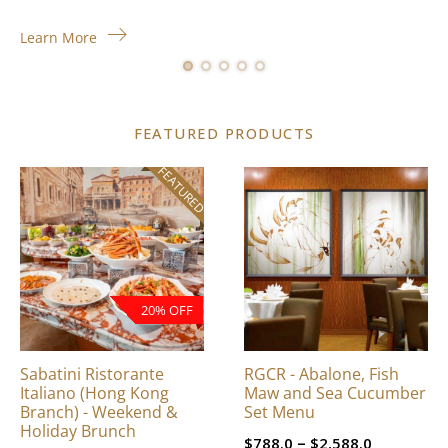
Learn More
FEATURED PRODUCTS
FEATURED
This
product
has
multiple
variants.
The
20% OFF
options
may
be
Sabatini Ristorante
RGCR - Abalone, Fish
chosen
Italiano (Hong Kong
Maw and Sea Cucumber
on
Branch) - Weekend &
Set Menu
Holiday Brunch
the
Price
–
$
788.0
$
2,588.0