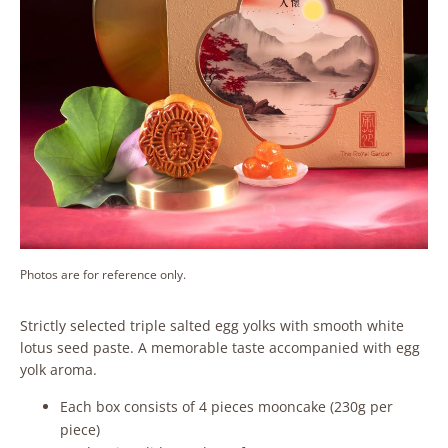
Photos are for reference only.
Strictly selected triple salted egg yolks with smooth white
lotus seed paste. A memorable taste accompanied with egg
yolk aroma.
Each box consists of 4 pieces mooncake (230g per
piece)