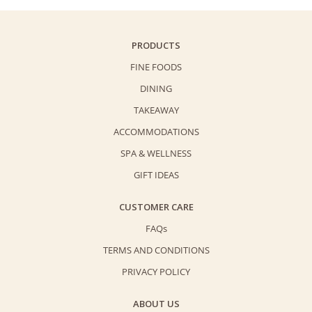
Triple
Egg
Yolks
PRODUCTS
Mooncake
FINE FOODS
quantity
DINING
TAKEAWAY
ACCOMMODATIONS
SPA & WELLNESS
GIFT IDEAS
CUSTOMER CARE
FAQs
TERMS AND CONDITIONS
PRIVACY POLICY
ABOUT US