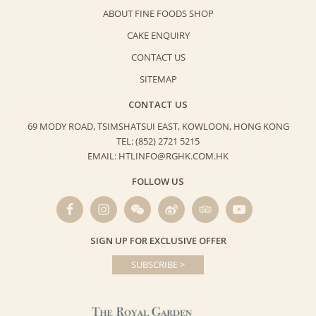
ABOUT FINE FOODS SHOP
CAKE ENQUIRY
CONTACT US
SITEMAP
CONTACT US
69 MODY ROAD, TSIMSHATSUI EAST,
KOWLOON, HONG KONG
TEL: (852) 2721 5215
EMAIL: HTLINFO@RGHK.COM.HK
FOLLOW US
SIGN UP FOR EXCLUSIVE OFFER
SUBSCRIBE >