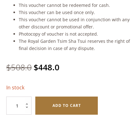
This voucher cannot be redeemed for cash.
This voucher can be used once only.
This voucher cannot be used in conjunction with any
other discount or promotional offer.
Photocopy of voucher is not accepted.
The Royal Garden Tsim Sha Tsui reserves the right of
final decision in case of any dispute.
Original
Current
$
508.0
$
448.0
price
price
In stock
was:
is:
White
$508.0.
$448.0.
ADD TO CART
Lotus
Seed
Paste
with