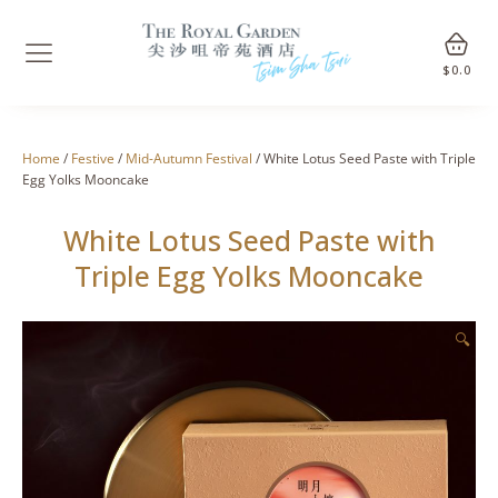
$
0.0
Home
/
Festive
/
Mid-Autumn Festival
/ White Lotus Seed Paste with Triple
Egg Yolks Mooncake
White Lotus Seed Paste with
Triple Egg Yolks Mooncake
🔍