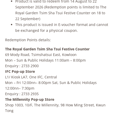
Product is valid to redeem from 14 August to 22
September 2026 (Redemption points is limited to The
Royal Garden Tsim Sha Tsui Festive Counter on 18 to
22 September)
This product is issued in E‑voucher format and cannot
be exchanged for a physical coupon.
Redemption Points details:
The Royal Garden Tsim Sha Tsui Festive Counter
69 Mody Road, Tsimshatsui East, Kowloon
Mon – Sun & Public Holidays 11:00am – 8:00pm
Enquiry : 2733 2900
IFC Pop-up Store
L1/ Kiosk LA7, One IFC, Central
Mon – Fri 12:00nn– 8:00pm Sat, Sun & Public Holidays
12:00nn– 7:30pm
Enquiry : 2733 2935
The Millennity Pop-up Store
Shop 1003, 10/F, The Millennity, 98 How Ming Street, Kwun
Tong