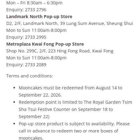
Mon – Fri 8:30am – 6:30pm
Enquiry: 2733 2796
Landmark North Pop-up Store
D2, 2/F, Landmark North, 39 Lung Sum Avenue, Sheung Shui
Mon to Sun 11:00am-8:00pm
Enquiry: 2733 2995
Metroplaza Kwai Fong Pop-up Store
Shop No. 299C, 2/F, 223 Hing Fong Road, Kwai Fong
Mon to Sun 11:00am-8:00pm
Enquiry: 2733 2089
Terms and conditions:
Mooncakes must be redeemed from August 14 to
September 22, 2026.
Redemption point is limited to The Royal Garden Tsim
Sha Tsui Festive Counter on September 18 to
September 22)
Pop-up store product is subject to availability. Please
call in advance to redeem two or more boxes of
mooncakes.