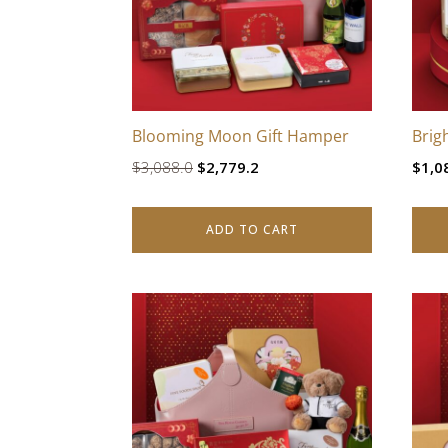
Blooming Moon Gift Hamper
Brig
Original
Current
$
3,088.0
$
2,779.2
$
1,0
price
price
was:
is:
ADD TO CART
$3,088.0.
$2,779.2.