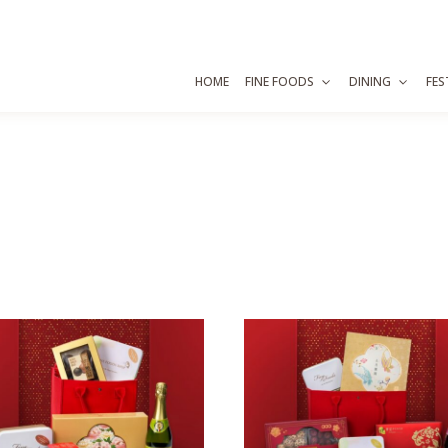
HOME
FINE FOODS
DINING
FES