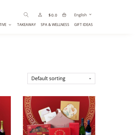
English
$
0.0
TIVE
TAKEAWAY
SPA & WELLNESS
GIFT IDEAS