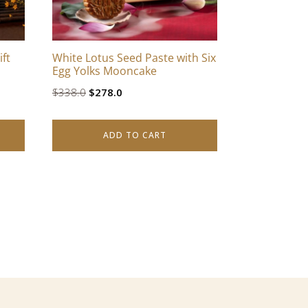
ft
White Lotus Seed Paste with Six
Egg Yolks Mooncake
Original
Current
$
338.0
$
278.0
price
price
was:
is:
ADD TO CART
$338.0.
$278.0.