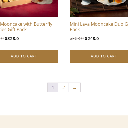
 Mooncake with Butterfly
Mini Lava Mooncake Duo Gi
ies Gift Pack
Pack
Original
Current
Original
Current
.0
$
328.0
$
308.0
$
248.0
price
price
price
price
was:
is:
was:
is:
ADD TO CART
ADD TO CART
$408.0.
$328.0.
$308.0.
$248.0.
1
2
→