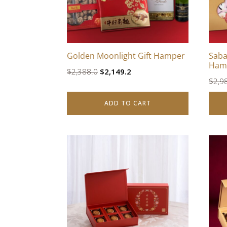
Golden Moonlight Gift Hamper
Saba
Ham
Original
Current
$
2,388.0
$
2,149.2
$
2,9
price
price
was:
is:
ADD TO CART
$2,388.0.
$2,149.2.