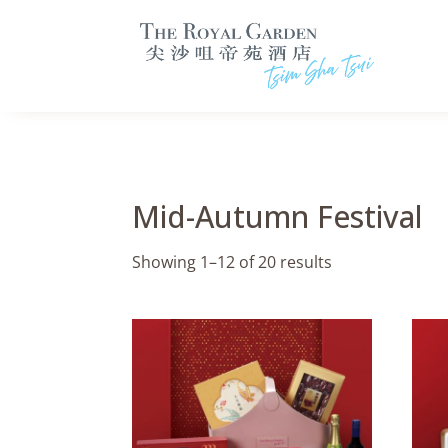
Mid-Autumn Festival
Showing 1–12 of 20 results