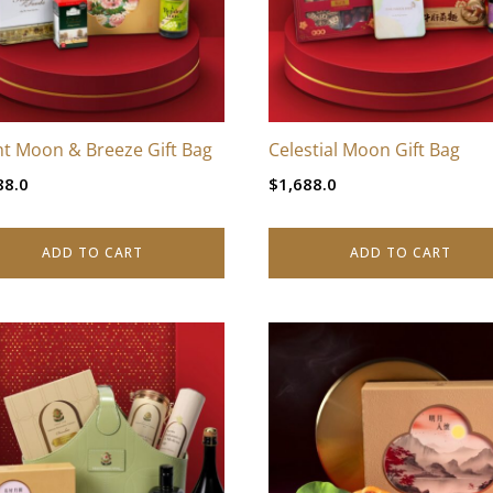
ht Moon & Breeze Gift Bag
Celestial Moon Gift Bag
88.0
$
1,688.0
ADD TO CART
ADD TO CART