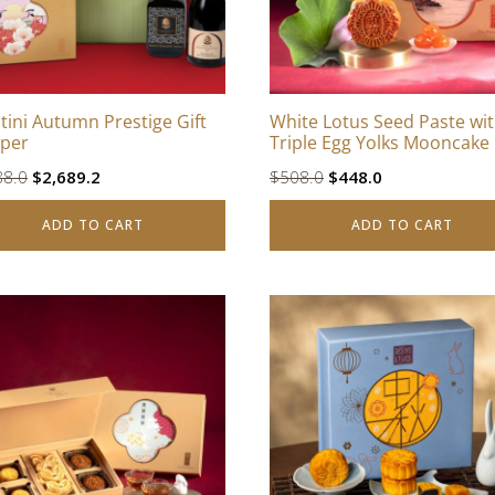
tini Autumn Prestige Gift
White Lotus Seed Paste wi
per
Triple Egg Yolks Mooncake
Original
Current
Original
Current
88.0
$
2,689.2
$
508.0
$
448.0
price
price
price
price
ADD TO CART
ADD TO CART
was:
is:
was:
is:
$2,988.0.
$2,689.2.
$508.0.
$448.0.