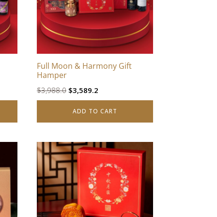
Full Moon & Harmony Gift
Hamper
Original
Current
$
3,988.0
$
3,589.2
price
price
ADD TO CART
was:
is:
$3,988.0.
$3,589.2.