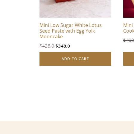
Mini Low Sugar White Lotus
Mini
Seed Paste with Egg Yolk
Cook
Mooncake
$
408
Original
Current
$
428.0
$
348.0
price
price
ADD TO CART
was:
is:
$428.0.
$348.0.