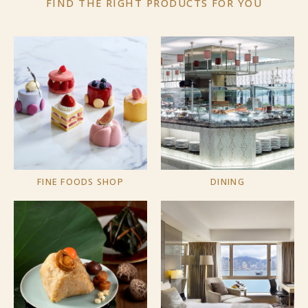
FIND THE RIGHT PRODUCTS
FOR YOU
FINE FOODS SHOP
DINING