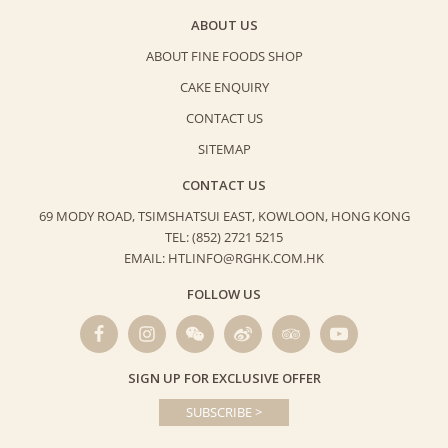
ABOUT US
ABOUT FINE FOODS SHOP
CAKE ENQUIRY
CONTACT US
SITEMAP
CONTACT US
69 MODY ROAD, TSIMSHATSUI EAST,
KOWLOON, HONG KONG
TEL: (852) 2721 5215
EMAIL: HTLINFO@RGHK.COM.HK
FOLLOW US
SIGN UP FOR EXCLUSIVE OFFER
SUBSCRIBE >