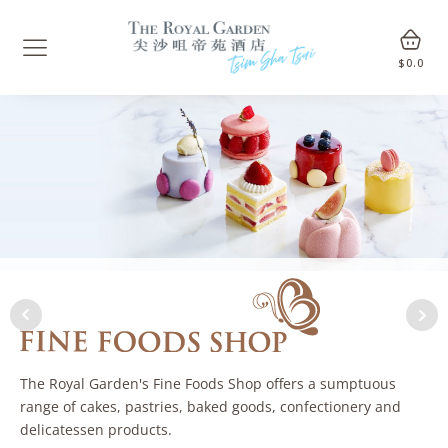
$
0.0
The Royal Garden's Fine Foods Shop offers a sumptuous
range of cakes, pastries, baked goods, confectionery and
delicatessen products.