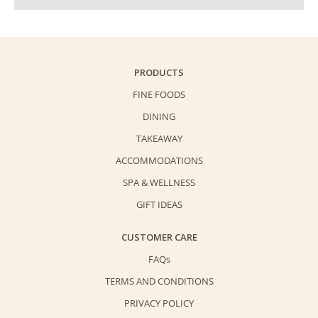
PRODUCTS
FINE FOODS
DINING
TAKEAWAY
ACCOMMODATIONS
SPA & WELLNESS
GIFT IDEAS
CUSTOMER CARE
FAQs
TERMS AND CONDITIONS
PRIVACY POLICY