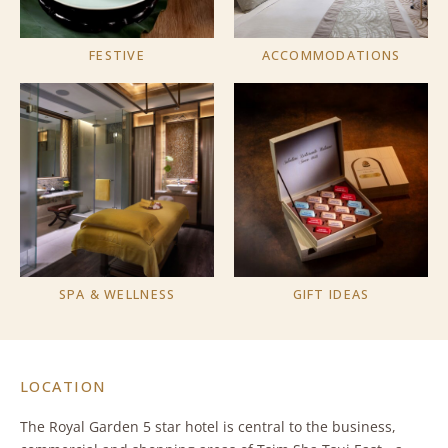
FESTIVE
ACCOMMODATIONS
SPA & WELLNESS
GIFT IDEAS
LOCATION
The Royal Garden 5 star hotel is central to the business,