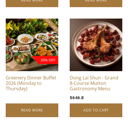
READ MORE
READ MORE
FEATURED
35% OFF
Greenery Dinner Buffet
Dong Lai Shun - Grand
2026 (Monday to
8-Course Mutton
Thursday)
Gastronomy Menu
$
646.8
READ MORE
ADD TO CART