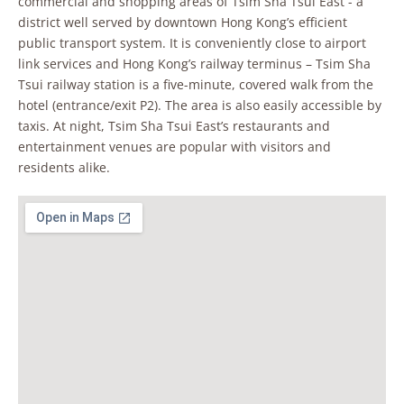
commercial and shopping areas of Tsim Sha Tsui East - a
district well served by downtown Hong Kong’s efficient
public transport system. It is conveniently close to airport
link services and Hong Kong’s railway terminus – Tsim Sha
Tsui railway station is a five-minute, covered walk from the
hotel (entrance/exit P2). The area is also easily accessible by
taxis. At night, Tsim Sha Tsui East’s restaurants and
entertainment venues are popular with visitors and
residents alike.