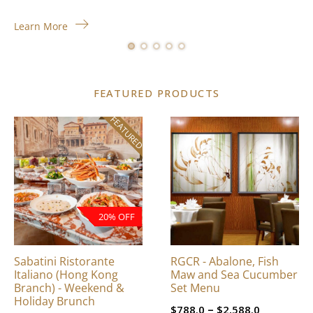
Learn More
FEATURED PRODUCTS
FEATURED
This
product
has
multiple
variants.
The
20% OFF
options
may
be
Sabatini Ristorante
RGCR - Abalone, Fish
chosen
Italiano (Hong Kong
Maw and Sea Cucumber
on
Branch) - Weekend &
Set Menu
Holiday Brunch
the
Price
–
$
788.0
$
2,588.0