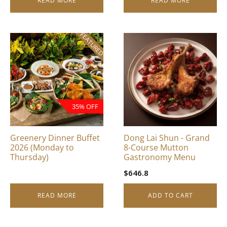
READ MORE
READ MORE
FEATURED
35% OFF
Greenery Dinner Buffet
Dong Lai Shun - Grand
2026 (Monday to
8-Course Mutton
Thursday)
Gastronomy Menu
$
646.8
READ MORE
ADD TO CART