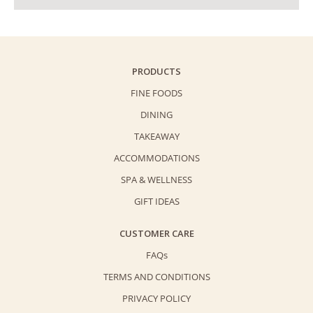
PRODUCTS
FINE FOODS
DINING
TAKEAWAY
ACCOMMODATIONS
SPA & WELLNESS
GIFT IDEAS
CUSTOMER CARE
FAQs
TERMS AND CONDITIONS
PRIVACY POLICY