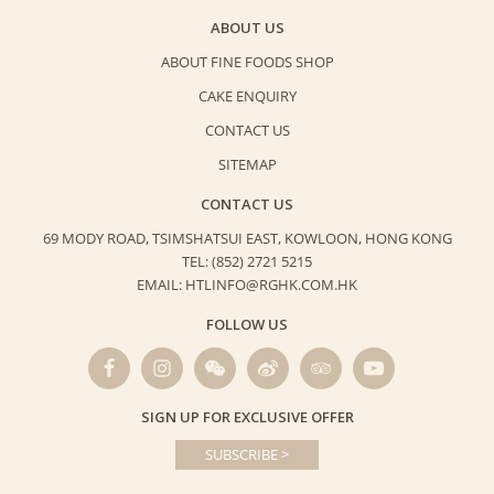
ABOUT US
ABOUT FINE FOODS SHOP
CAKE ENQUIRY
CONTACT US
SITEMAP
CONTACT US
69 MODY ROAD, TSIMSHATSUI EAST,
KOWLOON, HONG KONG
TEL: (852) 2721 5215
EMAIL: HTLINFO@RGHK.COM.HK
FOLLOW US
SIGN UP FOR EXCLUSIVE OFFER
SUBSCRIBE >