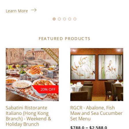
Learn More
FEATURED PRODUCTS
FEATURED
This
product
has
multiple
variants.
The
20% OFF
options
may
be
Sabatini Ristorante
RGCR - Abalone, Fish
chosen
Italiano (Hong Kong
Maw and Sea Cucumber
on
Branch) - Weekend &
Set Menu
Holiday Brunch
the
Price
–
$
788.0
$
2,588.0