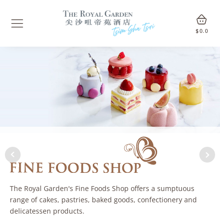
$
0.0
The Royal Garden's Fine Foods Shop offers a sumptuous
range of cakes, pastries, baked goods, confectionery and
delicatessen products.