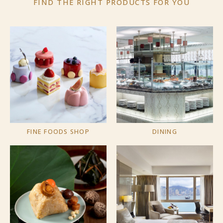
FIND THE RIGHT PRODUCTS
FOR YOU
FINE FOODS SHOP
DINING