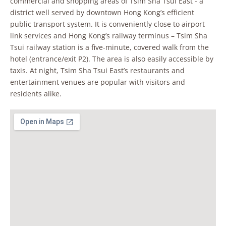
commercial and shopping areas of Tsim Sha Tsui East - a
district well served by downtown Hong Kong’s efficient
public transport system. It is conveniently close to airport
link services and Hong Kong’s railway terminus – Tsim Sha
Tsui railway station is a five-minute, covered walk from the
hotel (entrance/exit P2). The area is also easily accessible by
taxis. At night, Tsim Sha Tsui East’s restaurants and
entertainment venues are popular with visitors and
residents alike.