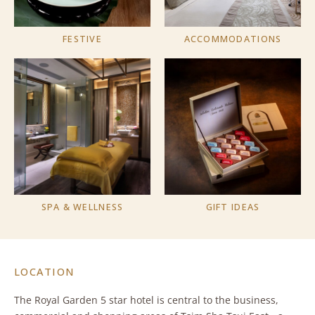
FESTIVE
ACCOMMODATIONS
SPA & WELLNESS
GIFT IDEAS
LOCATION
The Royal Garden 5 star hotel is central to the business,