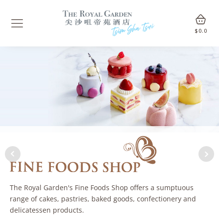
$
0.0
The Royal Garden's Fine Foods Shop offers a sumptuous
range of cakes, pastries, baked goods, confectionery and
delicatessen products.