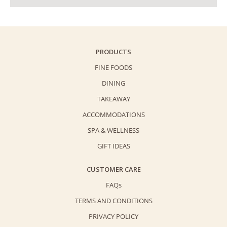
PRODUCTS
FINE FOODS
DINING
TAKEAWAY
ACCOMMODATIONS
SPA & WELLNESS
GIFT IDEAS
CUSTOMER CARE
FAQs
TERMS AND CONDITIONS
PRIVACY POLICY