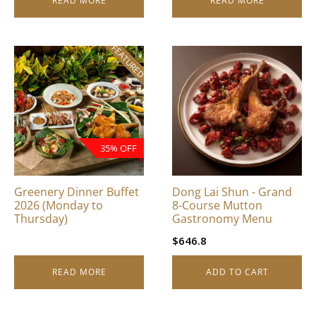
READ MORE
READ MORE
FEATURED
35% OFF
Greenery Dinner Buffet
Dong Lai Shun - Grand
2026 (Monday to
8-Course Mutton
Thursday)
Gastronomy Menu
$
646.8
READ MORE
ADD TO CART