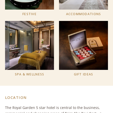
FESTIVE
ACCOMMODATIONS
SPA & WELLNESS
GIFT IDEAS
LOCATION
The Royal Garden 5 star hotel is central to the business,