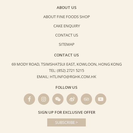
ABOUT US
ABOUT FINE FOODS SHOP
CAKE ENQUIRY
CONTACT US
SITEMAP
CONTACT US
69 MODY ROAD, TSIMSHATSUI EAST,
KOWLOON, HONG KONG
TEL: (852) 2721 5215
EMAIL: HTLINFO@RGHK.COM.HK
FOLLOW US
SIGN UP FOR EXCLUSIVE OFFER
SUBSCRIBE >