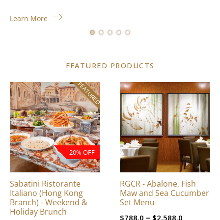
Learn More
FEATURED PRODUCTS
FEATURED
This
product
has
multiple
variants.
The
20% OFF
options
may
be
Sabatini Ristorante
RGCR - Abalone, Fish
chosen
Italiano (Hong Kong
Maw and Sea Cucumber
on
Branch) - Weekend &
Set Menu
Holiday Brunch
the
Price
–
$
788.0
$
2,588.0