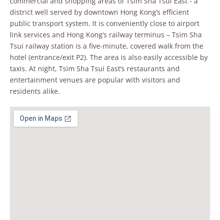
commercial and shopping areas of Tsim Sha Tsui East - a
district well served by downtown Hong Kong’s efficient
public transport system. It is conveniently close to airport
link services and Hong Kong’s railway terminus – Tsim Sha
Tsui railway station is a five-minute, covered walk from the
hotel (entrance/exit P2). The area is also easily accessible by
taxis. At night, Tsim Sha Tsui East’s restaurants and
entertainment venues are popular with visitors and
residents alike.