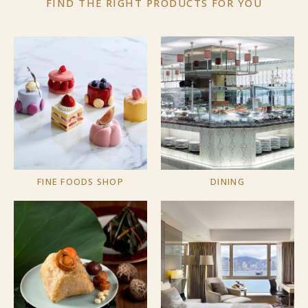
FIND THE RIGHT PRODUCTS
FOR YOU
FINE FOODS SHOP
DINING