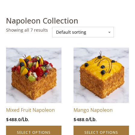
Napoleon Collection
Showing all 7 results
This
This
product
product
has
has
multiple
multiple
variants.
variants.
The
The
options
options
may
may
be
be
Mixed Fruit Napoleon
Mango Napoleon
chosen
chosen
/Lb.
/Lb.
$
488.0
$
488.0
on
on
the
the
SELECT OPTIONS
SELECT OPTIONS
product
product