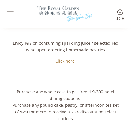
$
0.0
Enjoy $98 on consuming sparkling juice / selected red
wine upon ordering homemade pastries
Click here.
Purchase any whole cake to get free HK$300 hotel
dining coupons
Purchase any pound cake, pastry, or afternoon tea set
of $250 or more to receive a 25% discount on select
cookies