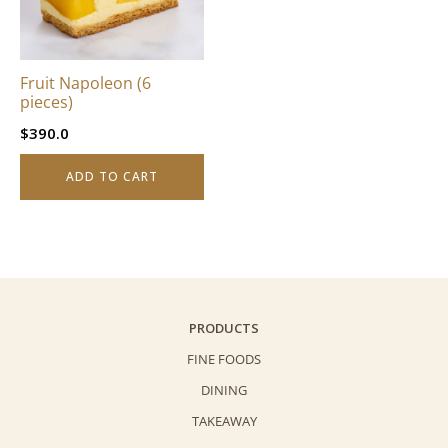
Fruit Napoleon (6
pieces)
$
390.0
ADD TO CART
PRODUCTS
FINE FOODS
DINING
TAKEAWAY