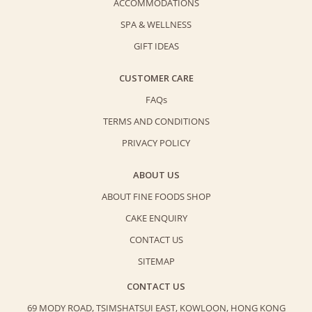
ACCOMMODATIONS
SPA & WELLNESS
GIFT IDEAS
CUSTOMER CARE
FAQs
TERMS AND CONDITIONS
PRIVACY POLICY
ABOUT US
ABOUT FINE FOODS SHOP
CAKE ENQUIRY
CONTACT US
SITEMAP
CONTACT US
69 MODY ROAD, TSIMSHATSUI EAST,
KOWLOON, HONG KONG