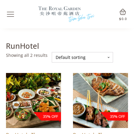
$
0.0
RunHotel
Showing all 2 results
35% OFF
35% OFF