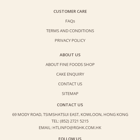
CUSTOMER CARE
FAQs
TERMS AND CONDITIONS
PRIVACY POLICY
ABOUT US
ABOUT FINE FOODS SHOP
CAKE ENQUIRY
CONTACT US
SITEMAP
CONTACT US
69 MODY ROAD, TSIMSHATSUI EAST,
KOWLOON, HONG KONG
TEL: (852) 2721 5215
EMAIL: HTLINFO@RGHK.COM.HK
FOLLOW US