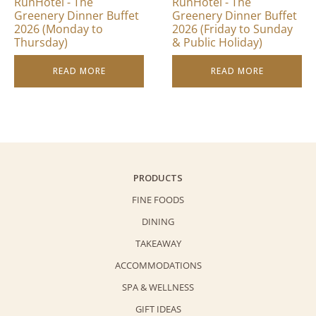
RunHotel - The
RunHotel - The
Greenery Dinner Buffet
Greenery Dinner Buffet
2026 (Monday to
2026 (Friday to Sunday
Thursday)
& Public Holiday)
READ MORE
READ MORE
PRODUCTS
FINE FOODS
DINING
TAKEAWAY
ACCOMMODATIONS
SPA & WELLNESS
GIFT IDEAS