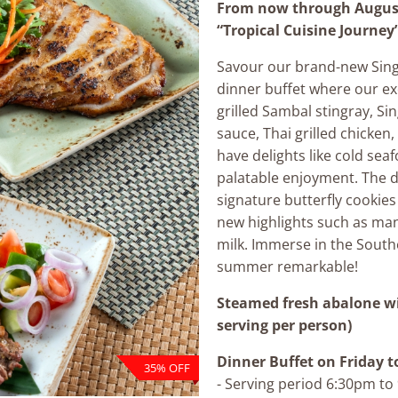
From now through August
“Tropical Cuisine Journey”
Savour our brand-new Sin
dinner buffet where our e
grilled Sambal stingray, Si
sauce, Thai grilled chicken,
have delights like cold seaf
palatable enjoyment. The d
signature butterfly cookies
new highlights such as man
milk. Immerse in the South
summer remarkable!
Steamed fresh abalone w
serving per person)
Dinner Buffet
on Friday t
35% OFF
- Serving period 6:30pm t