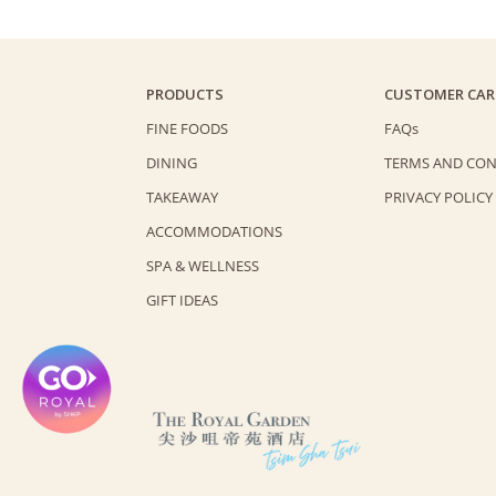
PRODUCTS
CUSTOMER CAR
FINE FOODS
FAQs
DINING
TERMS AND CON
TAKEAWAY
PRIVACY POLICY
ACCOMMODATIONS
SPA & WELLNESS
GIFT IDEAS