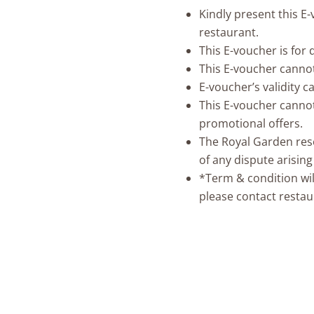
Kindly present this E
restaurant.
This E-voucher is for
This E-voucher canno
E-voucher’s validity 
This E-voucher cannot
promotional offers.
The Royal Garden reser
of any dispute arisin
*Term & condition wil
please contact restau