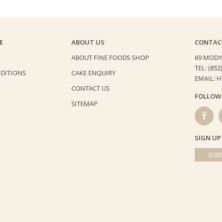
E
ABOUT US
CONTAC
ABOUT FINE FOODS SHOP
69 MODY
TEL: (852
DITIONS
CAKE ENQUIRY
EMAIL: 
CONTACT US
FOLLOW
SITEMAP
SIGN UP
SUBS