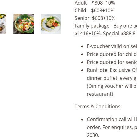
Adult $808+10%
Child $608+10%
Senior $608+10%
Family package - Buy one ad
$1416+10%, Special $888.8
E-voucher valid on se
Price quoted for child
Price quoted for seni
RunHotel Exclusive O
dinner buffet, every 
(Dining voucher will b
restaurant)
Terms & Conditions:
Confirmation call wil
order. For enquires, 
2030.