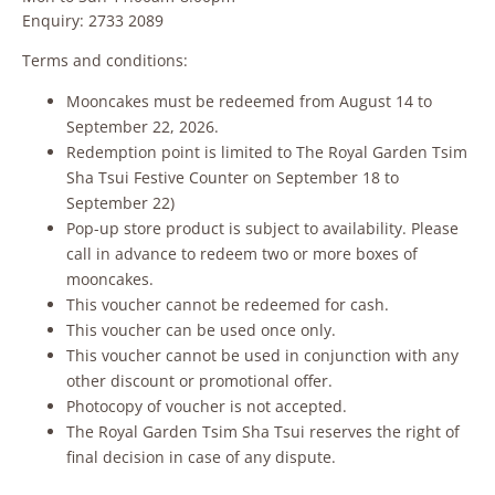
Enquiry: 2733 2089
Terms and conditions:
Mooncakes must be redeemed from August 14 to
September 22, 2026.
Redemption point is limited to The Royal Garden Tsim
Sha Tsui Festive Counter on September 18 to
September 22)
Pop-up store product is subject to availability. Please
call in advance to redeem two or more boxes of
mooncakes.
This voucher cannot be redeemed for cash.
This voucher can be used once only.
This voucher cannot be used in conjunction with any
other discount or promotional offer.
Photocopy of voucher is not accepted.
The Royal Garden Tsim Sha Tsui reserves the right of
final decision in case of any dispute.