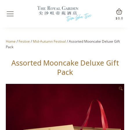
$
0.0
Home
/
Festive
/
Mid-Autumn Festival
/ Assorted Mooncake Deluxe Gift
Pack
Assorted Mooncake Deluxe Gift
Pack
🔍