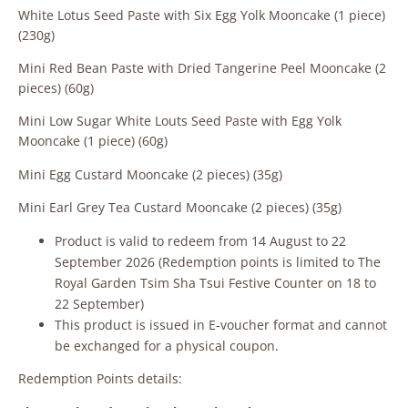
White Lotus Seed Paste with Six Egg Yolk Mooncake (1 piece)
(230g)
Mini Red Bean Paste with Dried Tangerine Peel Mooncake (2
pieces) (60g)
Mini Low Sugar White Louts Seed Paste with Egg Yolk
Mooncake (1 piece) (60g)
Mini Egg Custard Mooncake (2 pieces) (35g)
Mini Earl Grey Tea Custard Mooncake (2 pieces) (35g)
Product is valid to redeem from 14 August to 22
September 2026 (Redemption points is limited to The
Royal Garden Tsim Sha Tsui Festive Counter on 18 to
22 September)
This product is issued in E‑voucher format and cannot
be exchanged for a physical coupon.
Redemption Points details: