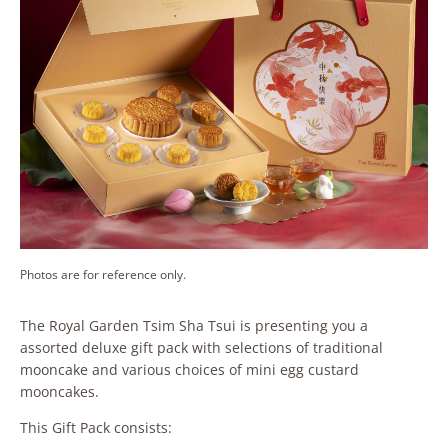
Photos are for reference only.
The Royal Garden Tsim Sha Tsui is presenting you a
assorted deluxe gift pack with selections of traditional
mooncake and various choices of mini egg custard
mooncakes.
This Gift Pack consists: