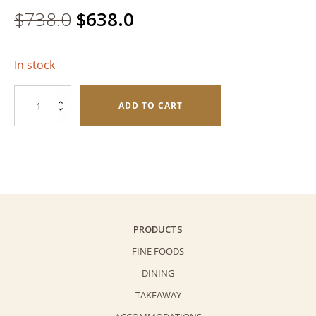
Original
Current
$
738.0
$
638.0
price
price
In stock
was:
is:
Assorted
$738.0.
$638.0.
ADD TO CART
Mooncake
Deluxe
Gift
Pack
quantity
PRODUCTS
FINE FOODS
DINING
TAKEAWAY