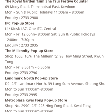
The Royal Garden Tsim Sha Tsui Festive Counter
69 Mody Road, Tsimshatsui East, Kowloon
Mon – Sun & Public Holidays 11:00am – 8:00pm
Enquiry : 2733 2900
IFC Pop-up Store
L1/ Kiosk LA7, One IFC, Central
Mon – Fri 12:00nn– 8:00pm Sat, Sun & Public Holidays
12:00nn– 7:30pm
Enquiry : 2733 2935
The Millennity Pop-up Store
Shop 1003, 10/F, The Millennity, 98 How Ming Street, Kwun
Tong
Mon – Fri 8:30am – 6:30pm
Enquiry: 2733 2796
Landmark North Pop-up Store
D2, 2/F, Landmark North, 39 Lung Sum Avenue, Sheung Shui
Mon to Sun 11:00am-8:00pm
Enquiry: 2733 2995
Metroplaza Kwai Fong Pop-up Store
Shop No. 299C, 2/F, 223 Hing Fong Road, Kwai Fong
Mon to Sun 11:00am-8:00pm