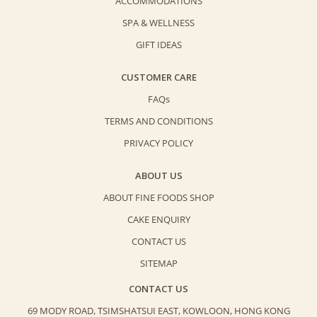
ACCOMMODATIONS
SPA & WELLNESS
GIFT IDEAS
CUSTOMER CARE
FAQs
TERMS AND CONDITIONS
PRIVACY POLICY
ABOUT US
ABOUT FINE FOODS SHOP
CAKE ENQUIRY
CONTACT US
SITEMAP
CONTACT US
69 MODY ROAD, TSIMSHATSUI EAST,
KOWLOON, HONG KONG