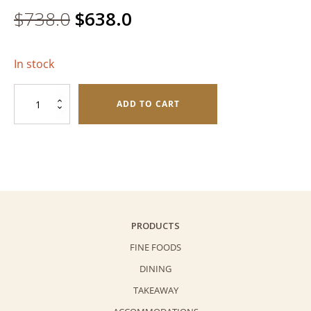
Original
Current
$
738.0
$
638.0
price
price
In stock
was:
is:
Assorted
$738.0.
$638.0.
ADD TO CART
Mooncake
Deluxe
Gift
Pack
quantity
PRODUCTS
FINE FOODS
DINING
TAKEAWAY