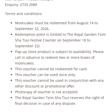
Enquiry: 2733 2089
Terms and conditions:
Mooncakes must be redeemed from August 14 to
September 22, 2026.
Redemption point is limited to The Royal Garden Tsim
Sha Tsui Festive Counter on September 18 to
September 22)
Pop-up store product is subject to availability. Please
call in advance to redeem two or more boxes of
mooncakes.
This voucher cannot be redeemed for cash.
This voucher can be used once only.
This voucher cannot be used in conjunction with any
other discount or promotional offer.
Photocopy of voucher is not accepted.
The Royal Garden Tsim Sha Tsui reserves the right of
final decision in case of any dispute.