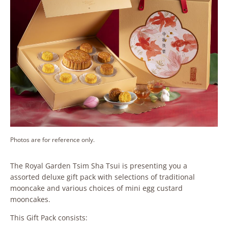
Photos are for reference only.
The Royal Garden Tsim Sha Tsui is presenting you a
assorted deluxe gift pack with selections of traditional
mooncake and various choices of mini egg custard
mooncakes.
This Gift Pack consists: