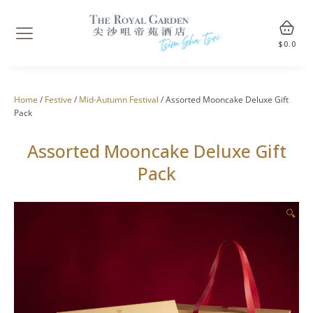
$
0.0
Home
/
Festive
/
Mid-Autumn Festival
/ Assorted Mooncake Deluxe Gift
Pack
Assorted Mooncake Deluxe Gift
Pack
🔍