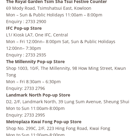
The Royal Garden Tsim Sha Tsui Festive Counter
69 Mody Road, Tsimshatsui East, Kowloon
Mon – Sun & Public Holidays 11:00am – 8:00pm
Enquiry : 2733 2900
IFC Pop-up Store
L1/ Kiosk LA7, One IFC, Central
Mon – Fri 12:00nn– 8:00pm Sat, Sun & Public Holidays
12:00nn– 7:30pm
Enquiry : 2733 2935
The Millennity Pop-up Store
Shop 1003, 10/F, The Millennity, 98 How Ming Street, Kwun
Tong
Mon – Fri 8:30am – 6:30pm
Enquiry: 2733 2796
Landmark North Pop-up Store
D2, 2/F, Landmark North, 39 Lung Sum Avenue, Sheung Shui
Mon to Sun 11:00am-8:00pm
Enquiry: 2733 2995
Metroplaza Kwai Fong Pop-up Store
Shop No. 299C, 2/F, 223 Hing Fong Road, Kwai Fong
Mon to Sun 11:00am-8:00pm