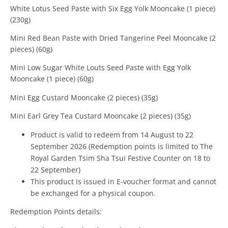
White Lotus Seed Paste with Six Egg Yolk Mooncake (1 piece)
(230g)
Mini Red Bean Paste with Dried Tangerine Peel Mooncake (2
pieces) (60g)
Mini Low Sugar White Louts Seed Paste with Egg Yolk
Mooncake (1 piece) (60g)
Mini Egg Custard Mooncake (2 pieces) (35g)
Mini Earl Grey Tea Custard Mooncake (2 pieces) (35g)
Product is valid to redeem from 14 August to 22
September 2026 (Redemption points is limited to The
Royal Garden Tsim Sha Tsui Festive Counter on 18 to
22 September)
This product is issued in E‑voucher format and cannot
be exchanged for a physical coupon.
Redemption Points details: