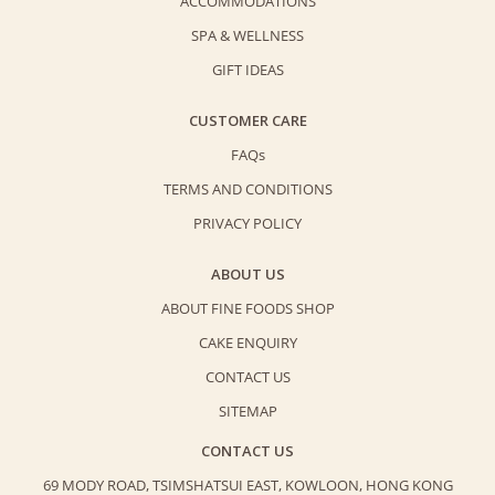
ACCOMMODATIONS
SPA & WELLNESS
GIFT IDEAS
CUSTOMER CARE
FAQs
TERMS AND CONDITIONS
PRIVACY POLICY
ABOUT US
ABOUT FINE FOODS SHOP
CAKE ENQUIRY
CONTACT US
SITEMAP
CONTACT US
69 MODY ROAD, TSIMSHATSUI EAST,
KOWLOON, HONG KONG