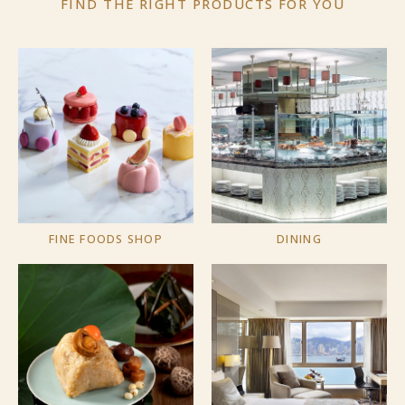
FIND THE RIGHT PRODUCTS
FOR YOU
FINE FOODS SHOP
DINING