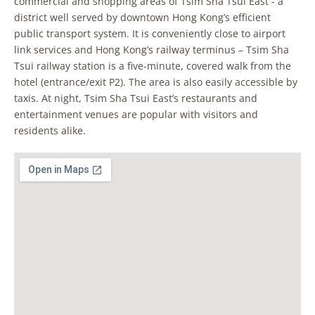
commercial and shopping areas of Tsim Sha Tsui East - a
district well served by downtown Hong Kong’s efficient
public transport system. It is conveniently close to airport
link services and Hong Kong’s railway terminus – Tsim Sha
Tsui railway station is a five-minute, covered walk from the
hotel (entrance/exit P2). The area is also easily accessible by
taxis. At night, Tsim Sha Tsui East’s restaurants and
entertainment venues are popular with visitors and
residents alike.