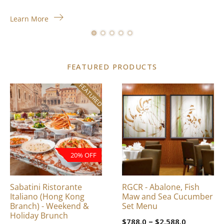
Learn More
FEATURED PRODUCTS
FEATURED
This
product
has
multiple
variants.
The
20% OFF
options
may
be
Sabatini Ristorante
RGCR - Abalone, Fish
chosen
Italiano (Hong Kong
Maw and Sea Cucumber
on
Branch) - Weekend &
Set Menu
Holiday Brunch
the
Price
–
$
788.0
$
2,588.0