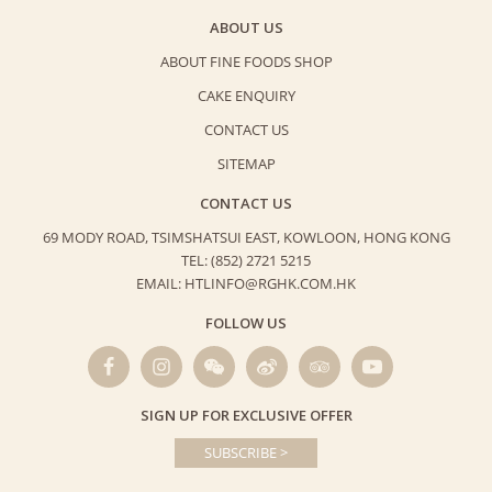
ABOUT US
ABOUT FINE FOODS SHOP
CAKE ENQUIRY
CONTACT US
SITEMAP
CONTACT US
69 MODY ROAD, TSIMSHATSUI EAST,
KOWLOON, HONG KONG
TEL: (852) 2721 5215
EMAIL: HTLINFO@RGHK.COM.HK
FOLLOW US
SIGN UP FOR EXCLUSIVE OFFER
SUBSCRIBE >