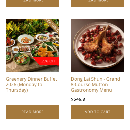
READ MORE
READ MORE
FEATURED
35% OFF
Greenery Dinner Buffet
Dong Lai Shun - Grand
2026 (Monday to
8-Course Mutton
Thursday)
Gastronomy Menu
$
646.8
READ MORE
ADD TO CART