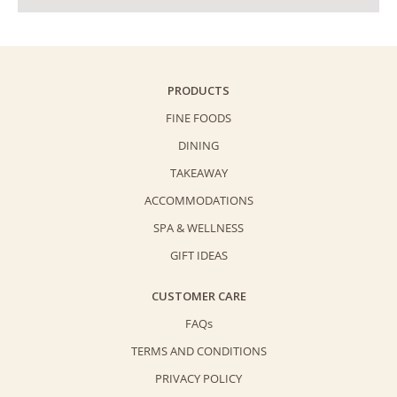
PRODUCTS
FINE FOODS
DINING
TAKEAWAY
ACCOMMODATIONS
SPA & WELLNESS
GIFT IDEAS
CUSTOMER CARE
FAQs
TERMS AND CONDITIONS
PRIVACY POLICY