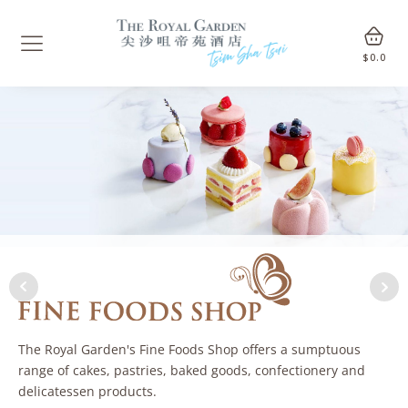
$
0.0
The Royal Garden's Fine Foods Shop offers a sumptuous
range of cakes, pastries, baked goods, confectionery and
delicatessen products.