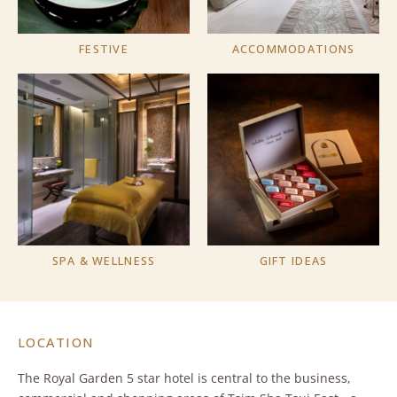
FESTIVE
ACCOMMODATIONS
SPA & WELLNESS
GIFT IDEAS
LOCATION
The Royal Garden 5 star hotel is central to the business,