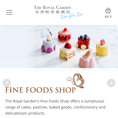
$
0.0
The Royal Garden's Fine Foods Shop offers a sumptuous
range of cakes, pastries, baked goods, confectionery and
delicatessen products.