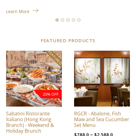
Learn More
FEATURED PRODUCTS
FEATURED
This
product
has
multiple
variants.
The
20% OFF
options
may
be
Sabatini Ristorante
RGCR - Abalone, Fish
chosen
Italiano (Hong Kong
Maw and Sea Cucumber
on
Branch) - Weekend &
Set Menu
Holiday Brunch
the
Price
–
$
788.0
$
2,588.0