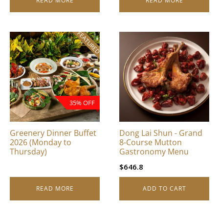
READ MORE
READ MORE
FEATURED
35% OFF
Greenery Dinner Buffet
Dong Lai Shun - Grand
2026 (Monday to
8-Course Mutton
Thursday)
Gastronomy Menu
$
646.8
READ MORE
ADD TO CART