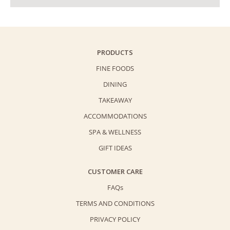
PRODUCTS
FINE FOODS
DINING
TAKEAWAY
ACCOMMODATIONS
SPA & WELLNESS
GIFT IDEAS
CUSTOMER CARE
FAQs
TERMS AND CONDITIONS
PRIVACY POLICY