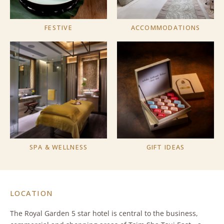
FESTIVE
ACCOMMODATIONS
SPA & WELLNESS
GIFT IDEAS
LOCATION
The Royal Garden 5 star hotel is central to the business,