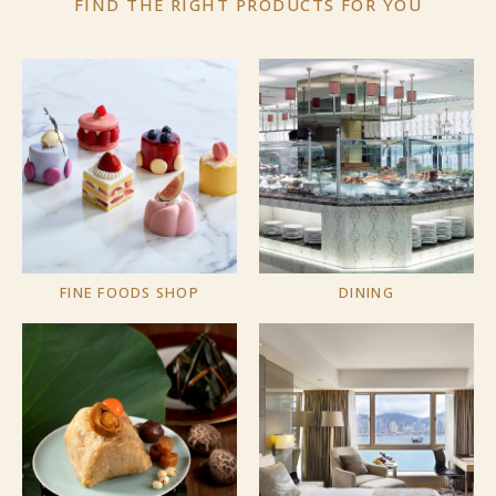
FIND THE RIGHT PRODUCTS
FOR YOU
FINE FOODS SHOP
DINING