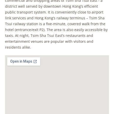
commercial and shopping areas of Tsim Sha Tsui East - a
district well served by downtown Hong Kong’s efficient
public transport system. It is conveniently close to airport
link services and Hong Kong’s railway terminus – Tsim Sha
Tsui railway station is a five-minute, covered walk from the
hotel (entrance/exit P2). The area is also easily accessible by
taxis. At night, Tsim Sha Tsui East’s restaurants and
entertainment venues are popular with visitors and
residents alike.