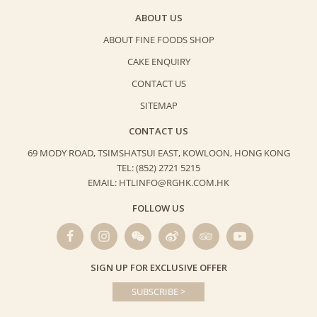
ABOUT US
ABOUT FINE FOODS SHOP
CAKE ENQUIRY
CONTACT US
SITEMAP
CONTACT US
69 MODY ROAD, TSIMSHATSUI EAST,
KOWLOON, HONG KONG
TEL: (852) 2721 5215
EMAIL: HTLINFO@RGHK.COM.HK
FOLLOW US
SIGN UP FOR EXCLUSIVE OFFER
SUBSCRIBE >