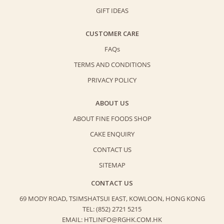
GIFT IDEAS
CUSTOMER CARE
FAQs
TERMS AND CONDITIONS
PRIVACY POLICY
ABOUT US
ABOUT FINE FOODS SHOP
CAKE ENQUIRY
CONTACT US
SITEMAP
CONTACT US
69 MODY ROAD, TSIMSHATSUI EAST,
KOWLOON, HONG KONG
TEL: (852) 2721 5215
EMAIL: HTLINFO@RGHK.COM.HK