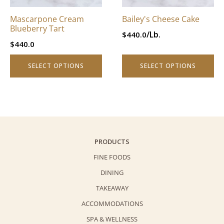
may
may
be
be
Mascarpone Cream
Bailey's Cheese Cake
chosen
chosen
Blueberry Tart
/Lb.
$
440.0
on
on
$
440.0
the
the
product
product
SELECT OPTIONS
SELECT OPTIONS
page
page
PRODUCTS
FINE FOODS
DINING
TAKEAWAY
ACCOMMODATIONS
SPA & WELLNESS