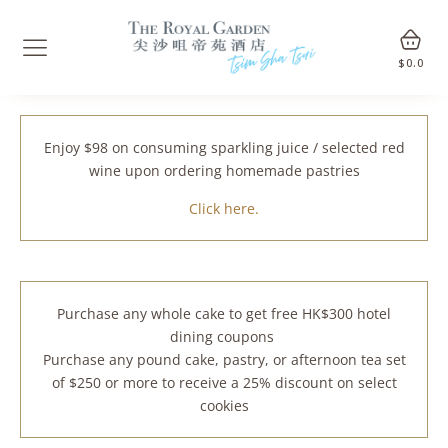
$
0.0
Enjoy $98 on consuming sparkling juice / selected red
wine upon ordering homemade pastries
Click here.
Purchase any whole cake to get free HK$300 hotel
dining coupons
Purchase any pound cake, pastry, or afternoon tea set
of $250 or more to receive a 25% discount on select
cookies