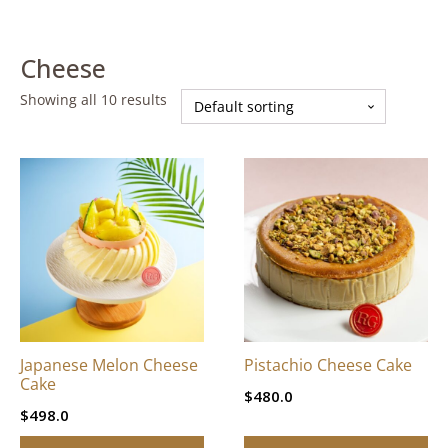
Cheese
Showing all 10 results
This
This
product
product
has
has
multiple
multiple
variants.
variants.
The
The
options
options
may
may
be
be
Japanese Melon Cheese
Pistachio Cheese Cake
chosen
chosen
Cake
$
480.0
on
on
$
498.0
the
the
product
product