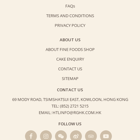
FAQs
TERMS AND CONDITIONS
PRIVACY POLICY
ABOUT US
ABOUT FINE FOODS SHOP
CAKE ENQUIRY
CONTACT US
SITEMAP
CONTACT US
69 MODY ROAD, TSIMSHATSUI EAST,
KOWLOON, HONG KONG
TEL: (852) 2721 5215
EMAIL: HTLINFO@RGHK.COM.HK
FOLLOW US