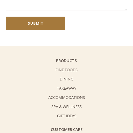
PRODUCTS
FINE FOODS
DINING
TAKEAWAY
ACCOMMODATIONS
SPA & WELLNESS
GIFT IDEAS
CUSTOMER CARE