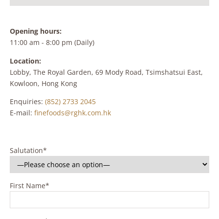
Opening hours:
11:00 am - 8:00 pm (Daily)
Location:
Lobby, The Royal Garden, 69 Mody Road, Tsimshatsui East,
Kowloon, Hong Kong
Enquiries:
(852) 2733 2045
E-mail:
finefoods@rghk.com.hk
Salutation*
First Name*