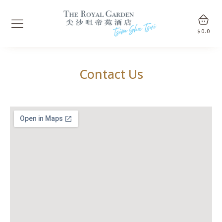
$
0.0
Contact Us