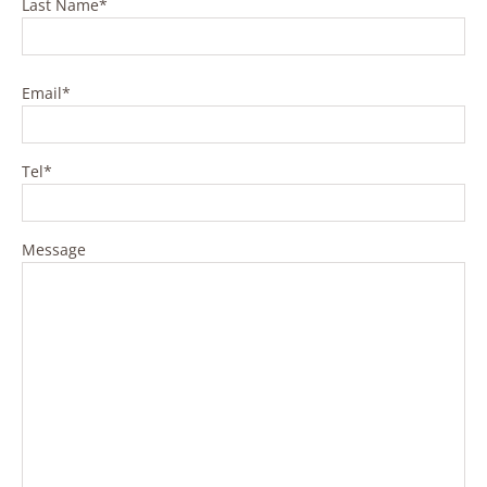
Last Name*
Please leave this field empty.
Email*
Tel*
Message