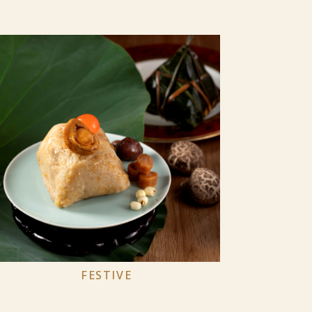
FESTIVE