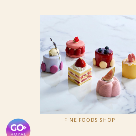
FINE FOODS SHOP