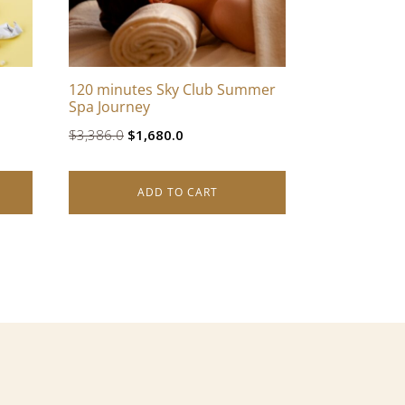
120 minutes Sky Club Summer
Spa Journey
Original
Current
$
3,386.0
$
1,680.0
price
price
was:
is:
ADD TO CART
$3,386.0.
$1,680.0.