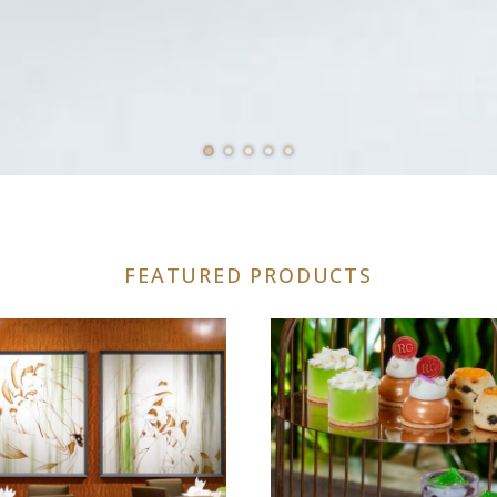
FEATURED PRODUCTS
uct
iple
nts.