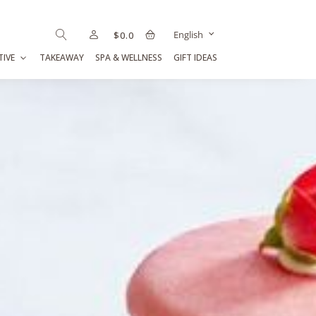
English
$
0.0
TIVE
TAKEAWAY
SPA & WELLNESS
GIFT IDEAS