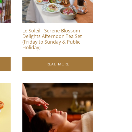
Le Soleil - Serene Blossom
Delights Afternoon Tea Set
(Friday to Sunday & Public
Holiday)
READ MORE