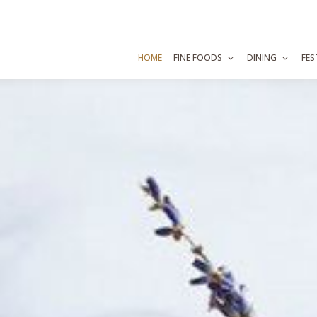
HOME
FINE FOODS
DINING
FES