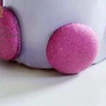
ffers a
baked goods,
cts.