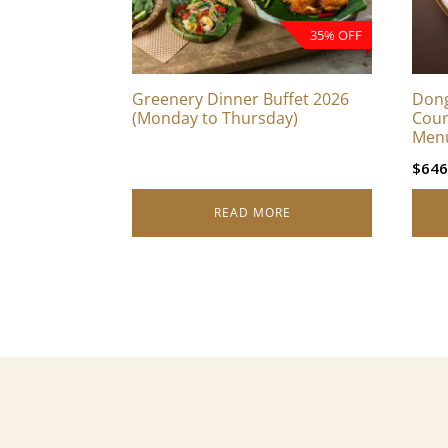
35% OFF
Greenery Dinner Buffet 2026
Dong
(Monday to Thursday)
Cour
Men
$
646
READ MORE