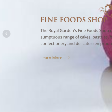
The Royal Garden's Fine Foods Shop o
sumptuous range of cakes, pastries, 
confectionery and delicatessen produ
Learn More