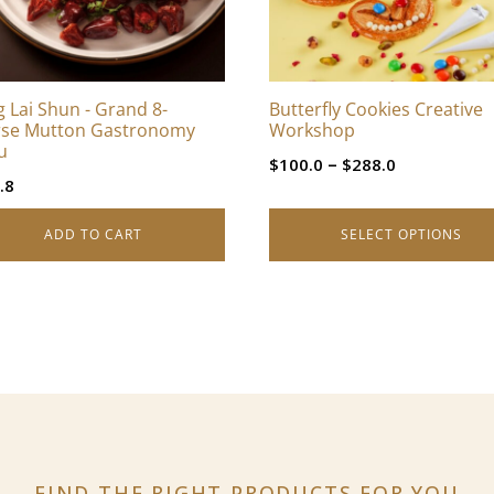
options
may
be
chosen
 Lai Shun - Grand 8-
Butterfly Cookies Creative
on
se Mutton Gastronomy
Workshop
the
u
Price
–
$
100.0
$
288.0
product
.8
range:
page
$100.0
ADD TO CART
SELECT OPTIONS
through
$288.0
FIND THE RIGHT PRODUCTS
FOR YOU