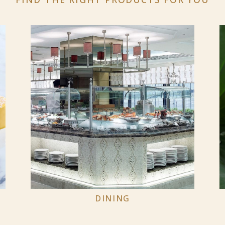
DINING