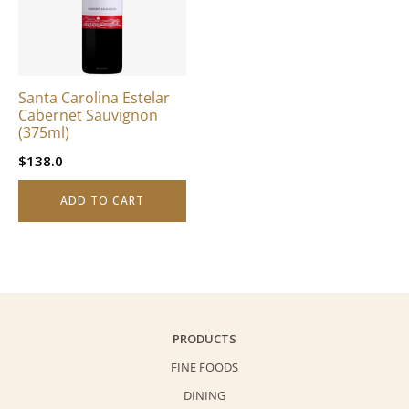
Santa Carolina Estelar
Cabernet Sauvignon
(375ml)
$
138.0
ADD TO CART
PRODUCTS
FINE FOODS
DINING