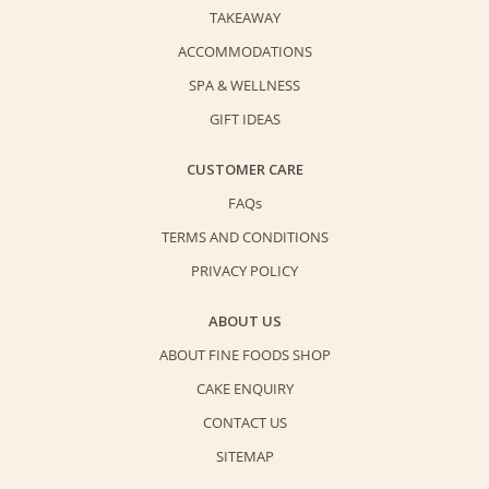
TAKEAWAY
ACCOMMODATIONS
SPA & WELLNESS
GIFT IDEAS
CUSTOMER CARE
FAQs
TERMS AND CONDITIONS
PRIVACY POLICY
ABOUT US
ABOUT FINE FOODS SHOP
CAKE ENQUIRY
CONTACT US
SITEMAP