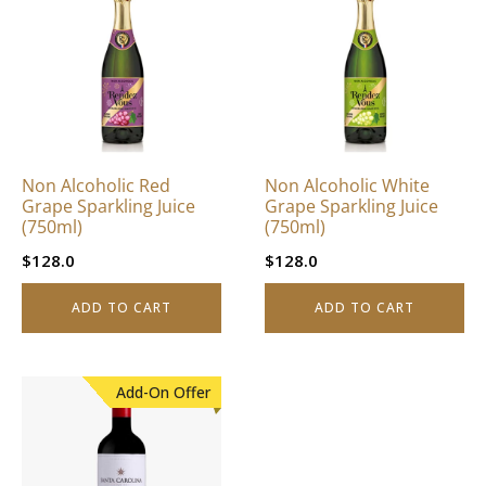
Non Alcoholic Red
Non Alcoholic White
Grape Sparkling Juice
Grape Sparkling Juice
(750ml)
(750ml)
$
128.0
$
128.0
ADD TO CART
ADD TO CART
Add-On Offer