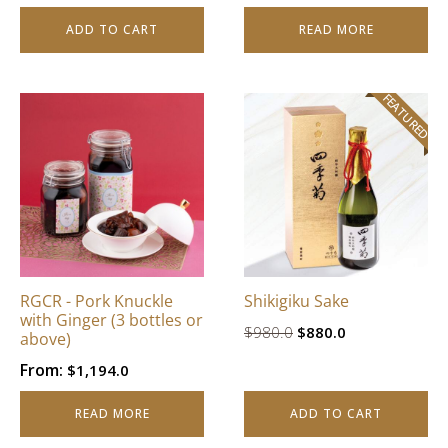
ADD TO CART
READ MORE
FEATURED
RGCR - Pork Knuckle
Shikigiku Sake
with Ginger (3 bottles or
Original
Current
$
980.0
$
880.0
above)
price
price
From:
$
1,194.0
was:
is:
$980.0.
$880.0.
READ MORE
ADD TO CART