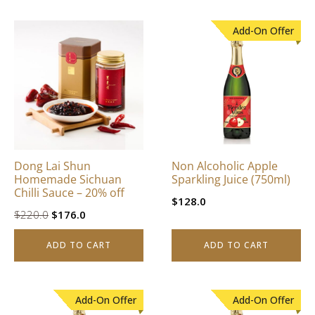
Add-On Offer
Dong Lai Shun
Non Alcoholic Apple
Homemade Sichuan
Sparkling Juice (750ml)
Chilli Sauce – 20% off
$
128.0
Original
Current
$
220.0
$
176.0
price
price
ADD TO CART
ADD TO CART
was:
is:
$220.0.
$176.0.
Add-On Offer
Add-On Offer