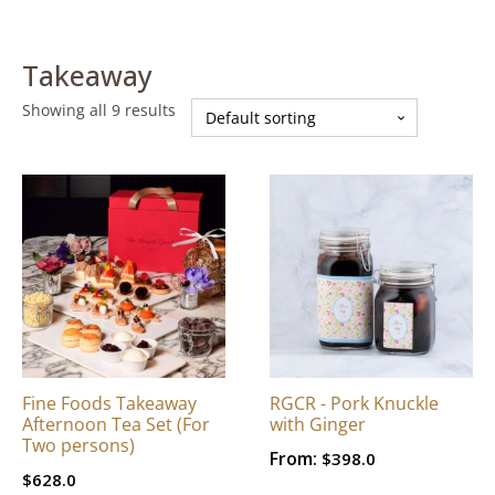
Takeaway
Showing all 9 results
Fine Foods Takeaway
RGCR - Pork Knuckle
Afternoon Tea Set (For
with Ginger
Two persons)
From:
$
398.0
$
628.0