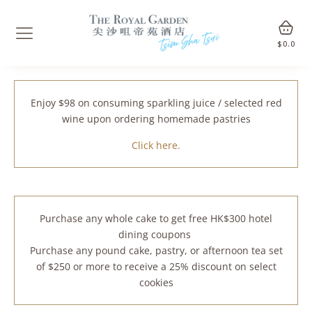
$
0.0
Enjoy $98 on consuming sparkling juice / selected red
wine upon ordering homemade pastries
Click here.
Purchase any whole cake to get free HK$300 hotel
dining coupons
Purchase any pound cake, pastry, or afternoon tea set
of $250 or more to receive a 25% discount on select
cookies