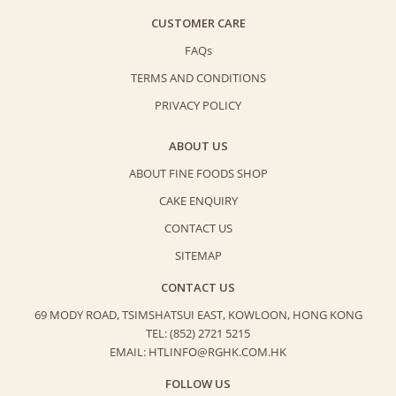
CUSTOMER CARE
FAQs
TERMS AND CONDITIONS
PRIVACY POLICY
ABOUT US
ABOUT FINE FOODS SHOP
CAKE ENQUIRY
CONTACT US
SITEMAP
CONTACT US
69 MODY ROAD, TSIMSHATSUI EAST,
KOWLOON, HONG KONG
TEL: (852) 2721 5215
EMAIL: HTLINFO@RGHK.COM.HK
FOLLOW US