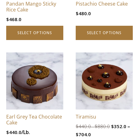
Pandan Mango Sticky
Pistachio Cheese Cake
chosen
chosen
Rice Cake
$
480.0
on
on
$
468.0
the
the
product
product
SELECT OPTIONS
SELECT OPTIONS
page
page
This
This
product
product
has
has
multiple
multiple
variants.
variants.
The
The
options
options
may
may
be
be
Earl Grey Tea Chocolate
Tiramisu
chosen
chosen
Cake
Price
Original
–
$
440.0
$
880.0
$
352.0
on
on
–
range:
/Lb.
$
440.0
Price
Current
price
the
the
$
704.0
$440.0