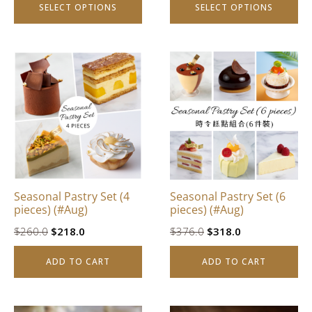
SELECT OPTIONS
SELECT OPTIONS
page
page
Seasonal Pastry Set (4
Seasonal Pastry Set (6
pieces) (#Aug)
pieces) (#Aug)
Original
Current
Original
Current
$
260.0
$
218.0
$
376.0
$
318.0
price
price
price
price
ADD TO CART
ADD TO CART
was:
is:
was:
is:
$260.0.
$218.0.
$376.0.
$318.0.