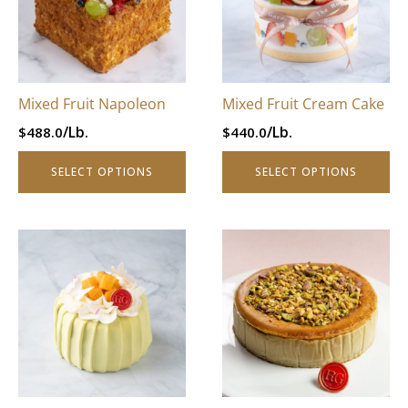
variants.
variants.
The
The
options
options
may
may
be
be
Mixed Fruit Napoleon
Mixed Fruit Cream Cake
chosen
chosen
/Lb.
/Lb.
$
488.0
$
440.0
on
on
the
the
SELECT OPTIONS
SELECT OPTIONS
product
product
page
page
This
This
product
product
has
has
multiple
multiple
variants.
variants.
The
The
options
options
may
may
be
be