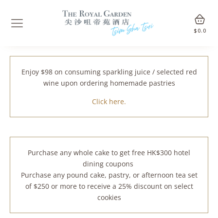
$
0.0
Enjoy $98 on consuming sparkling juice / selected red
wine upon ordering homemade pastries
Click here.
Purchase any whole cake to get free HK$300 hotel
dining coupons
Purchase any pound cake, pastry, or afternoon tea set
of $250 or more to receive a 25% discount on select
cookies