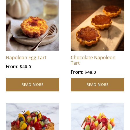
Napoleon Egg Tart
Chocolate Napoleon
Tart
From:
$
40.0
From:
$
48.0
READ MORE
READ MORE
This
This
product
product
has
has
multiple
multiple