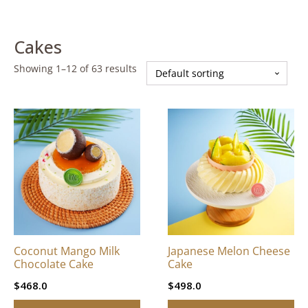
Cakes
Showing 1–12 of 63 results
This
This
product
product
has
has
multiple
multiple
variants.
variants.
The
The
options
options
may
may
be
be
Coconut Mango Milk
Japanese Melon Cheese
chosen
chosen
Chocolate Cake
Cake
on
on
$
468.0
$
498.0
the
the
product
product