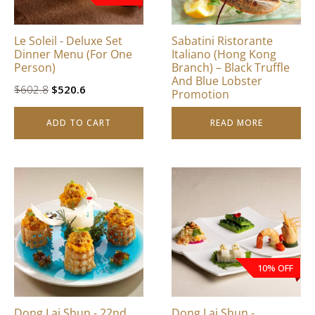
Le Soleil - Deluxe Set
Sabatini Ristorante
Dinner Menu (For One
Italiano (Hong Kong
Person)
Branch) – Black Truffle
And Blue Lobster
Original
Current
$
602.8
$
520.6
Promotion
price
price
ADD TO CART
READ MORE
was:
is:
$602.8.
$520.6.
This
product
has
multiple
variants.
The
10% OFF
options
may
be
Dong Lai Shun - 22nd
Dong Lai Shun -