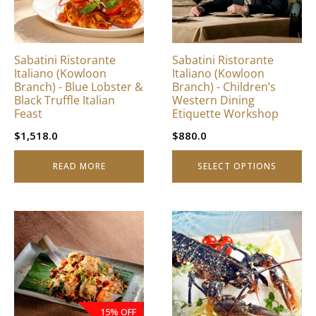
The
options
may
be
Sabatini Ristorante
Sabatini Ristorante
chosen
Italiano (Kowloon
Italiano (Kowloon
on
Branch) - Blue Lobster &
Branch) - Children’s
Black Truffle Italian
Western Dining
the
Feast
Etiquette Workshop
product
page
$
1,518.0
$
880.0
READ MORE
SELECT OPTIONS
15% OFF