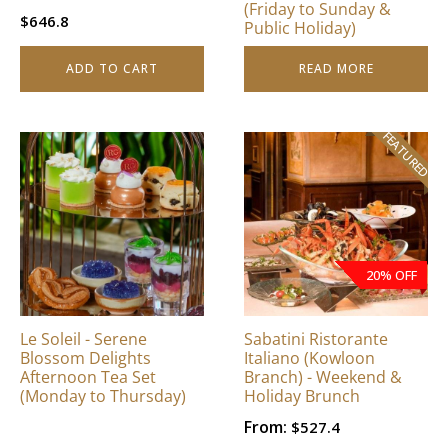
(Friday to Sunday &
$
646.8
Public Holiday)
ADD TO CART
READ MORE
FEATURED
20% OFF
Le Soleil - Serene
Sabatini Ristorante
Blossom Delights
Italiano (Kowloon
Afternoon Tea Set
Branch) - Weekend &
(Monday to Thursday)
Holiday Brunch
From:
$
527.4