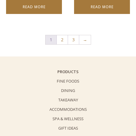
READ MORE
READ MORE
1
2
3
→
PRODUCTS
FINE FOODS
DINING
TAKEAWAY
ACCOMMODATIONS
SPA & WELLNESS
GIFT IDEAS