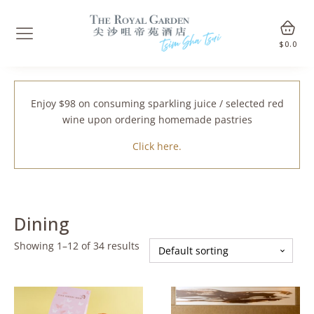
$
0.0
Enjoy $98 on consuming sparkling juice / selected red
wine upon ordering homemade pastries
Click here.
Dining
Showing 1–12 of 34 results
This
This
product
product