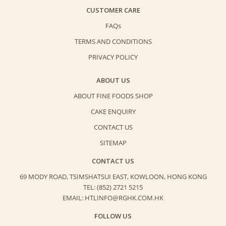
CUSTOMER CARE
FAQs
TERMS AND CONDITIONS
PRIVACY POLICY
ABOUT US
ABOUT FINE FOODS SHOP
CAKE ENQUIRY
CONTACT US
SITEMAP
CONTACT US
69 MODY ROAD, TSIMSHATSUI EAST,
KOWLOON, HONG KONG
TEL: (852) 2721 5215
EMAIL: HTLINFO@RGHK.COM.HK
FOLLOW US