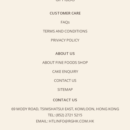
CUSTOMER CARE
FAQs
TERMS AND CONDITIONS
PRIVACY POLICY
ABOUT US
ABOUT FINE FOODS SHOP
CAKE ENQUIRY
CONTACT US
SITEMAP
CONTACT US
69 MODY ROAD, TSIMSHATSUI EAST,
KOWLOON, HONG KONG
TEL: (852) 2721 5215
EMAIL: HTLINFO@RGHK.COM.HK