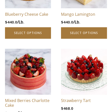
may
may
be
be
Blueberry Cheese Cake
Mango Lamington
chosen
chosen
/Lb.
/Lb.
$
440.0
$
440.0
on
on
the
the
SELECT OPTIONS
SELECT OPTIONS
product
product
page
page
This
This
product
product
has
has
multiple
multiple
variants.
variants.
The
The
options
options
may
may
be
be
Mixed Berries Charlotte
Strawberry Tart
chosen
chosen
Cake
$
468.0
on
on