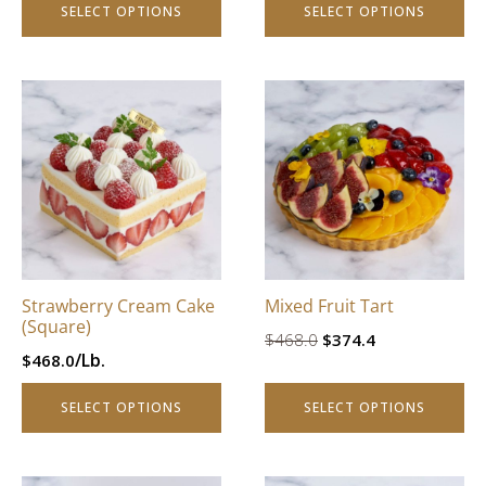
SELECT OPTIONS
SELECT OPTIONS
page
page
This
This
product
product
has
has
multiple
multiple
variants.
variants.
The
The
options
options
may
may
be
be
Strawberry Cream Cake
Mixed Fruit Tart
chosen
chosen
(Square)
Original
Current
$
468.0
$
374.4
on
on
/Lb.
$
468.0
price
price
the
the
product
product
was:
is:
SELECT OPTIONS
SELECT OPTIONS
page
page
$468.0.
$374.4.