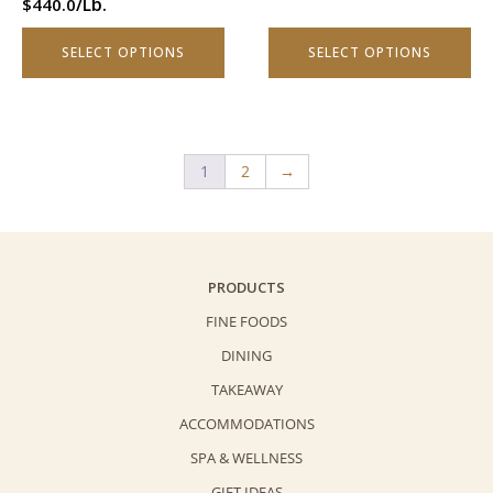
/Lb.
$
440.0
the
the
product
product
SELECT OPTIONS
SELECT OPTIONS
page
page
1
2
→
PRODUCTS
FINE FOODS
DINING
TAKEAWAY
ACCOMMODATIONS
SPA & WELLNESS
GIFT IDEAS