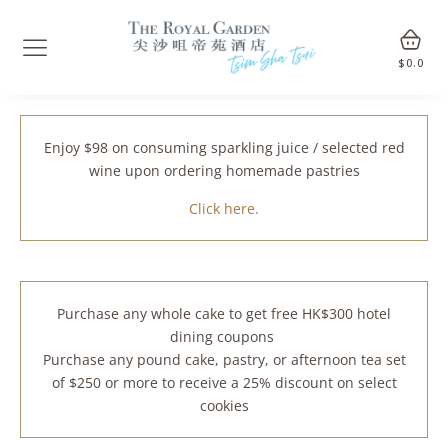
$
0.0
Enjoy $98 on consuming sparkling juice / selected red
wine upon ordering homemade pastries
Click here.
Purchase any whole cake to get free HK$300 hotel
dining coupons
Purchase any pound cake, pastry, or afternoon tea set
of $250 or more to receive a 25% discount on select
cookies