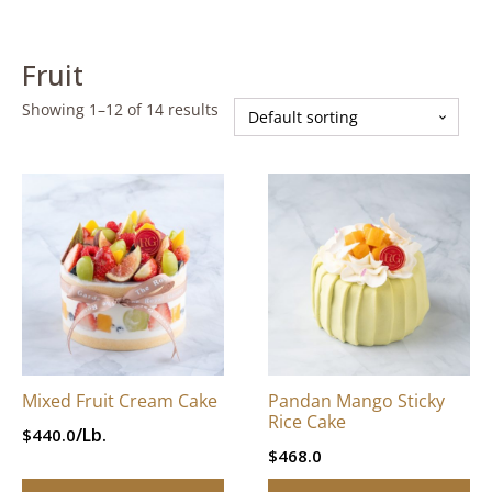
Fruit
Showing 1–12 of 14 results
This
This
product
product
has
has
multiple
multiple
variants.
variants.
The
The
options
options
may
may
be
be
Mixed Fruit Cream Cake
Pandan Mango Sticky
chosen
chosen
Rice Cake
/Lb.
$
440.0
on
on
$
468.0
the
the
product
product