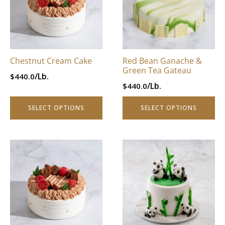
through
$996.0.
variants.
variants.
$796.8.
The
The
options
options
may
may
be
be
Chestnut Cream Cake
Red Bean Ganache &
chosen
chosen
Green Tea Gateau
/Lb.
$
440.0
on
on
/Lb.
$
440.0
the
the
product
product
SELECT OPTIONS
SELECT OPTIONS
page
page
This
This
product
product
has
has
multiple
multiple
variants.
variants.
The
The
options
options