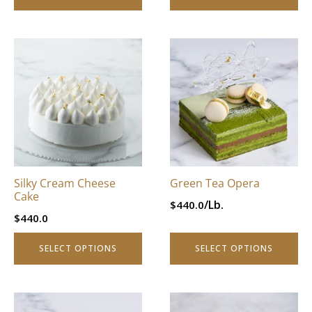
page
page
This
This
product
product
has
has
multiple
multiple
variants.
variants.
The
The
options
options
may
may
be
be
Silky Cream Cheese
Green Tea Opera
chosen
chosen
Cake
/Lb.
$
440.0
on
on
$
440.0
the
the
product
product
SELECT OPTIONS
SELECT OPTIONS
page
page
This
This