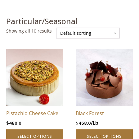
Particular/Seasonal
Showing all 10 results
This
This
product
product
has
has
multiple
multiple
variants.
variants.
The
The
options
options
may
may
be
be
Pistachio Cheese Cake
Black Forest
chosen
chosen
/Lb.
$
480.0
$
468.0
on
on
the
the
SELECT OPTIONS
SELECT OPTIONS
product
product