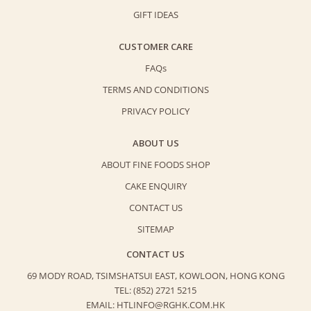
GIFT IDEAS
CUSTOMER CARE
FAQs
TERMS AND CONDITIONS
PRIVACY POLICY
ABOUT US
ABOUT FINE FOODS SHOP
CAKE ENQUIRY
CONTACT US
SITEMAP
CONTACT US
69 MODY ROAD, TSIMSHATSUI EAST,
KOWLOON, HONG KONG
TEL: (852) 2721 5215
EMAIL: HTLINFO@RGHK.COM.HK