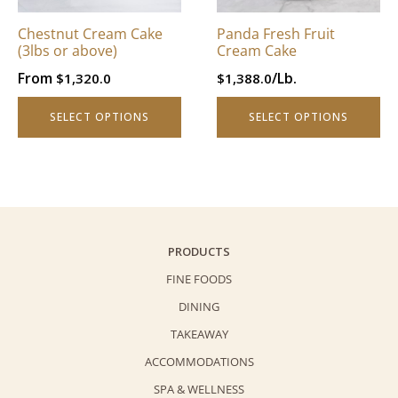
may
may
be
be
Chestnut Cream Cake
Panda Fresh Fruit
chosen
chosen
(3lbs or above)
Cream Cake
on
on
From
/Lb.
$
1,320.0
$
1,388.0
the
the
product
product
SELECT OPTIONS
SELECT OPTIONS
page
page
PRODUCTS
FINE FOODS
DINING
TAKEAWAY
ACCOMMODATIONS
SPA & WELLNESS