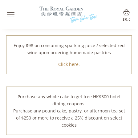
$
0.0
Enjoy $98 on consuming sparkling juice / selected red
wine upon ordering homemade pastries
Click here.
Purchase any whole cake to get free HK$300 hotel
dining coupons
Purchase any pound cake, pastry, or afternoon tea set
of $250 or more to receive a 25% discount on select
cookies