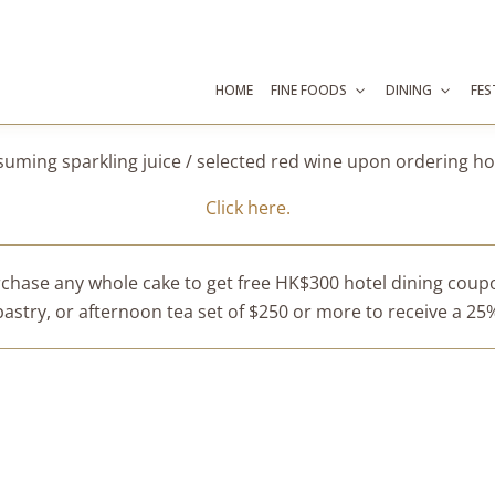
HOME
FINE FOODS
DINING
FES
suming sparkling juice / selected red wine upon ordering 
Click here.
chase any whole cake to get free HK$300 hotel dining cou
stry, or afternoon tea set of $250 or more to receive a 25