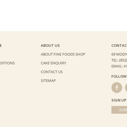
E
ABOUT US
CONTAC
ABOUT FINE FOODS SHOP
69 MODY
TEL: (852
DITIONS
CAKE ENQUIRY
EMAIL: 
CONTACT US
FOLLOW
SITEMAP
SIGN UP
SUBS