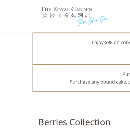
Enjoy $98 on con
Pur
Purchase any pound cake, pa
Berries Collection