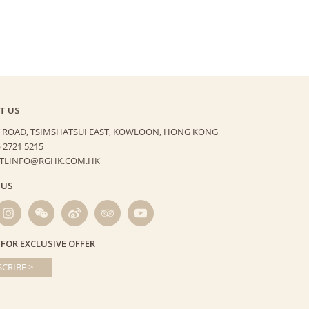
T US
 ROAD, TSIMSHATSUI EAST,
KOWLOON, HONG KONG
) 2721 5215
HTLINFO@RGHK.COM.HK
 US
 FOR EXCLUSIVE OFFER
CRIBE >