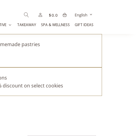
English
$
0.0
TIVE
TAKEAWAY
SPA & WELLNESS
GIFT IDEAS
homemade pastries
pons
% discount on select cookies