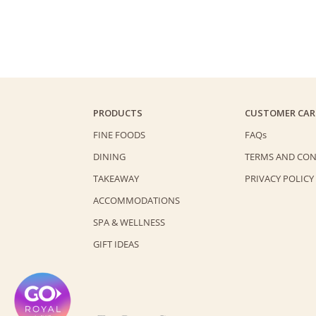
PRODUCTS
CUSTOMER CAR
FINE FOODS
FAQs
DINING
TERMS AND CON
TAKEAWAY
PRIVACY POLICY
ACCOMMODATIONS
SPA & WELLNESS
GIFT IDEAS