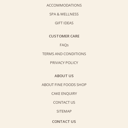
ACCOMMODATIONS
SPA & WELLNESS
GIFT IDEAS
CUSTOMER CARE
FAQs
TERMS AND CONDITIONS
PRIVACY POLICY
ABOUT US
ABOUT FINE FOODS SHOP
CAKE ENQUIRY
CONTACT US
SITEMAP
CONTACT US