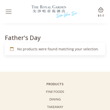
$
0.0
Father's Day
No products were found matching your selection.
PRODUCTS
FINE FOODS
DINING
TAKEAWAY