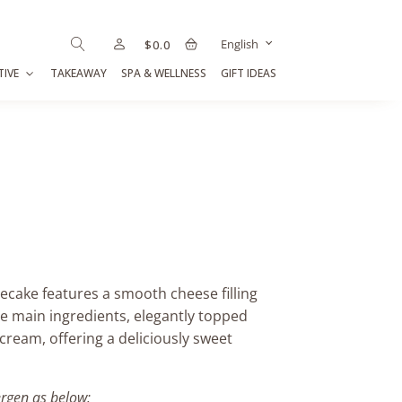
English
$
0.0
TIVE
TAKEAWAY
SPA & WELLNESS
GIFT IDEAS
cake features a smooth cheese filling
he main ingredients, elegantly topped
cream, offering a deliciously sweet
ergen as below: