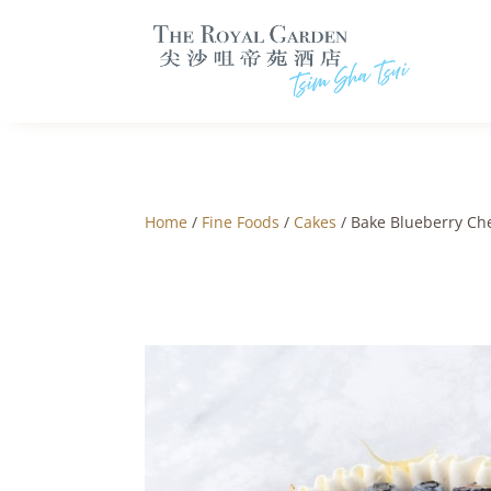
Home
/
Fine Foods
/
Cakes
/ Bake Blueberry Ch