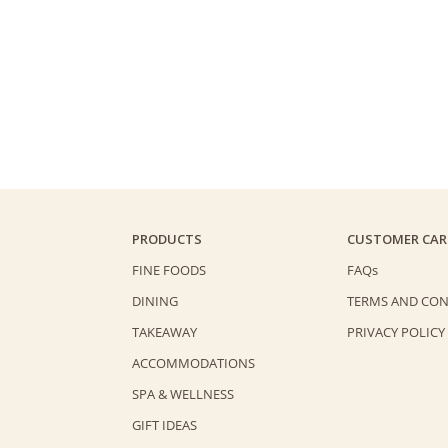
PRODUCTS
CUSTOMER CAR
FINE FOODS
FAQs
DINING
TERMS AND CON
TAKEAWAY
PRIVACY POLICY
ACCOMMODATIONS
SPA & WELLNESS
GIFT IDEAS