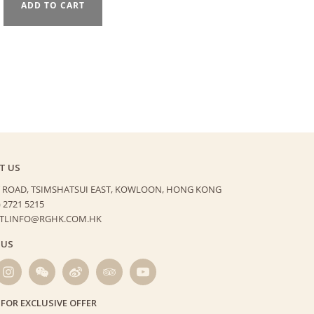
ADD TO CART
T US
 ROAD, TSIMSHATSUI EAST,
KOWLOON, HONG KONG
) 2721 5215
HTLINFO@RGHK.COM.HK
 US
 FOR EXCLUSIVE OFFER