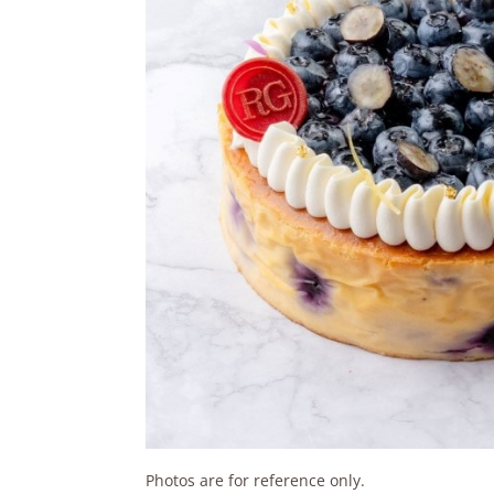
Photos are for reference only.