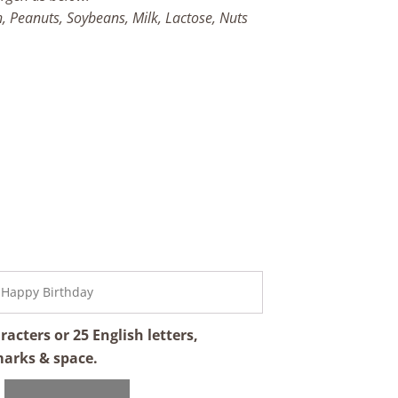
h, Peanuts, Soybeans, Milk, Lactose, Nuts
cters or 25 English letters,
marks & space.