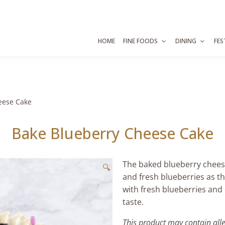
HOME
FINE FOODS
DINING
FES
eese Cake
Bake Blueberry Cheese Cake
The baked blueberry cheese
🔍
and fresh blueberries as t
with fresh blueberries and 
taste.
This product may contain all