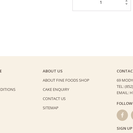
Blueberry
Cheese
Cake
quantity
E
ABOUT US
CONTAC
ABOUT FINE FOODS SHOP
69 MODY
TEL: (852
DITIONS
CAKE ENQUIRY
EMAIL: 
CONTACT US
FOLLOW
SITEMAP
SIGN UP