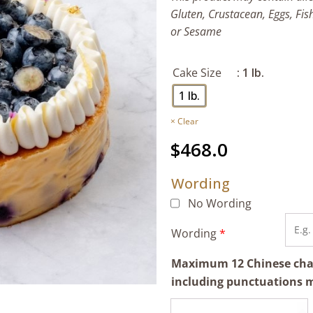
Gluten, Crustacean, Eggs, Fis
or Sesame
Cake Size
: 1 lb.
1 lb.
Clear
$
468.0
Wording
No Wording
Wording
*
Maximum 12 Chinese chara
including punctuations 
Bake