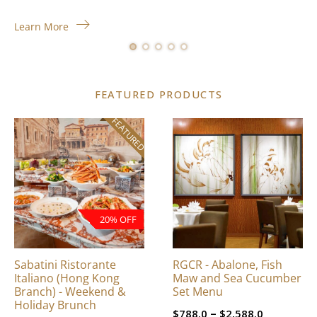
Learn More
FEATURED PRODUCTS
FEATURED
This
product
has
multiple
variants.
The
20% OFF
options
may
be
Sabatini Ristorante
RGCR - Abalone, Fish
chosen
Italiano (Hong Kong
Maw and Sea Cucumber
on
Branch) - Weekend &
Set Menu
Holiday Brunch
the
Price
–
$
788.0
$
2,588.0