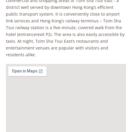
commercial and shopping areas of Tsim Sha Tsui East - a
district well served by downtown Hong Kong’s efficient
public transport system. It is conveniently close to airport
link services and Hong Kong’s railway terminus – Tsim Sha
Tsui railway station is a five-minute, covered walk from the
hotel (entrance/exit P2). The area is also easily accessible by
taxis. At night, Tsim Sha Tsui East’s restaurants and
entertainment venues are popular with visitors and
residents alike.