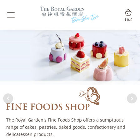
$
0.0
The Royal Garden's Fine Foods Shop offers a sumptuous
range of cakes, pastries, baked goods, confectionery and
delicatessen products.