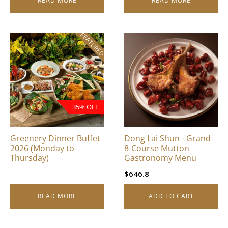
READ MORE
READ MORE
FEATURED
35% OFF
Greenery Dinner Buffet
Dong Lai Shun - Grand
2026 (Monday to
8-Course Mutton
Thursday)
Gastronomy Menu
$
646.8
READ MORE
ADD TO CART