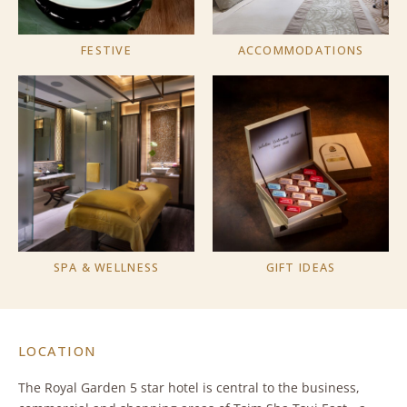
FESTIVE
ACCOMMODATIONS
SPA & WELLNESS
GIFT IDEAS
LOCATION
The Royal Garden 5 star hotel is central to the business,