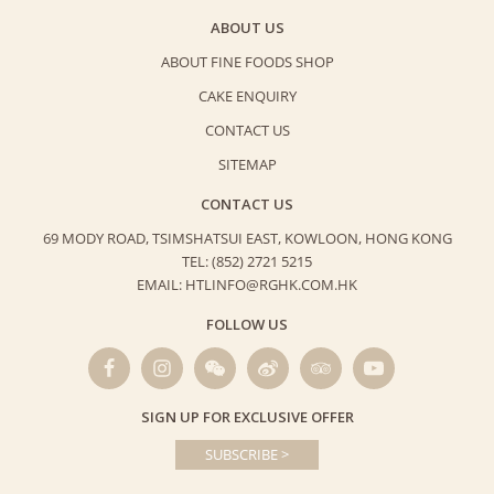
ABOUT US
ABOUT FINE FOODS SHOP
CAKE ENQUIRY
CONTACT US
SITEMAP
CONTACT US
69 MODY ROAD, TSIMSHATSUI EAST,
KOWLOON, HONG KONG
TEL: (852) 2721 5215
EMAIL: HTLINFO@RGHK.COM.HK
FOLLOW US
SIGN UP FOR EXCLUSIVE OFFER
SUBSCRIBE >