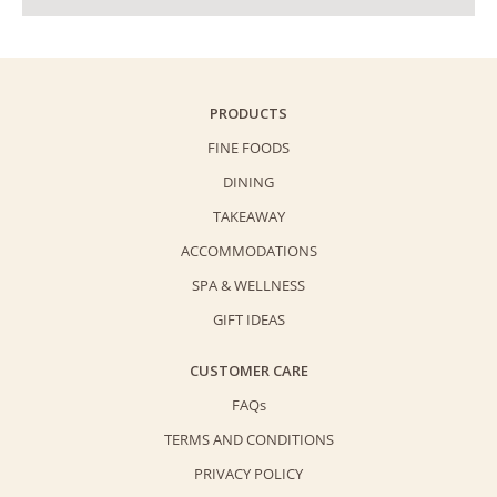
PRODUCTS
FINE FOODS
DINING
TAKEAWAY
ACCOMMODATIONS
SPA & WELLNESS
GIFT IDEAS
CUSTOMER CARE
FAQs
TERMS AND CONDITIONS
PRIVACY POLICY