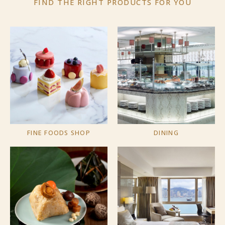
FIND THE RIGHT PRODUCTS
FOR YOU
FINE FOODS SHOP
DINING