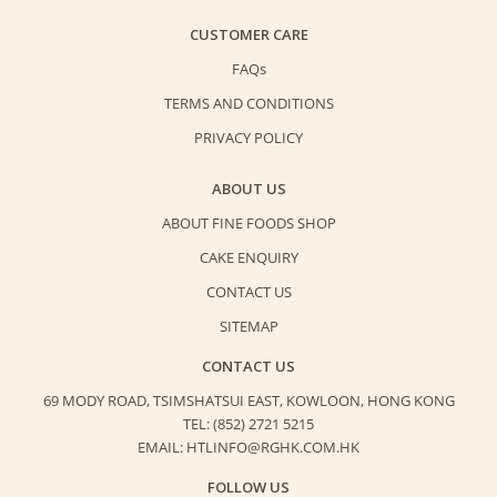
CUSTOMER CARE
FAQs
TERMS AND CONDITIONS
PRIVACY POLICY
ABOUT US
ABOUT FINE FOODS SHOP
CAKE ENQUIRY
CONTACT US
SITEMAP
CONTACT US
69 MODY ROAD, TSIMSHATSUI EAST,
KOWLOON, HONG KONG
TEL: (852) 2721 5215
EMAIL: HTLINFO@RGHK.COM.HK
FOLLOW US