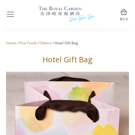
$
0.0
Home
/
Fine Foods
/
Others
/ Hotel Gift Bag
Hotel Gift Bag
🔍