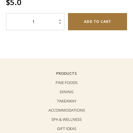
$
5.0
Hotel
ADD TO CART
Gift
Bag
quantity
PRODUCTS
FINE FOODS
DINING
TAKEAWAY
ACCOMMODATIONS
SPA & WELLNESS
GIFT IDEAS