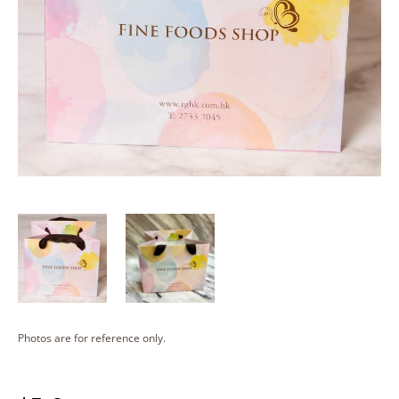
Photos are for reference only.