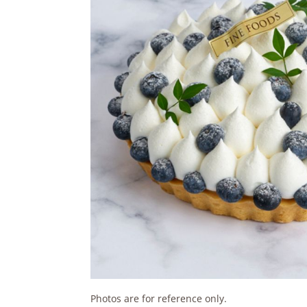
Photos are for reference only.