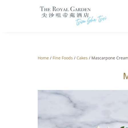
Home
/
Fine Foods
/
Cakes
/ Mascarpone Cream
M