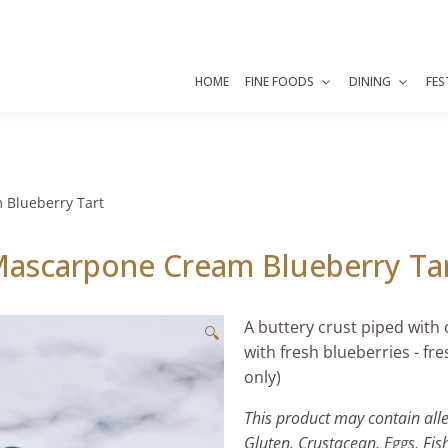
HOME
FINE FOODS
DINING
FES
 Blueberry Tart
ascarpone Cream Blueberry Ta
A buttery crust piped with
🔍
with fresh blueberries - fr
only)
This product may contain all
Gluten, Crustacean, Eggs, Fis