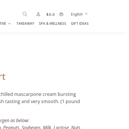
English
$
0.0
TIVE
TAKEAWAY
SPA & WELLNESS
GIFT IDEAS
rt
 chilled mascarpone cream bursting
esh tasting and very smooth. (1 pound
ergen as below:
h, Peanuts, Soybeans, Milk, Lactose, Nuts