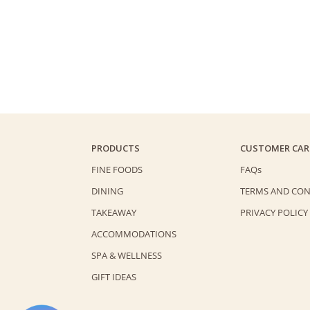
PRODUCTS
CUSTOMER CAR
FINE FOODS
FAQs
DINING
TERMS AND CON
TAKEAWAY
PRIVACY POLICY
ACCOMMODATIONS
SPA & WELLNESS
GIFT IDEAS