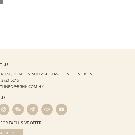
T US
 ROAD, TSIMSHATSUI EAST,
KOWLOON, HONG KONG
) 2721 5215
HTLINFO@RGHK.COM.HK
 US
 FOR EXCLUSIVE OFFER
CRIBE >