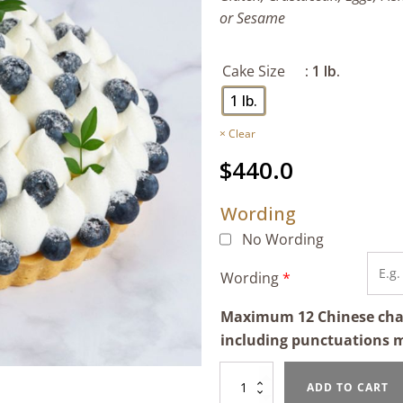
or Sesame
Cake Size
: 1 lb.
1 lb.
Clear
$
440.0
Wording
No Wording
Wording
*
Maximum 12 Chinese chara
including punctuations 
Mascarpone
ADD TO CART
Cream