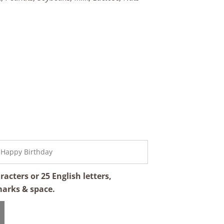
cters or 25 English letters,
marks & space.