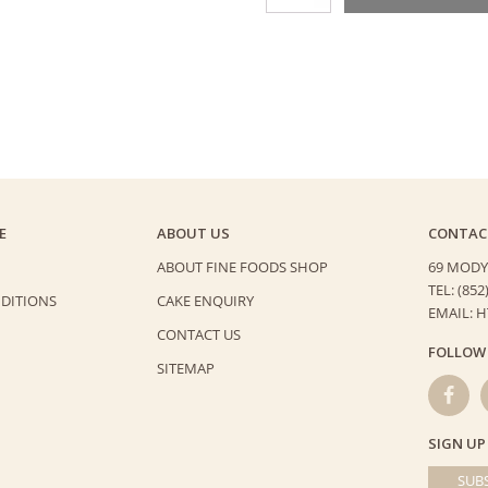
Blueberry
Tart
quantity
E
ABOUT US
CONTAC
ABOUT FINE FOODS SHOP
69 MODY
TEL: (852
DITIONS
CAKE ENQUIRY
EMAIL: 
CONTACT US
FOLLOW
SITEMAP
SIGN UP
SUBS