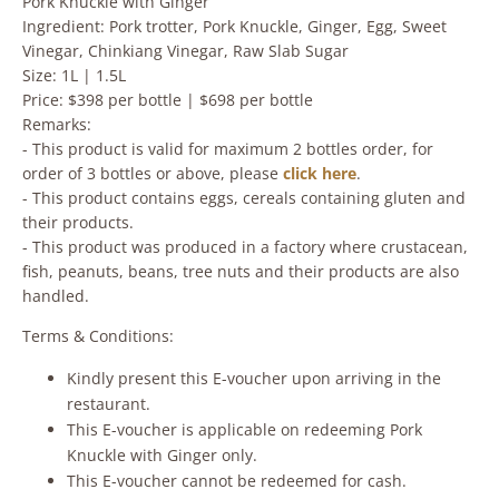
Pork Knuckle with Ginger
Ingredient: Pork trotter, Pork Knuckle, Ginger, Egg, Sweet
Vinegar, Chinkiang Vinegar, Raw Slab Sugar
Size: 1L | 1.5L
Price: $398 per bottle | $698 per bottle
Remarks:
- This product is valid for maximum 2 bottles order, for
order of 3 bottles or above, please
click here
.
- This product contains eggs, cereals containing gluten and
their products.
- This product was produced in a factory where crustacean,
fish, peanuts, beans, tree nuts and their products are also
handled.
Terms & Conditions:
Kindly present this E-voucher upon arriving in the
restaurant.
This E-voucher is applicable on redeeming Pork
Knuckle with Ginger only.
This E-voucher cannot be redeemed for cash.