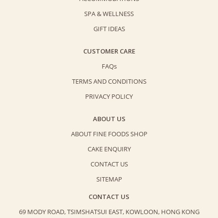
SPA & WELLNESS
GIFT IDEAS
CUSTOMER CARE
FAQs
TERMS AND CONDITIONS
PRIVACY POLICY
ABOUT US
ABOUT FINE FOODS SHOP
CAKE ENQUIRY
CONTACT US
SITEMAP
CONTACT US
69 MODY ROAD, TSIMSHATSUI EAST,
KOWLOON, HONG KONG