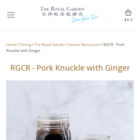
$
0.0
Home
/
Dining
/
The Royal Garden Chinese Restaurant
/ RGCR - Pork
Knuckle with Ginger
RGCR - Pork Knuckle with Ginger
🔍