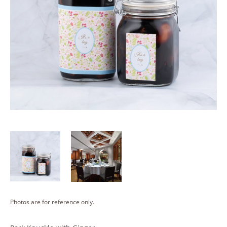
Photos are for reference only.