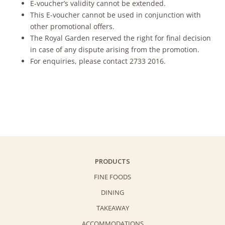
E-voucher’s validity cannot be extended.
This E-voucher cannot be used in conjunction with
other promotional offers.
The Royal Garden reserved the right for final decision
in case of any dispute arising from the promotion.
For enquiries, please contact 2733 2016.
PRODUCTS
FINE FOODS
DINING
TAKEAWAY
ACCOMMODATIONS