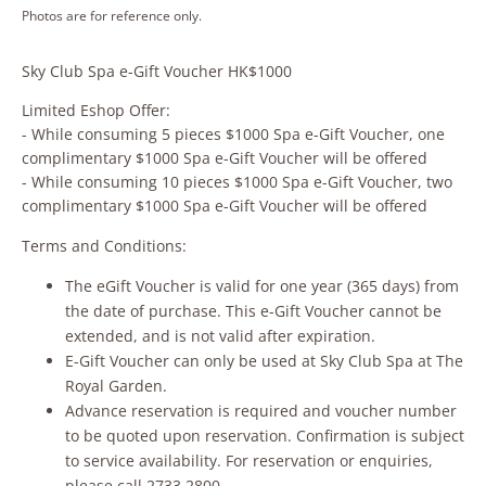
Photos are for reference only.
Sky Club Spa e-Gift Voucher HK$1000
Limited Eshop Offer:
- While consuming 5 pieces $1000 Spa e-Gift Voucher, one
complimentary $1000 Spa e-Gift Voucher will be offered
- While consuming 10 pieces $1000 Spa e-Gift Voucher, two
complimentary $1000 Spa e-Gift Voucher will be offered
Terms and Conditions:
The eGift Voucher is valid for one year (365 days) from
the date of purchase. This e-Gift Voucher cannot be
extended, and is not valid after expiration.
E-Gift Voucher can only be used at Sky Club Spa at The
Royal Garden.
Advance reservation is required and voucher number
to be quoted upon reservation. Confirmation is subject
to service availability. For reservation or enquiries,
please call 2733 2800.