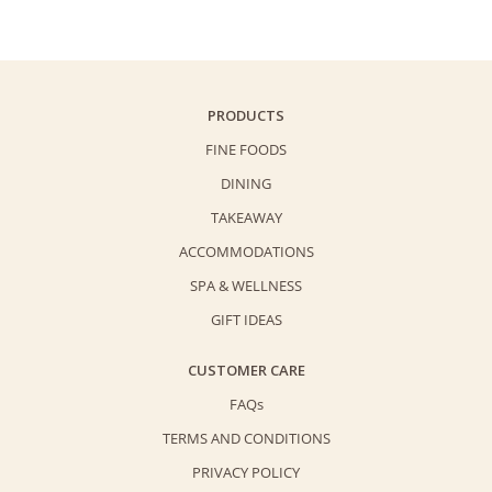
Gift
Voucher
HK$1000
Buy
PRODUCTS
5
FINE FOODS
Get
DINING
1
TAKEAWAY
/
Buy
ACCOMMODATIONS
10
SPA & WELLNESS
Get
GIFT IDEAS
2
quantity
CUSTOMER CARE
FAQs
TERMS AND CONDITIONS
PRIVACY POLICY