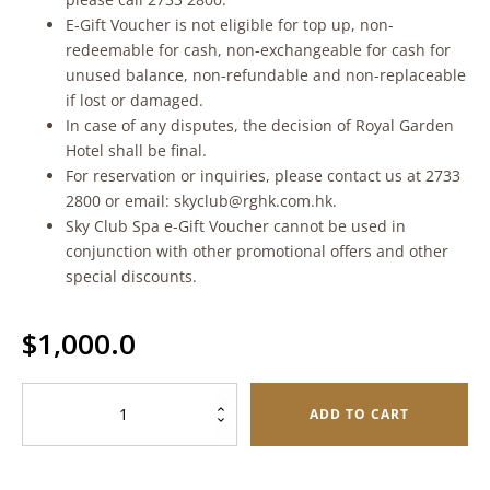
E-Gift Voucher is not eligible for top up, non-
redeemable for cash, non-exchangeable for cash for
unused balance, non-refundable and non-replaceable
if lost or damaged.
In case of any disputes, the decision of Royal Garden
Hotel shall be final.
For reservation or inquiries, please contact us at 2733
2800 or email: skyclub@rghk.com.hk.
Sky Club Spa e-Gift Voucher cannot be used in
conjunction with other promotional offers and other
special discounts.
$
1,000.0
Sky
ADD TO CART
Club
Spa
e-