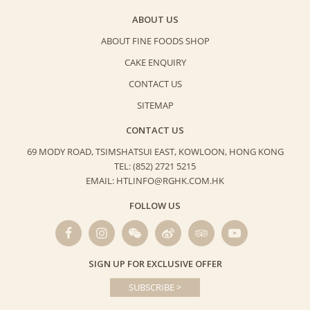
ABOUT US
ABOUT FINE FOODS SHOP
CAKE ENQUIRY
CONTACT US
SITEMAP
CONTACT US
69 MODY ROAD, TSIMSHATSUI EAST,
KOWLOON, HONG KONG
TEL: (852) 2721 5215
EMAIL: HTLINFO@RGHK.COM.HK
FOLLOW US
SIGN UP FOR EXCLUSIVE OFFER
SUBSCRIBE >