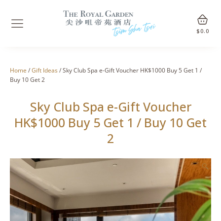
$
0.0
Home
/
Gift Ideas
/ Sky Club Spa e-Gift Voucher HK$1000 Buy 5 Get 1 /
Buy 10 Get 2
Sky Club Spa e-Gift Voucher
HK$1000 Buy 5 Get 1 / Buy 10 Get
2
🔍