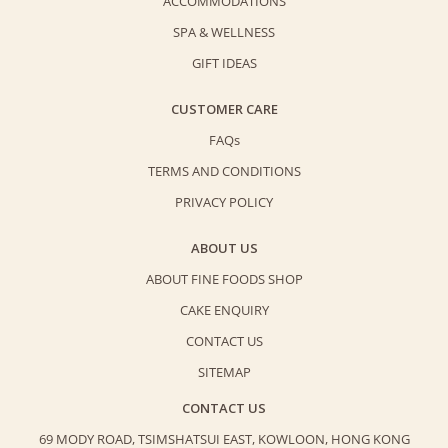
ACCOMMODATIONS
SPA & WELLNESS
GIFT IDEAS
CUSTOMER CARE
FAQs
TERMS AND CONDITIONS
PRIVACY POLICY
ABOUT US
ABOUT FINE FOODS SHOP
CAKE ENQUIRY
CONTACT US
SITEMAP
CONTACT US
69 MODY ROAD, TSIMSHATSUI EAST,
KOWLOON, HONG KONG