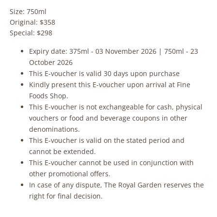
Size: 750ml
Original: $358
Special: $298
Expiry date: 375ml - 03 November 2026 | 750ml - 23
October 2026
This E-voucher is valid 30 days upon purchase
Kindly present this E-voucher upon arrival at Fine
Foods Shop.
This E-voucher is not exchangeable for cash, physical
vouchers or food and beverage coupons in other
denominations.
This E-voucher is valid on the stated period and
cannot be extended.
This E-voucher cannot be used in conjunction with
other promotional offers.
In case of any dispute, The Royal Garden reserves the
right for final decision.