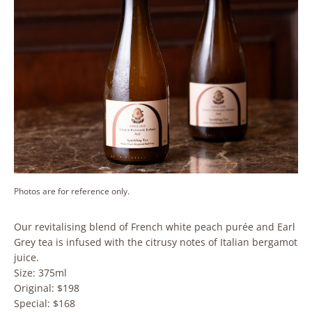
Photos are for reference only.
Our revitalising blend of French white peach purée and Earl
Grey tea is infused with the citrusy notes of Italian bergamot
juice.
Size: 375ml
Original: $198
Special: $168