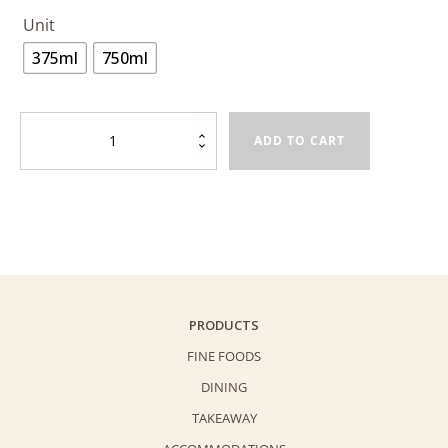
Unit
375ml
750ml
White
ADD TO CART
Peach
Bergamot
Earl
Grey
Sparkling
Tea
quantity
PRODUCTS
FINE FOODS
DINING
TAKEAWAY