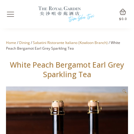
$
0.0
Home
/
Dining
/
Sabatini Ristorante Italiano (Kowloon Branch)
/ White
Peach Bergamot Earl Grey Sparkling Tea
White Peach Bergamot Earl Grey
Sparkling Tea
🔍