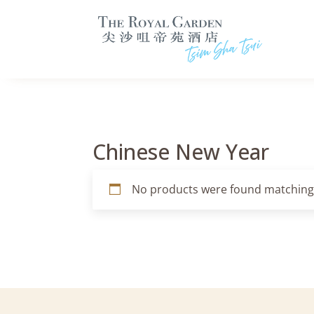
Chinese New Year
No products were found matching 