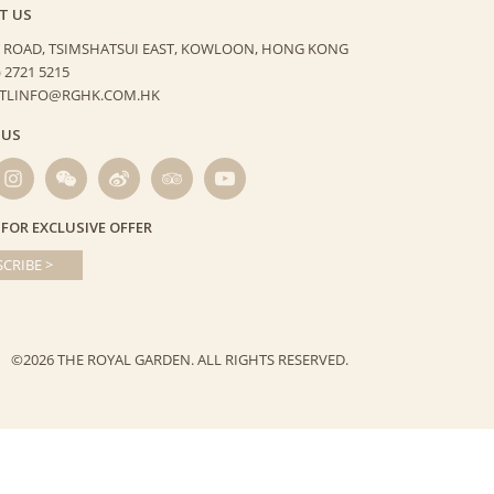
T US
 ROAD, TSIMSHATSUI EAST,
KOWLOON, HONG KONG
) 2721 5215
HTLINFO@RGHK.COM.HK
 US
 FOR EXCLUSIVE OFFER
CRIBE >
©2026 THE ROYAL GARDEN.
ALL RIGHTS RESERVED.