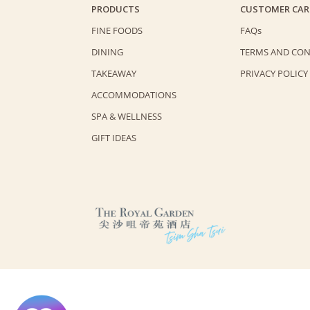
PRODUCTS
CUSTOMER CAR
FINE FOODS
FAQs
DINING
TERMS AND CON
TAKEAWAY
PRIVACY POLICY
ACCOMMODATIONS
SPA & WELLNESS
GIFT IDEAS