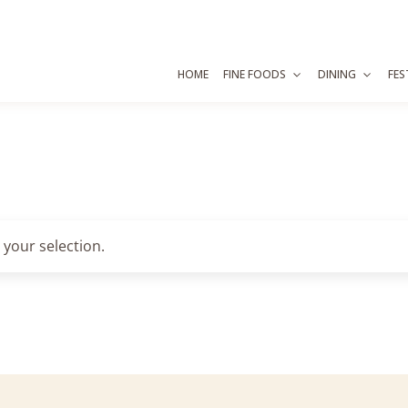
HOME
FINE FOODS
DINING
FES
your selection.