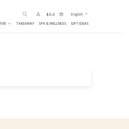
English
$
0.0
TIVE
TAKEAWAY
SPA & WELLNESS
GIFT IDEAS