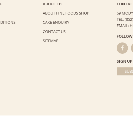
E
ABOUT US
CONTAC
ABOUT FINE FOODS SHOP
69 MODY
TEL: (852
DITIONS
CAKE ENQUIRY
EMAIL: 
CONTACT US
FOLLOW
SITEMAP
SIGN UP
SUBS