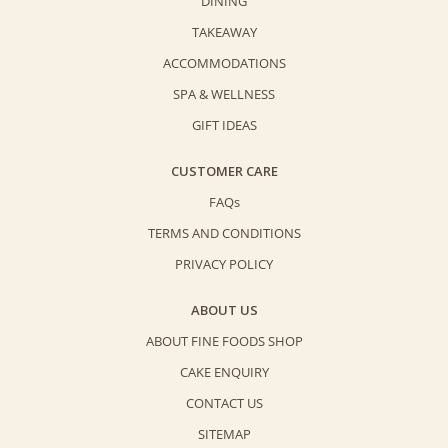
DINING
TAKEAWAY
ACCOMMODATIONS
SPA & WELLNESS
GIFT IDEAS
CUSTOMER CARE
FAQs
TERMS AND CONDITIONS
PRIVACY POLICY
ABOUT US
ABOUT FINE FOODS SHOP
CAKE ENQUIRY
CONTACT US
SITEMAP