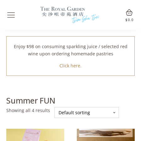
$
0.0
Enjoy $98 on consuming sparkling juice / selected red
wine upon ordering homemade pastries
Click here.
Summer FUN
Showing all 4 results
This
This
product
product