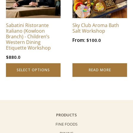
The
options
may
be
Sabatini Ristorante
Sky Club Aroma Bath
chosen
Italiano (Kowloon
Salt Workshop
on
Branch) - Children’s
From:
$
100.0
Western Dining
the
Etiquette Workshop
product
page
$
880.0
SELECT OPTIONS
READ MORE
PRODUCTS
FINE FOODS