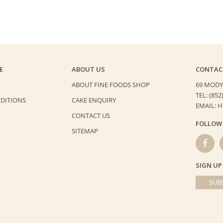
E
ABOUT US
CONTAC
ABOUT FINE FOODS SHOP
69 MODY
TEL: (852
DITIONS
CAKE ENQUIRY
EMAIL: 
CONTACT US
FOLLOW
SITEMAP
SIGN UP
SUBS