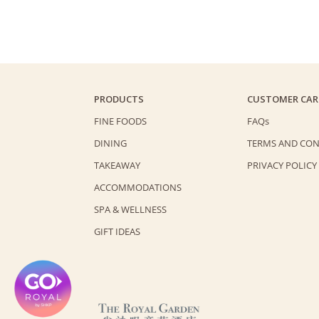
PRODUCTS
CUSTOMER CAR
FINE FOODS
FAQs
DINING
TERMS AND CON
TAKEAWAY
PRIVACY POLICY
ACCOMMODATIONS
SPA & WELLNESS
GIFT IDEAS