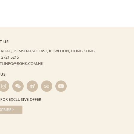
T US
 ROAD, TSIMSHATSUI EAST,
KOWLOON, HONG KONG
) 2721 5215
HTLINFO@RGHK.COM.HK
 US
 FOR EXCLUSIVE OFFER
CRIBE >