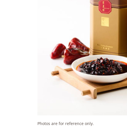
Photos are for reference only.