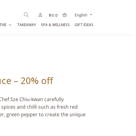
English
$
0.0
TIVE
TAKEAWAY
SPA & WELLNESS
GIFT IDEAS
ce – 20% off
Chef Sze Chiu-kwan carefully
pices and chilli such as fresh red
er, green pepper to create the unique