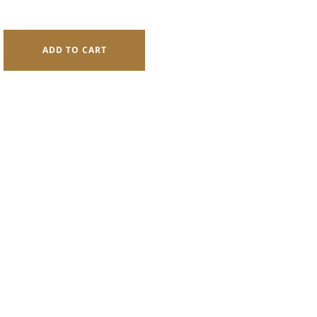
rrent
ice
ADD TO CART
76.0.