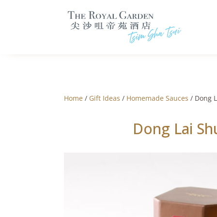
Home
/
Gift Ideas
/
Homemade Sauces
/ Dong L
Dong Lai Sh