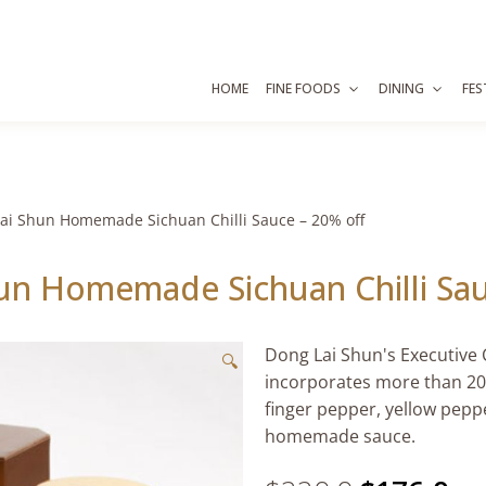
HOME
FINE FOODS
DINING
FES
ai Shun Homemade Sichuan Chilli Sauce – 20% off
un Homemade Sichuan Chilli Sau
Dong Lai Shun's Executive 
🔍
incorporates more than 20 s
finger pepper, yellow pepp
homemade sauce.