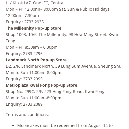
L1/ Kiosk LA7, One IFC, Central
Mon – Fri 12:00nn– 8:00pm Sat, Sun & Public Holidays
12:00nn– 7:30pm
Enquiry : 2733 2935
The Millennity Pop-up Store
Shop 1003, 10/F, The Millennity, 98 How Ming Street, Kwun
Tong
Mon – Fri 8:30am – 6:30pm
Enquiry: 2733 2796
Landmark North Pop-up Store
D2, 2/F, Landmark North, 39 Lung Sum Avenue, Sheung Shui
Mon to Sun 11:00am-8:00pm
Enquiry: 2733 2995
Metroplaza Kwai Fong Pop-up Store
Shop No. 299C, 2/F, 223 Hing Fong Road, Kwai Fong
Mon to Sun 11:00am-8:00pm
Enquiry: 2733 2089
Terms and conditions:
Mooncakes must be redeemed from August 14 to