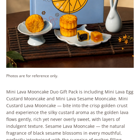
Photos are for reference only.
Mini Lava Mooncake Duo Gift Pack is including Mini Lava Egg
Custard Mooncake and Mini Lava Sesame Mooncake. Mini
Custard Lava Mooncake — bite into the crisp golden crust
and experience the silky custard aroma as the golden lava
flows gently, rich yet never overly sweet, with layers of
indulgent texture. Sesame Lava Mooncake — the natural
fragrance of black sesame blossoms in every mouthful,
perfectly intertwined with the surprise of molten filling.