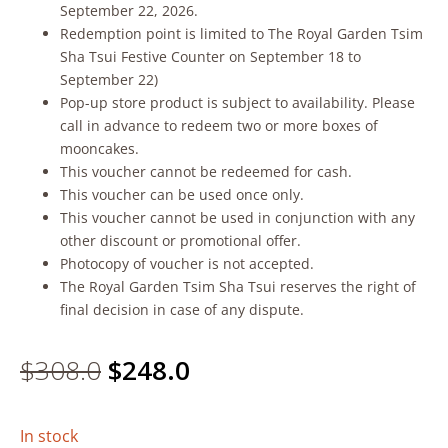
September 22, 2026.
Redemption point is limited to The Royal Garden Tsim
Sha Tsui Festive Counter on September 18 to
September 22)
Pop-up store product is subject to availability. Please
call in advance to redeem two or more boxes of
mooncakes.
This voucher cannot be redeemed for cash.
This voucher can be used once only.
This voucher cannot be used in conjunction with any
other discount or promotional offer.
Photocopy of voucher is not accepted.
The Royal Garden Tsim Sha Tsui reserves the right of
final decision in case of any dispute.
Original
Current
$
308.0
$
248.0
price
price
In stock