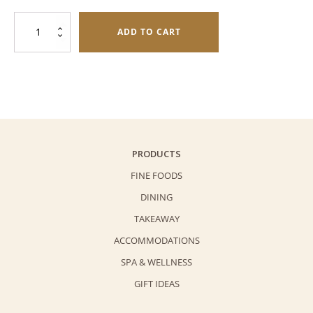
was:
is:
Mini
$308.0.
$248.0.
ADD TO CART
Lava
Mooncake
Duo
Gift
Pack
quantity
PRODUCTS
FINE FOODS
DINING
TAKEAWAY
ACCOMMODATIONS
SPA & WELLNESS
GIFT IDEAS