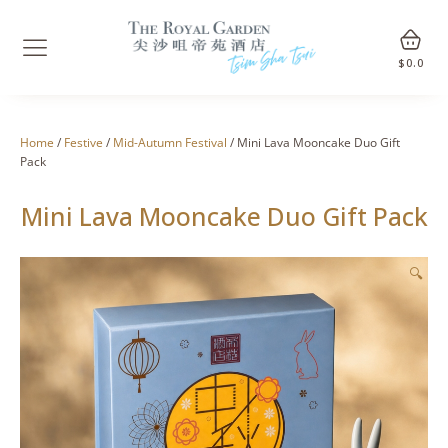
$
0.0
Home
/
Festive
/
Mid-Autumn Festival
/ Mini Lava Mooncake Duo Gift
Pack
Mini Lava Mooncake Duo Gift Pack
🔍