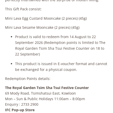
This Gift Pack consist:
Mini Lava Egg Custard Mooncake (2 pieces) (45g)
Mini Lava Sesame Mooncake (2 pieces) (45g)
Product is valid to redeem from 14 August to 22
September 2026 (Redemption points is limited to The
Royal Garden Tsim Sha Tsui Festive Counter on 18 to
22 September)
This product is issued in E‑voucher format and cannot
be exchanged for a physical coupon.
Redemption Points details:
The Royal Garden Tsim Sha Tsui Festive Counter
69 Mody Road, Tsimshatsui East, Kowloon
Mon – Sun & Public Holidays 11:00am – 8:00pm
Enquiry : 2733 2900
IFC Pop-up Store