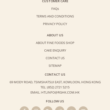
CUSTOMER CARE
FAQs
TERMS AND CONDITIONS
PRIVACY POLICY
ABOUT US
ABOUT FINE FOODS SHOP
CAKE ENQUIRY
CONTACT US
SITEMAP
CONTACT US
69 MODY ROAD, TSIMSHATSUI EAST,
KOWLOON, HONG KONG
TEL: (852) 2721 5215
EMAIL: HTLINFO@RGHK.COM.HK
FOLLOW US