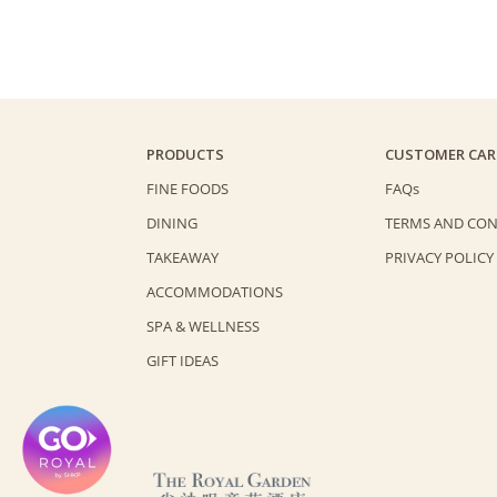
PRODUCTS
CUSTOMER CAR
FINE FOODS
FAQs
DINING
TERMS AND CON
TAKEAWAY
PRIVACY POLICY
ACCOMMODATIONS
SPA & WELLNESS
GIFT IDEAS