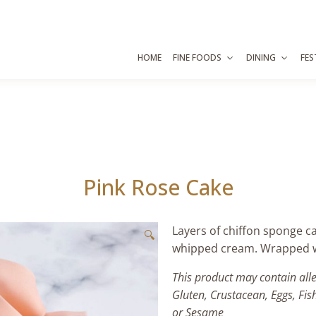
HOME
FINE FOODS
DINING
FES
Pink Rose Cake
Layers of chiffon sponge ca
🔍
whipped cream. Wrapped wi
This product may contain all
Gluten, Crustacean, Eggs, Fis
or Sesame