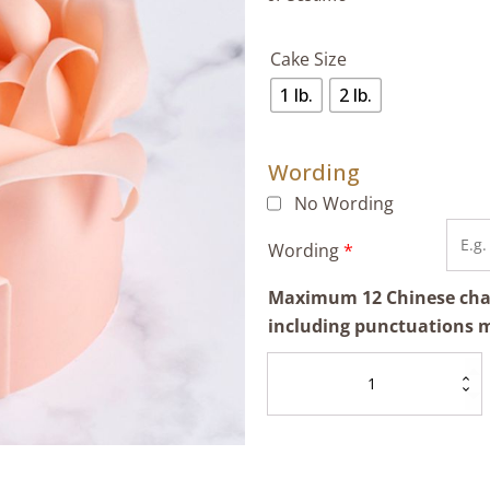
Cake Size
1 lb.
2 lb.
Wording
No Wording
Wording
*
Maximum 12 Chinese chara
including punctuations 
Pink
Rose
Cake
quantity