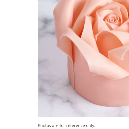
Photos are for reference only.