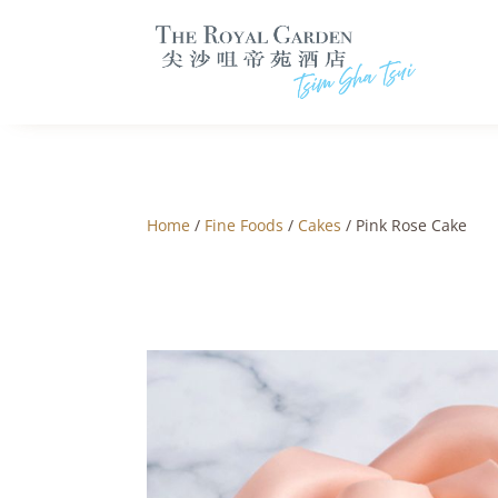
Home
/
Fine Foods
/
Cakes
/ Pink Rose Cake