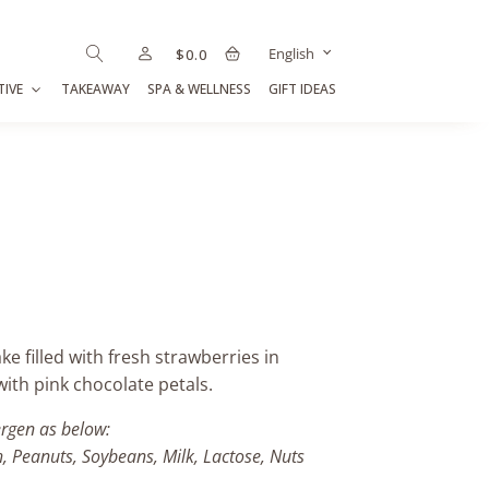
English
$
0.0
TIVE
TAKEAWAY
SPA & WELLNESS
GIFT IDEAS
ke filled with fresh strawberries in
th pink chocolate petals.
ergen as below:
h, Peanuts, Soybeans, Milk, Lactose, Nuts