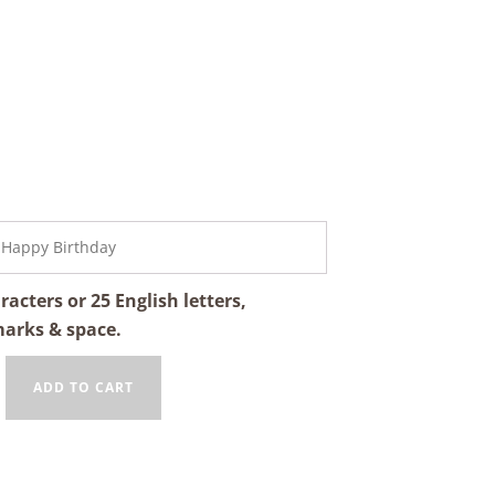
cters or 25 English letters,
marks & space.
ADD TO CART