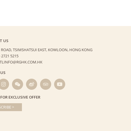
T US
 ROAD, TSIMSHATSUI EAST,
KOWLOON, HONG KONG
) 2721 5215
HTLINFO@RGHK.COM.HK
 US
 FOR EXCLUSIVE OFFER
CRIBE >