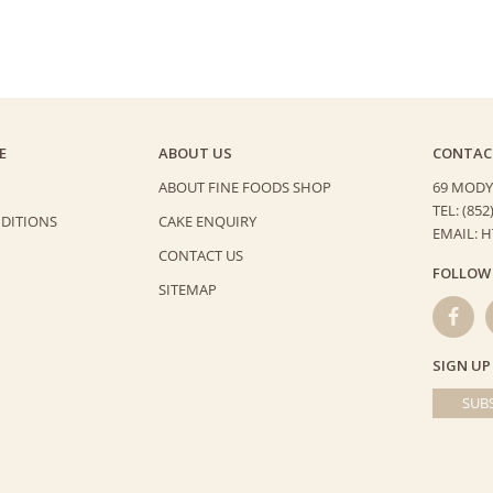
E
ABOUT US
CONTAC
ABOUT FINE FOODS SHOP
69 MODY
TEL: (852
DITIONS
CAKE ENQUIRY
EMAIL: 
CONTACT US
FOLLOW
SITEMAP
SIGN UP
SUBS