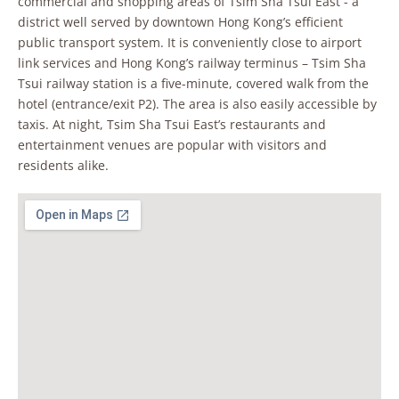
commercial and shopping areas of Tsim Sha Tsui East - a
district well served by downtown Hong Kong’s efficient
public transport system. It is conveniently close to airport
link services and Hong Kong’s railway terminus – Tsim Sha
Tsui railway station is a five-minute, covered walk from the
hotel (entrance/exit P2). The area is also easily accessible by
taxis. At night, Tsim Sha Tsui East’s restaurants and
entertainment venues are popular with visitors and
residents alike.