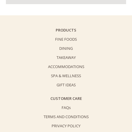
PRODUCTS
FINE FOODS
DINING
TAKEAWAY
ACCOMMODATIONS
SPA & WELLNESS
GIFT IDEAS
CUSTOMER CARE
FAQs
TERMS AND CONDITIONS
PRIVACY POLICY