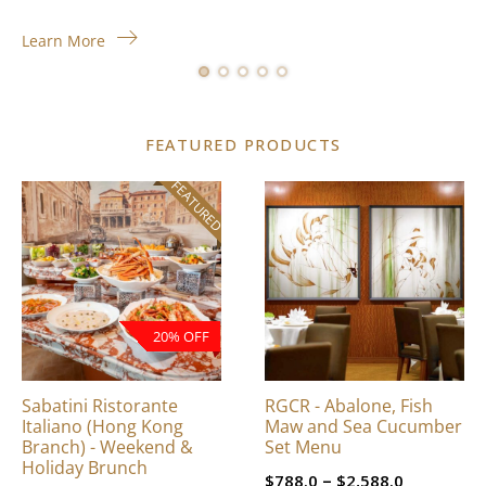
Learn More
FEATURED PRODUCTS
FEATURED
This
product
has
multiple
variants.
The
20% OFF
options
may
be
Sabatini Ristorante
RGCR - Abalone, Fish
chosen
Italiano (Hong Kong
Maw and Sea Cucumber
on
Branch) - Weekend &
Set Menu
Holiday Brunch
the
Price
–
$
788.0
$
2,588.0