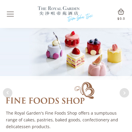
$
0.0
The Royal Garden's Fine Foods Shop offers a sumptuous
range of cakes, pastries, baked goods, confectionery and
delicatessen products.