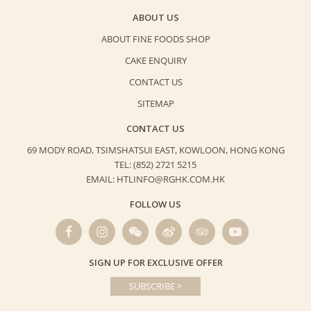
ABOUT US
ABOUT FINE FOODS SHOP
CAKE ENQUIRY
CONTACT US
SITEMAP
CONTACT US
69 MODY ROAD, TSIMSHATSUI EAST,
KOWLOON, HONG KONG
TEL: (852) 2721 5215
EMAIL: HTLINFO@RGHK.COM.HK
FOLLOW US
SIGN UP FOR EXCLUSIVE OFFER
SUBSCRIBE >