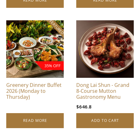
READ MORE
READ MORE
FEATURED
35% OFF
Greenery Dinner Buffet
Dong Lai Shun - Grand
2026 (Monday to
8-Course Mutton
Thursday)
Gastronomy Menu
$
646.8
READ MORE
ADD TO CART