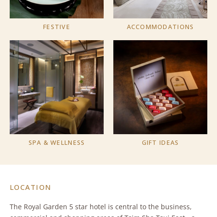
FESTIVE
ACCOMMODATIONS
SPA & WELLNESS
GIFT IDEAS
LOCATION
The Royal Garden 5 star hotel is central to the business,