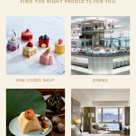
FIND THE RIGHT PRODUCTS
FOR YOU
FINE FOODS SHOP
DINING