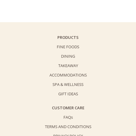
Cookies
(Palmiers)
-
Premium
Gift
PRODUCTS
Set
FINE FOODS
(180g)
DINING
quantity
TAKEAWAY
ACCOMMODATIONS
SPA & WELLNESS
GIFT IDEAS
CUSTOMER CARE
FAQs
TERMS AND CONDITIONS