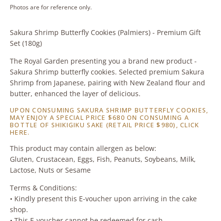
Photos are for reference only.
Sakura Shrimp Butterfly Cookies (Palmiers) - Premium Gift
Set (180g)
The Royal Garden presenting you a brand new product -
Sakura Shrimp butterfly cookies. Selected premium Sakura
Shrimp from Japanese, pairing with New Zealand flour and
butter, enhanced the layer of delicious.
UPON CONSUMING SAKURA SHRIMP BUTTERFLY COOKIES,
MAY ENJOY A SPECIAL PRICE $680 ON CONSUMING A
BOTTLE OF SHIKIGIKU SAKE (RETAIL PRICE $980),
CLICK
HERE
.
This product may contain allergen as below:
Gluten, Crustacean, Eggs, Fish, Peanuts, Soybeans, Milk,
Lactose, Nuts or Sesame
Terms & Conditions:
• Kindly present this E-voucher upon arriving in the cake
shop.
• This E-voucher cannot be redeemed for cash.