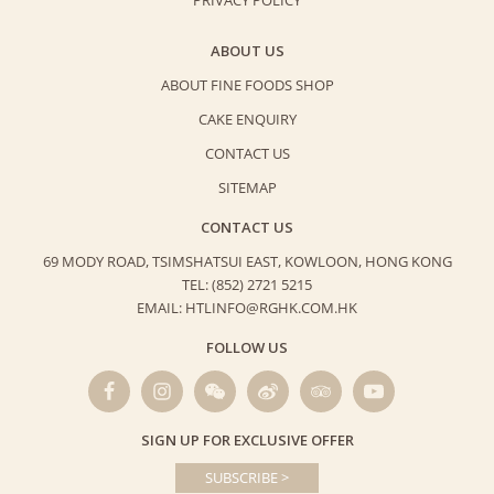
PRIVACY POLICY
ABOUT US
ABOUT FINE FOODS SHOP
CAKE ENQUIRY
CONTACT US
SITEMAP
CONTACT US
69 MODY ROAD, TSIMSHATSUI EAST,
KOWLOON, HONG KONG
TEL: (852) 2721 5215
EMAIL: HTLINFO@RGHK.COM.HK
FOLLOW US
SIGN UP FOR EXCLUSIVE OFFER
SUBSCRIBE >