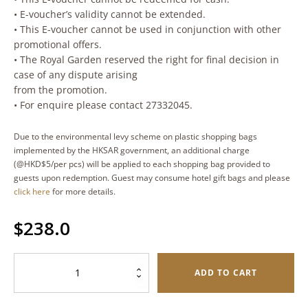
• E-voucher’s validity cannot be extended.
• This E-voucher cannot be used in conjunction with other
promotional offers.
• The Royal Garden reserved the right for final decision in
case of any dispute arising
from the promotion.
• For enquire please contact 27332045.
Due to the environmental levy scheme on plastic shopping bags
implemented by the HKSAR government, an additional charge
(@HKD$5/per pcs) will be applied to each shopping bag provided to
guests upon redemption. Guest may consume hotel gift bags and please
click here
for more details.
$
238.0
Sakura
ADD TO CART
Shrimp
Butterfly