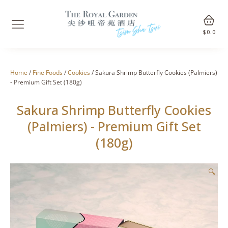
$
0.0
Home
/
Fine Foods
/
Cookies
/ Sakura Shrimp Butterfly Cookies (Palmiers)
- Premium Gift Set (180g)
Sakura Shrimp Butterfly Cookies
(Palmiers) - Premium Gift Set
(180g)
🔍