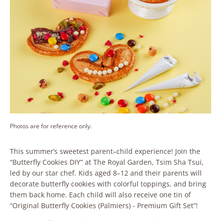
Photos are for reference only.
This summer’s sweetest parent–child experience! Join the
“Butterfly Cookies DIY” at The Royal Garden, Tsim Sha Tsui,
led by our star chef. Kids aged 8–12 and their parents will
decorate butterfly cookies with colorful toppings, and bring
them back home. Each child will also receive one tin of
“Original Butterfly Cookies (Palmiers) - Premium Gift Set”!