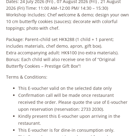
Dates: 24 July 2026 (Fri) , 07 August 2026 (Fri) , 21 August
2026 (Fri) Time: 11:00 AM–12:00 PM/ 14:30 – 15:30)
Workshop Includes: Chef welcome & demo; design your own
10 cm butterfly cookies (sauces); decorate with colorful
toppings; photo with chef.
Package: Parent–child set HK$288 (1 child + 1 parent;
includes materials, chef demo, apron, gift box).
Extra accompanying adult: HK$100 (no extra materials).
Bonus: Each child will also receive one tin of “Original
Butterfly Cookies – Prestige Gift Box”!
Terms & Conditions:
This E-voucher valid on the selected date only
Confirmation call will be made once restaurant
received the order. Please quote the use of E-voucher
upon reservation (reservation: 2733 2030).
Kindly present this E-voucher upon arriving in the
restaurant.
This E-voucher is for dine-in consumption only.