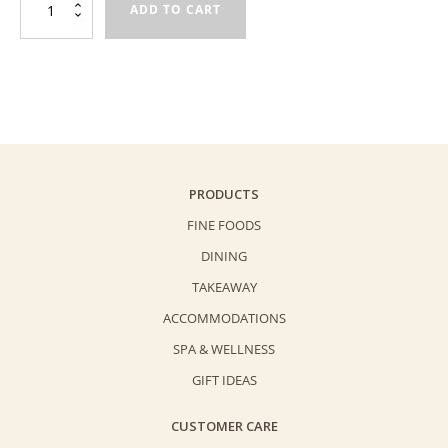
ADD TO CART
Cookies
Creative
Workshop
quantity
PRODUCTS
FINE FOODS
DINING
TAKEAWAY
ACCOMMODATIONS
SPA & WELLNESS
GIFT IDEAS
CUSTOMER CARE