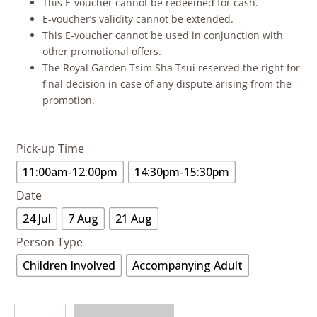
This E-voucher cannot be redeemed for cash.
E-voucher’s validity cannot be extended.
This E-voucher cannot be used in conjunction with
other promotional offers.
The Royal Garden Tsim Sha Tsui reserved the right for
final decision in case of any dispute arising from the
promotion.
Pick-up Time
11:00am-12:00pm
14:30pm-15:30pm
Date
24 Jul
7 Aug
21 Aug
Person Type
Children Involved
Accompanying Adult
Butterfly