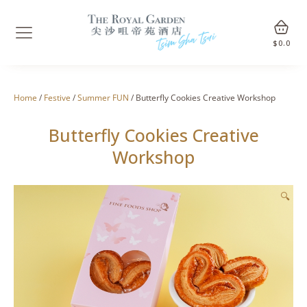
$
0.0
Home
/
Festive
/
Summer FUN
/ Butterfly Cookies Creative Workshop
Butterfly Cookies Creative
Workshop
🔍