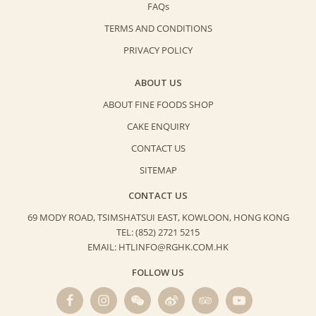
FAQs
TERMS AND CONDITIONS
PRIVACY POLICY
ABOUT US
ABOUT FINE FOODS SHOP
CAKE ENQUIRY
CONTACT US
SITEMAP
CONTACT US
69 MODY ROAD, TSIMSHATSUI EAST,
KOWLOON, HONG KONG
TEL: (852) 2721 5215
EMAIL: HTLINFO@RGHK.COM.HK
FOLLOW US