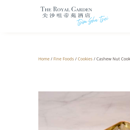
Home
/
Fine Foods
/
Cookies
/ Cashew Nut Cooki