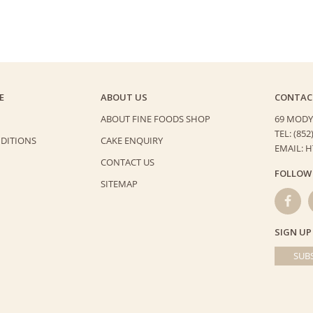
E
ABOUT US
CONTAC
ABOUT FINE FOODS SHOP
69 MODY
TEL: (852
DITIONS
CAKE ENQUIRY
EMAIL: 
CONTACT US
FOLLOW
SITEMAP
SIGN UP
SUBS