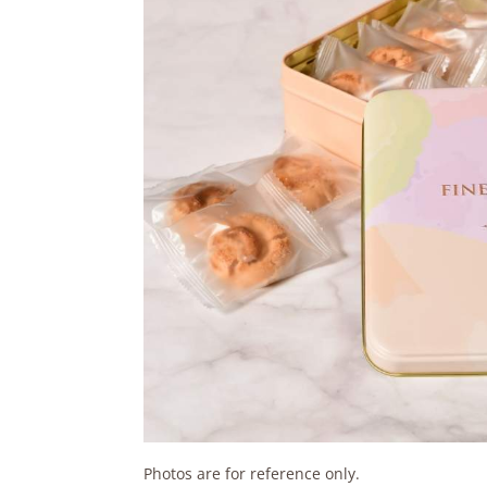
Photos are for reference only.