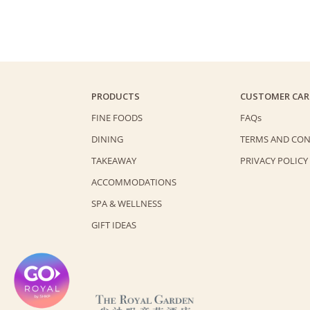
PRODUCTS
CUSTOMER CAR
FINE FOODS
FAQs
DINING
TERMS AND CON
TAKEAWAY
PRIVACY POLICY
ACCOMMODATIONS
SPA & WELLNESS
GIFT IDEAS