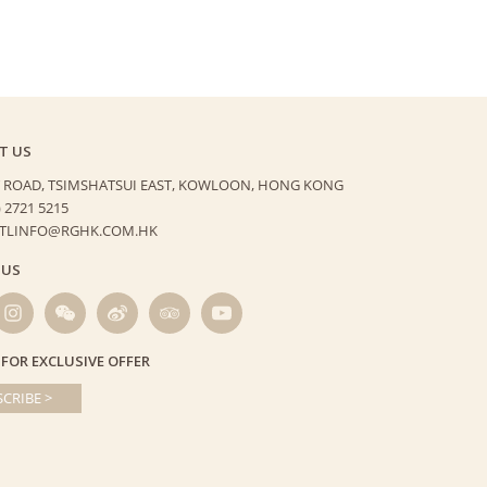
T US
 ROAD, TSIMSHATSUI EAST,
KOWLOON, HONG KONG
) 2721 5215
HTLINFO@RGHK.COM.HK
 US
 FOR EXCLUSIVE OFFER
CRIBE >