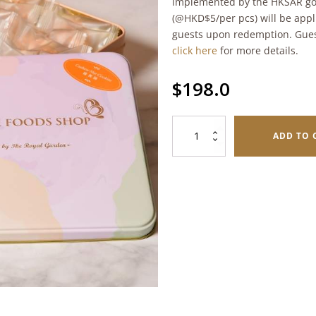
implemented by the HKSAR go
(@HKD$5/per pcs) will be appl
guests upon redemption. Gues
click here
for more details.
$
198.0
Cashew
ADD TO 
Nut
Cookies
(198g)
quantity