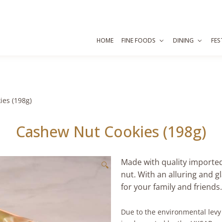
HOME
FINE FOODS
DINING
FES
es (198g)
Cashew Nut Cookies (198g)
Made with quality importe
🔍
nut. With an alluring and gl
for your family and friends.
Due to the environmental lev