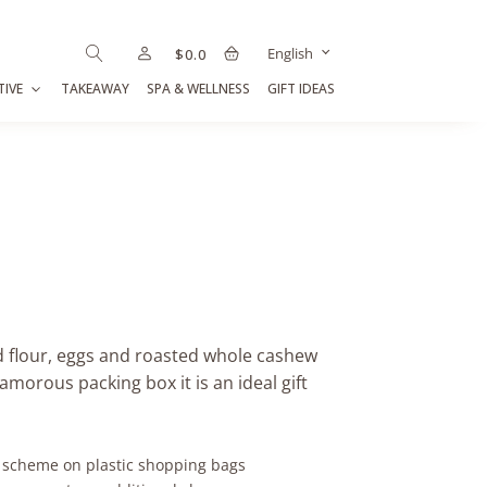
English
$
0.0
TIVE
TAKEAWAY
SPA & WELLNESS
GIFT IDEAS
d flour, eggs and roasted whole cashew
amorous packing box it is an ideal gift
y scheme on plastic shopping bags