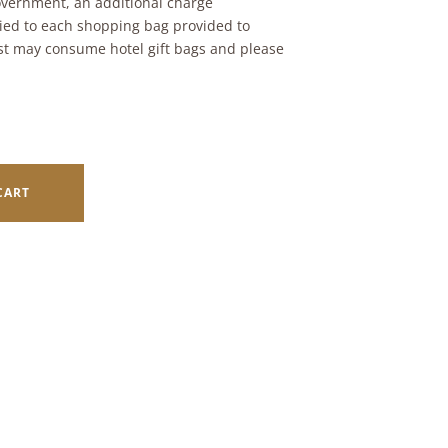
vernment, an additional charge
ied to each shopping bag provided to
t may consume hotel gift bags and please
CART