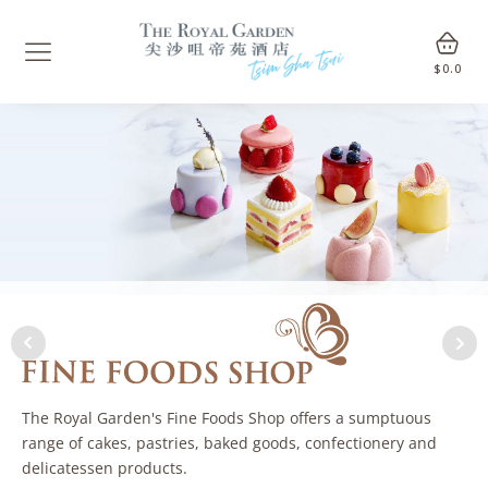
$
0.0
The Royal Garden's Fine Foods Shop offers a sumptuous
range of cakes, pastries, baked goods, confectionery and
delicatessen products.