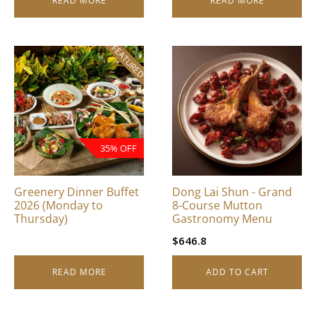
READ MORE
READ MORE
FEATURED
35% OFF
Greenery Dinner Buffet
Dong Lai Shun - Grand
2026 (Monday to
8-Course Mutton
Thursday)
Gastronomy Menu
$
646.8
READ MORE
ADD TO CART