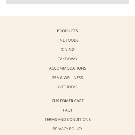
PRODUCTS
FINE FOODS
DINING
TAKEAWAY
ACCOMMODATIONS
SPA & WELLNESS
GIFT IDEAS
CUSTOMER CARE
FAQs
TERMS AND CONDITIONS
PRIVACY POLICY