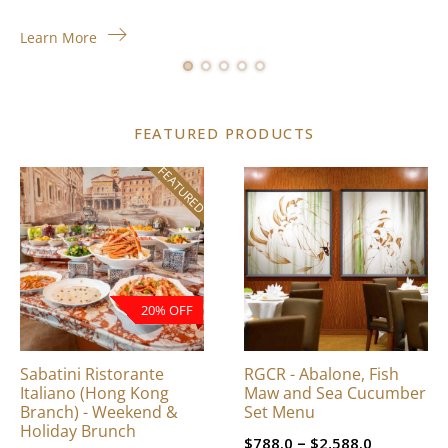
Learn More
FEATURED PRODUCTS
FEATURED
This
product
has
multiple
variants.
The
20% OFF
options
may
be
Sabatini Ristorante
RGCR - Abalone, Fish
chosen
Italiano (Hong Kong
Maw and Sea Cucumber
on
Branch) - Weekend &
Set Menu
Holiday Brunch
the
Price
–
$
788.0
$
2,588.0