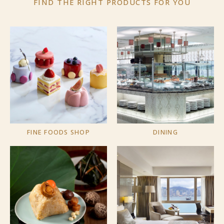
FIND THE RIGHT PRODUCTS
FOR YOU
FINE FOODS SHOP
DINING