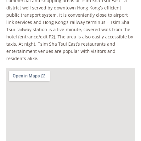
commercial and shopping areas of Tsim Sha Tsui East - a
district well served by downtown Hong Kong’s efficient
public transport system. It is conveniently close to airport
link services and Hong Kong’s railway terminus – Tsim Sha
Tsui railway station is a five-minute, covered walk from the
hotel (entrance/exit P2). The area is also easily accessible by
taxis. At night, Tsim Sha Tsui East’s restaurants and
entertainment venues are popular with visitors and
residents alike.