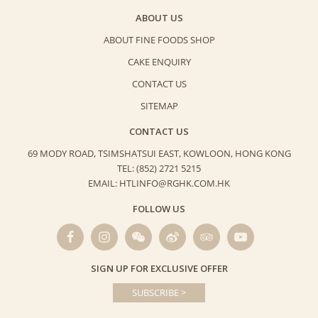
ABOUT US
ABOUT FINE FOODS SHOP
CAKE ENQUIRY
CONTACT US
SITEMAP
CONTACT US
69 MODY ROAD, TSIMSHATSUI EAST,
KOWLOON, HONG KONG
TEL: (852) 2721 5215
EMAIL: HTLINFO@RGHK.COM.HK
FOLLOW US
SIGN UP FOR EXCLUSIVE OFFER
SUBSCRIBE >