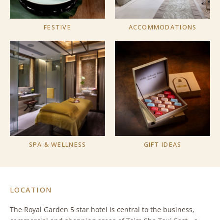
FESTIVE
ACCOMMODATIONS
SPA & WELLNESS
GIFT IDEAS
LOCATION
The Royal Garden 5 star hotel is central to the business,