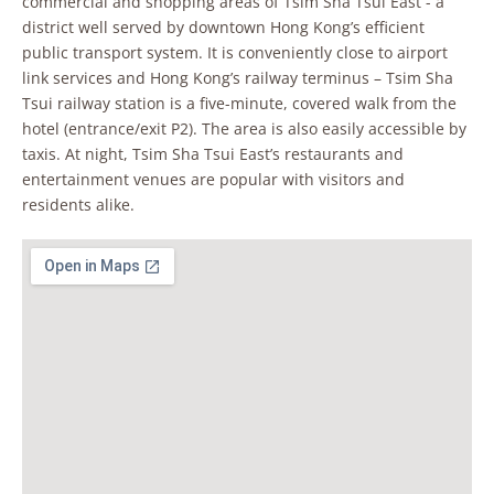
commercial and shopping areas of Tsim Sha Tsui East - a
district well served by downtown Hong Kong’s efficient
public transport system. It is conveniently close to airport
link services and Hong Kong’s railway terminus – Tsim Sha
Tsui railway station is a five-minute, covered walk from the
hotel (entrance/exit P2). The area is also easily accessible by
taxis. At night, Tsim Sha Tsui East’s restaurants and
entertainment venues are popular with visitors and
residents alike.