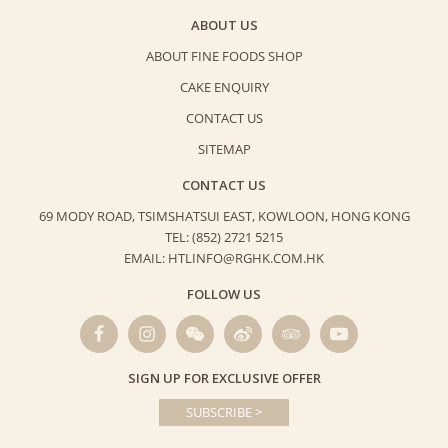
ABOUT US
ABOUT FINE FOODS SHOP
CAKE ENQUIRY
CONTACT US
SITEMAP
CONTACT US
69 MODY ROAD, TSIMSHATSUI EAST,
KOWLOON, HONG KONG
TEL: (852) 2721 5215
EMAIL: HTLINFO@RGHK.COM.HK
FOLLOW US
SIGN UP FOR EXCLUSIVE OFFER
SUBSCRIBE >