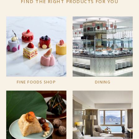
FIND THE RIGHT PRODUCTS
FOR YOU
FINE FOODS SHOP
DINING