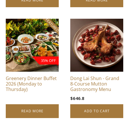
READ MORE
READ MORE
FEATURED
35% OFF
Greenery Dinner Buffet
Dong Lai Shun - Grand
2026 (Monday to
8-Course Mutton
Thursday)
Gastronomy Menu
$
646.8
READ MORE
ADD TO CART