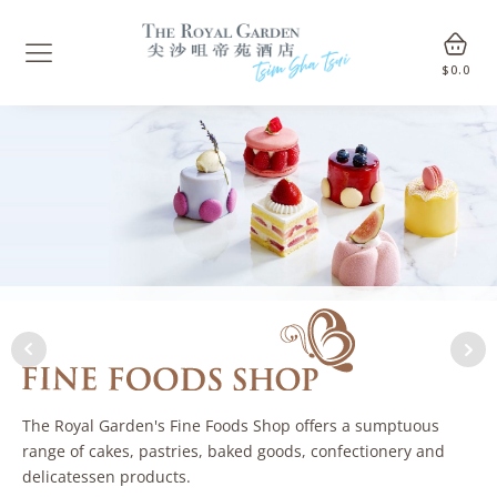
$
0.0
The Royal Garden's Fine Foods Shop offers a sumptuous
range of cakes, pastries, baked goods, confectionery and
delicatessen products.