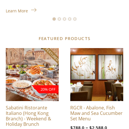
Learn More
FEATURED PRODUCTS
FEATURED
This
product
has
multiple
variants.
The
20% OFF
options
may
be
Sabatini Ristorante
RGCR - Abalone, Fish
chosen
Italiano (Hong Kong
Maw and Sea Cucumber
on
Branch) - Weekend &
Set Menu
Holiday Brunch
the
Price
–
$
788.0
$
2,588.0