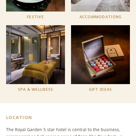
FESTIVE
ACCOMMODATIONS
SPA & WELLNESS
GIFT IDEAS
LOCATION
The Royal Garden 5 star hotel is central to the business,