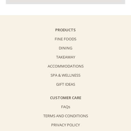
PRODUCTS
FINE FOODS
DINING
TAKEAWAY
ACCOMMODATIONS
SPA & WELLNESS
GIFT IDEAS
CUSTOMER CARE
FAQs
TERMS AND CONDITIONS
PRIVACY POLICY