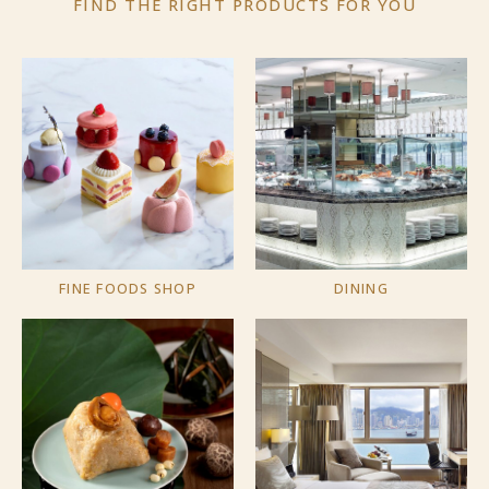
FIND THE RIGHT PRODUCTS
FOR YOU
FINE FOODS SHOP
DINING