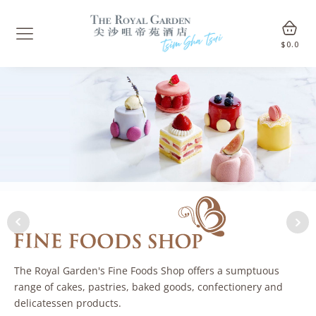
$
0.0
The Royal Garden's Fine Foods Shop offers a sumptuous
range of cakes, pastries, baked goods, confectionery and
delicatessen products.