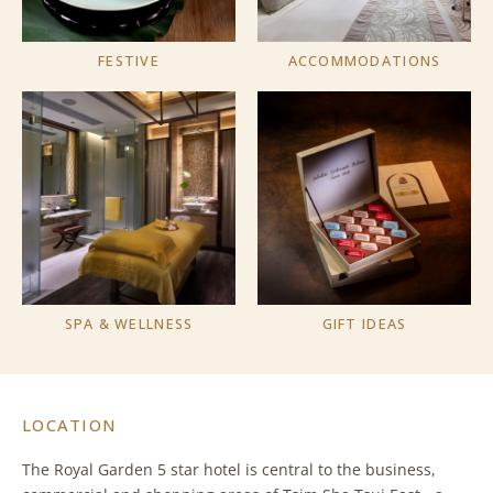
FESTIVE
ACCOMMODATIONS
SPA & WELLNESS
GIFT IDEAS
LOCATION
The Royal Garden 5 star hotel is central to the business,