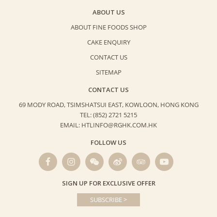
ABOUT US
ABOUT FINE FOODS SHOP
CAKE ENQUIRY
CONTACT US
SITEMAP
CONTACT US
69 MODY ROAD, TSIMSHATSUI EAST,
KOWLOON, HONG KONG
TEL: (852) 2721 5215
EMAIL: HTLINFO@RGHK.COM.HK
FOLLOW US
SIGN UP FOR EXCLUSIVE OFFER
SUBSCRIBE >