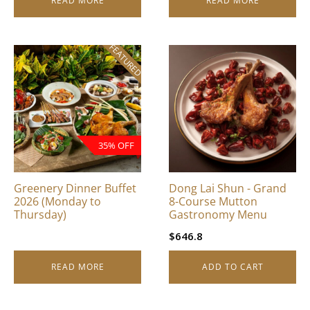
READ MORE
READ MORE
FEATURED
35% OFF
Greenery Dinner Buffet
Dong Lai Shun - Grand
2026 (Monday to
8-Course Mutton
Thursday)
Gastronomy Menu
$
646.8
READ MORE
ADD TO CART