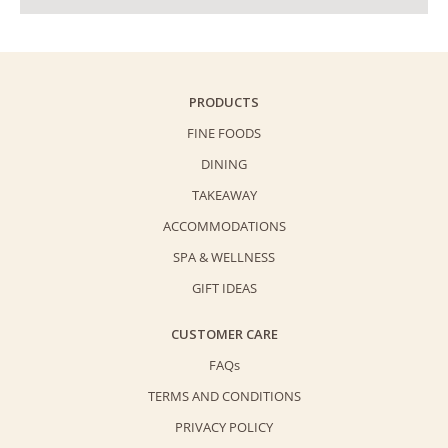
PRODUCTS
FINE FOODS
DINING
TAKEAWAY
ACCOMMODATIONS
SPA & WELLNESS
GIFT IDEAS
CUSTOMER CARE
FAQs
TERMS AND CONDITIONS
PRIVACY POLICY