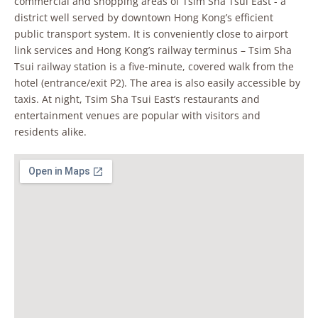
commercial and shopping areas of Tsim Sha Tsui East - a
district well served by downtown Hong Kong’s efficient
public transport system. It is conveniently close to airport
link services and Hong Kong’s railway terminus – Tsim Sha
Tsui railway station is a five-minute, covered walk from the
hotel (entrance/exit P2). The area is also easily accessible by
taxis. At night, Tsim Sha Tsui East’s restaurants and
entertainment venues are popular with visitors and
residents alike.