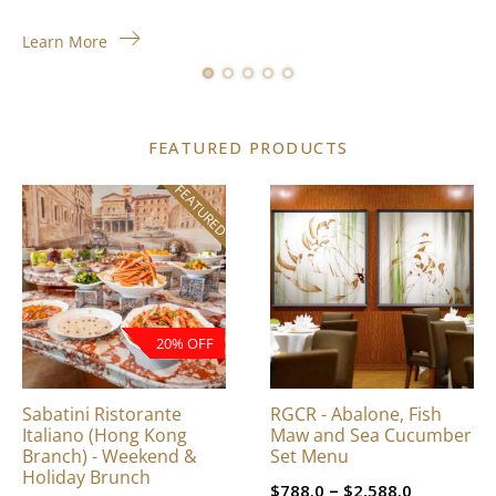
Learn More
FEATURED PRODUCTS
FEATURED
This
product
has
multiple
variants.
The
20% OFF
options
may
be
Sabatini Ristorante
RGCR - Abalone, Fish
chosen
Italiano (Hong Kong
Maw and Sea Cucumber
on
Branch) - Weekend &
Set Menu
Holiday Brunch
the
Price
–
$
788.0
$
2,588.0