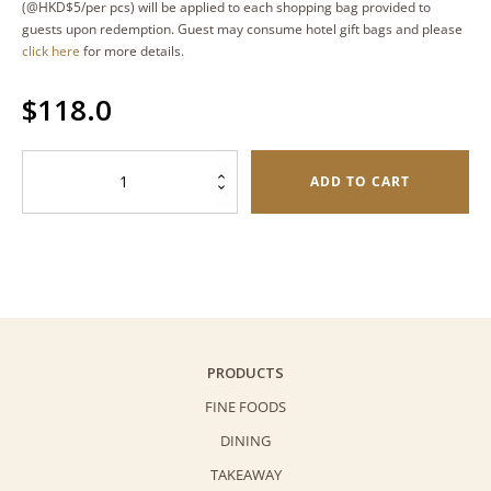
(@HKD$5/per pcs) will be applied to each shopping bag provided to
guests upon redemption. Guest may consume hotel gift bags and please
click here
for more details.
$
118.0
Original
ADD TO CART
Butterfly
Cookies
(Palmiers)
–
Oval
Tin
(80g)
PRODUCTS
quantity
FINE FOODS
DINING
TAKEAWAY