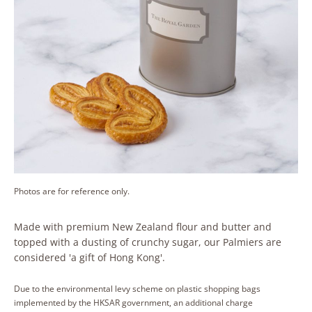
Photos are for reference only.
Made with premium New Zealand flour and butter and
topped with a dusting of crunchy sugar, our Palmiers are
considered 'a gift of Hong Kong'.
Due to the environmental levy scheme on plastic shopping bags
implemented by the HKSAR government, an additional charge