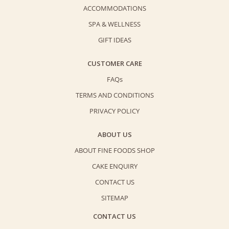
ACCOMMODATIONS
SPA & WELLNESS
GIFT IDEAS
CUSTOMER CARE
FAQs
TERMS AND CONDITIONS
PRIVACY POLICY
ABOUT US
ABOUT FINE FOODS SHOP
CAKE ENQUIRY
CONTACT US
SITEMAP
CONTACT US