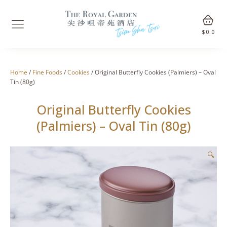
$
0.0
Home
/
Fine Foods
/
Cookies
/ Original Butterfly Cookies (Palmiers) – Oval
Tin (80g)
Original Butterfly Cookies
(Palmiers) – Oval Tin (80g)
🔍