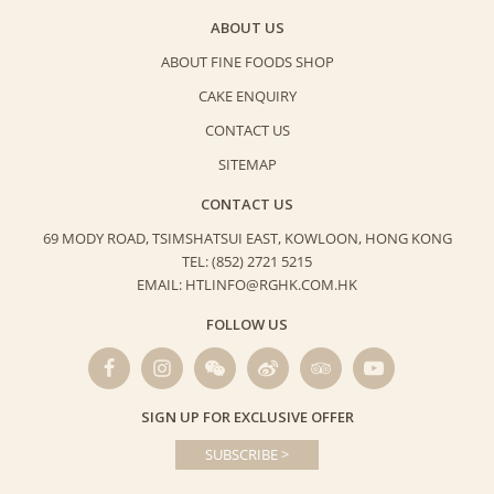
ABOUT US
ABOUT FINE FOODS SHOP
CAKE ENQUIRY
CONTACT US
SITEMAP
CONTACT US
69 MODY ROAD, TSIMSHATSUI EAST,
KOWLOON, HONG KONG
TEL: (852) 2721 5215
EMAIL: HTLINFO@RGHK.COM.HK
FOLLOW US
SIGN UP FOR EXCLUSIVE OFFER
SUBSCRIBE >