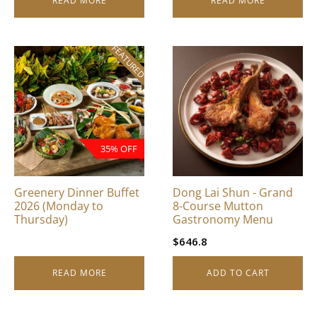
READ MORE
READ MORE
FEATURED
35% OFF
Greenery Dinner Buffet
Dong Lai Shun - Grand
2026 (Monday to
8-Course Mutton
Thursday)
Gastronomy Menu
$
646.8
READ MORE
ADD TO CART