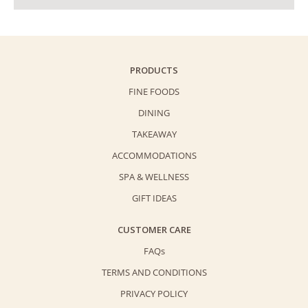
PRODUCTS
FINE FOODS
DINING
TAKEAWAY
ACCOMMODATIONS
SPA & WELLNESS
GIFT IDEAS
CUSTOMER CARE
FAQs
TERMS AND CONDITIONS
PRIVACY POLICY