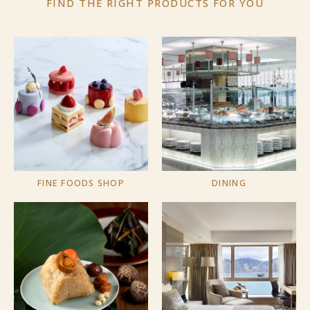
FIND THE RIGHT PRODUCTS
FOR YOU
FINE FOODS SHOP
DINING