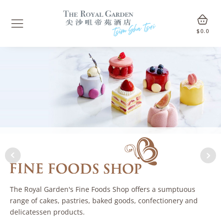
$
0.0
The Royal Garden's Fine Foods Shop offers a sumptuous
range of cakes, pastries, baked goods, confectionery and
delicatessen products.