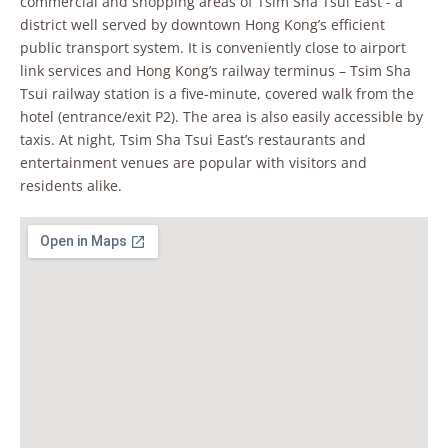
commercial and shopping areas of Tsim Sha Tsui East - a
district well served by downtown Hong Kong’s efficient
public transport system. It is conveniently close to airport
link services and Hong Kong’s railway terminus – Tsim Sha
Tsui railway station is a five-minute, covered walk from the
hotel (entrance/exit P2). The area is also easily accessible by
taxis. At night, Tsim Sha Tsui East’s restaurants and
entertainment venues are popular with visitors and
residents alike.