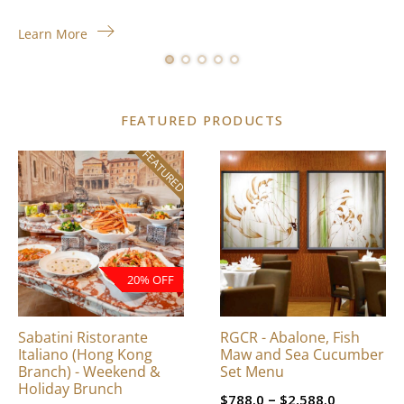
Learn More
FEATURED PRODUCTS
FEATURED
This
product
has
multiple
variants.
The
20% OFF
options
may
be
Sabatini Ristorante
RGCR - Abalone, Fish
chosen
Italiano (Hong Kong
Maw and Sea Cucumber
on
Branch) - Weekend &
Set Menu
Holiday Brunch
the
Price
–
$
788.0
$
2,588.0