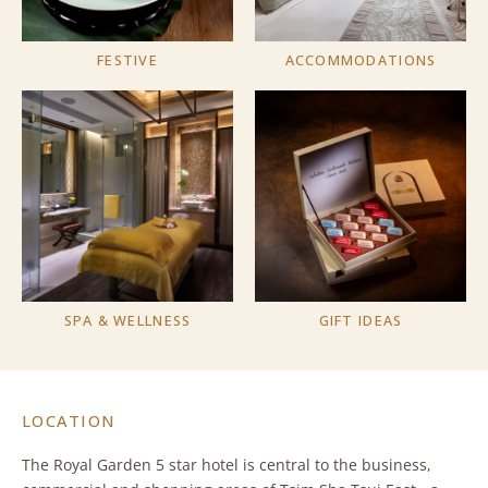
FESTIVE
ACCOMMODATIONS
SPA & WELLNESS
GIFT IDEAS
LOCATION
The Royal Garden 5 star hotel is central to the business,