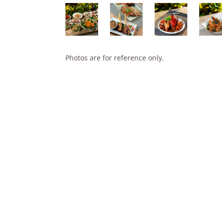
Photos are for reference only.