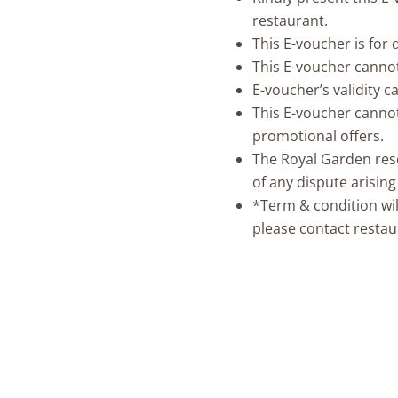
restaurant.
This E-voucher is for
This E-voucher canno
E-voucher’s validity 
This E-voucher cannot
promotional offers.
The Royal Garden reser
of any dispute arisin
*Term & condition wil
please contact restau