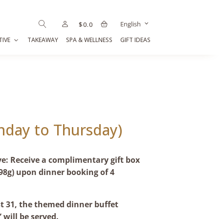
English
$
0.0
TIVE
TAKEAWAY
SPA & WELLNESS
GIFT IDEAS
nday to Thursday)
ve: Receive a complimentary gift box
98g) upon dinner booking of 4
 31, the themed dinner buffet
 will be served.