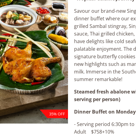
Savour our brand-new Sin
dinner buffet where our e
grilled Sambal stingray, Si
sauce, Thai grilled chicken,
have delights like cold seaf
palatable enjoyment. The d
signature butterfly cookies
new highlights such as man
milk. Immerse in the South
summer remarkable!
Steamed fresh abalone w
serving per person)
Dinner Buffet
on Monday 
35% OFF
- Serving period 6:30pm t
Adult $758+10%