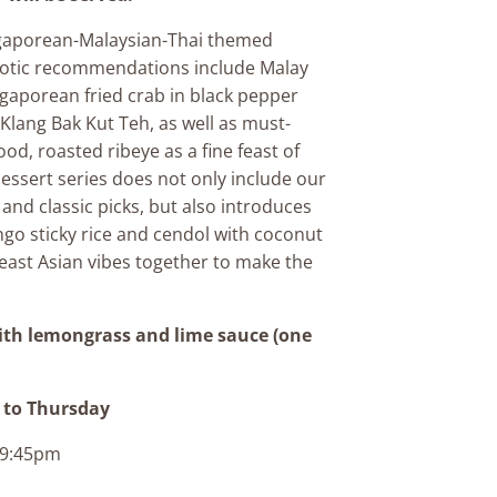
gaporean-Malaysian-Thai themed
xotic recommendations include Malay
ngaporean fried crab in black pepper
 Klang Bak Kut Teh, as well as must-
ood, roasted ribeye as a fine feast of
essert series does not only include our
 and classic picks, but also introduces
go sticky rice and cendol with coconut
east Asian vibes together to make the
ith lemongrass and lime sauce (one
to Thursday
o 9:45pm