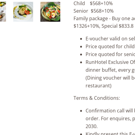
Child $568+10%
Senior $568+10%
Family package - Buy one ad
$1326+10%, Special $833.8
E-voucher valid on se
Price quoted for child
Price quoted for seni
RunHotel Exclusive O
dinner buffet, every 
(Dining voucher will b
restaurant)
Terms & Conditions:
Confirmation call wil
order. For enquires, 
2030.
Kindly present this E