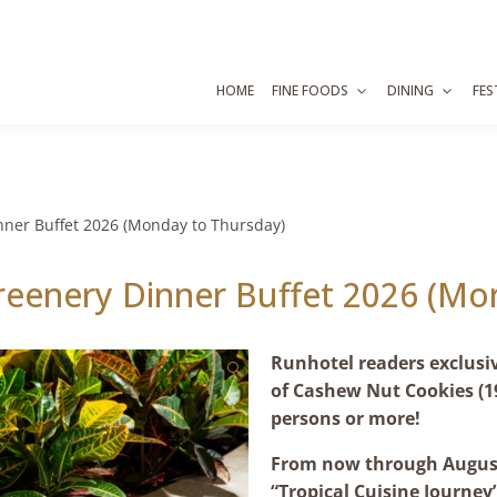
HOME
FINE FOODS
DINING
FES
nner Buffet 2026 (Monday to Thursday)
reenery Dinner Buffet 2026 (Mo
Runhotel readers exclusi
🔍
of Cashew Nut Cookies (1
persons or more!
From now through August
“Tropical Cuisine Journey”