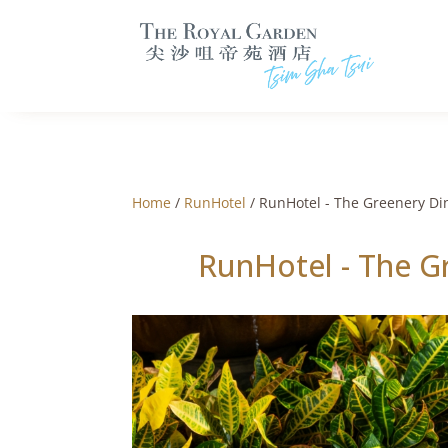
Home
/
RunHotel
/ RunHotel - The Greenery Di
RunHotel - The G