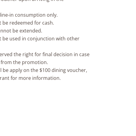
 dine-in consumption only.
t be redeemed for cash.
cannot be extended.
 be used in conjunction with other
ved the right for final decision in case
g from the promotion.
l be apply on the $100 dining voucher,
rant for more information.