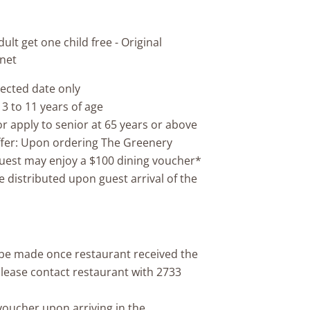
ult get one child free - Original
 net
lected date only
 3 to 11 years of age
or apply to senior at 65 years or above
ffer: Upon ordering The Greenery
guest may enjoy a $100 dining voucher*
e distributed upon guest arrival of the
l be made once restaurant received the
please contact restaurant with 2733
-voucher upon arriving in the