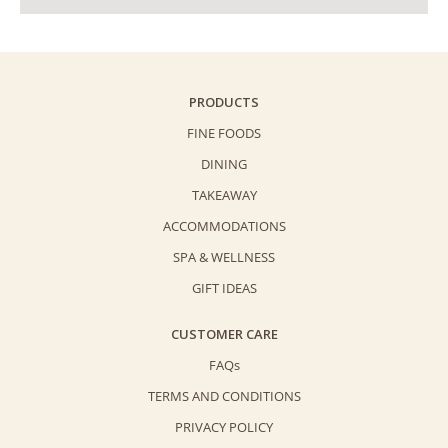
PRODUCTS
FINE FOODS
DINING
TAKEAWAY
ACCOMMODATIONS
SPA & WELLNESS
GIFT IDEAS
CUSTOMER CARE
FAQs
TERMS AND CONDITIONS
PRIVACY POLICY