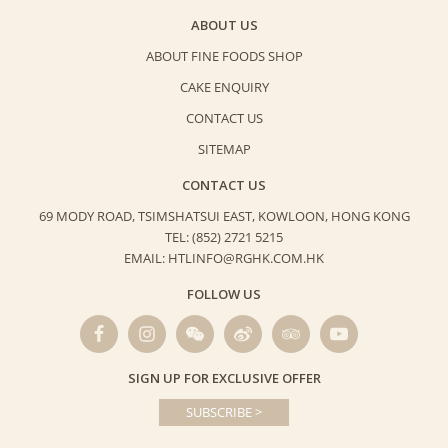
ABOUT US
ABOUT FINE FOODS SHOP
CAKE ENQUIRY
CONTACT US
SITEMAP
CONTACT US
69 MODY ROAD, TSIMSHATSUI EAST,
KOWLOON, HONG KONG
TEL: (852) 2721 5215
EMAIL: HTLINFO@RGHK.COM.HK
FOLLOW US
SIGN UP FOR EXCLUSIVE OFFER
SUBSCRIBE >