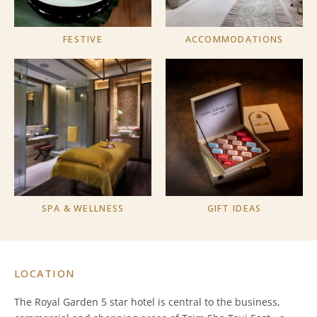
FESTIVE
ACCOMMODATIONS
SPA & WELLNESS
GIFT IDEAS
LOCATION
The Royal Garden 5 star hotel is central to the business,