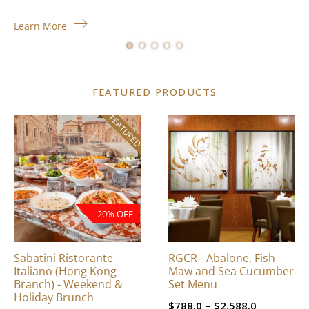
Learn More
FEATURED PRODUCTS
FEATURED
This
product
has
multiple
variants.
The
20% OFF
options
may
be
Sabatini Ristorante
RGCR - Abalone, Fish
chosen
Italiano (Hong Kong
Maw and Sea Cucumber
on
Branch) - Weekend &
Set Menu
Holiday Brunch
the
Price
–
$
788.0
$
2,588.0