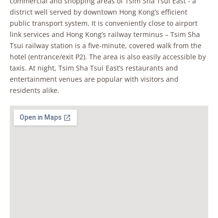
commercial and shopping areas of Tsim Sha Tsui East - a
district well served by downtown Hong Kong’s efficient
public transport system. It is conveniently close to airport
link services and Hong Kong’s railway terminus – Tsim Sha
Tsui railway station is a five-minute, covered walk from the
hotel (entrance/exit P2). The area is also easily accessible by
taxis. At night, Tsim Sha Tsui East’s restaurants and
entertainment venues are popular with visitors and
residents alike.