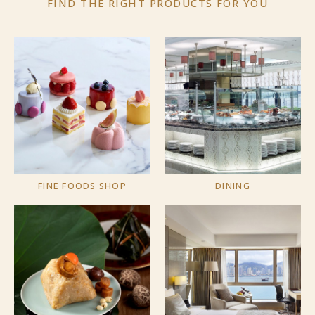
FIND THE RIGHT PRODUCTS
FOR YOU
FINE FOODS SHOP
DINING