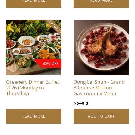
READ MORE
READ MORE
FEATURED
35% OFF
Greenery Dinner Buffet
Dong Lai Shun - Grand
2026 (Monday to
8-Course Mutton
Thursday)
Gastronomy Menu
$
646.8
READ MORE
ADD TO CART