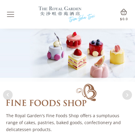
$
0.0
The Royal Garden's Fine Foods Shop offers a sumptuous
range of cakes, pastries, baked goods, confectionery and
delicatessen products.