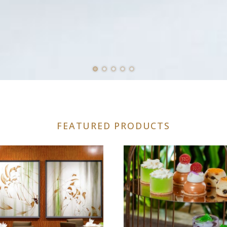
FEATURED PRODUCTS
uct
iple
nts.