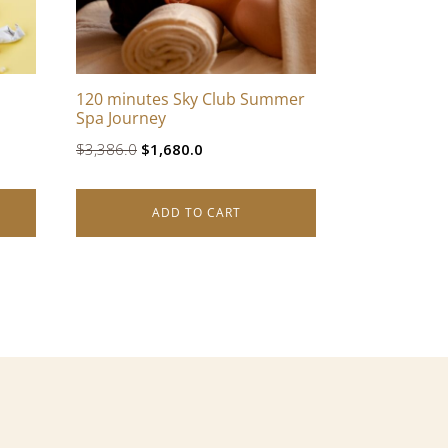
120 minutes Sky Club Summer
Spa Journey
Original
Current
$
3,386.0
$
1,680.0
price
price
was:
is:
ADD TO CART
$3,386.0.
$1,680.0.