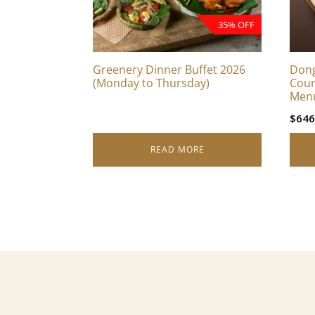
35% OFF
Greenery Dinner Buffet 2026
Dong
(Monday to Thursday)
Cour
Men
$
646
READ MORE