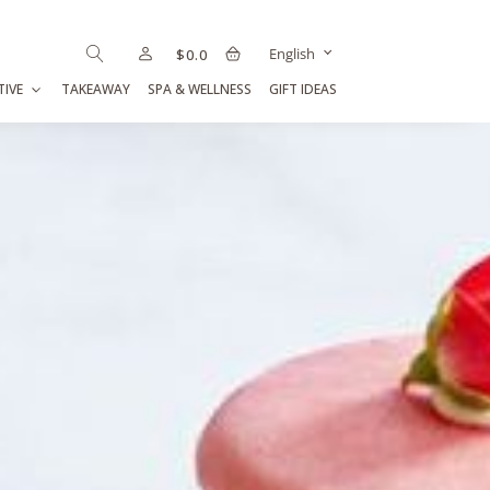
English
$
0.0
TIVE
TAKEAWAY
SPA & WELLNESS
GIFT IDEAS