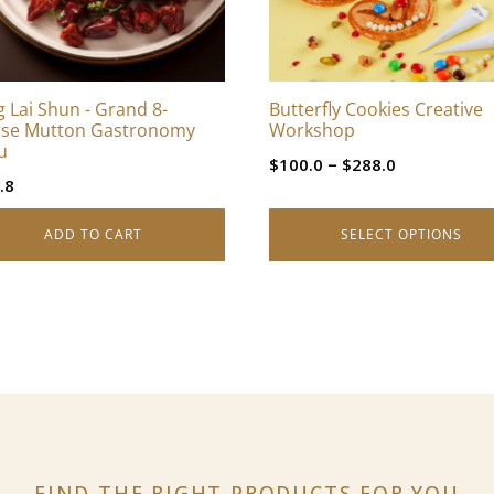
options
may
be
chosen
 Lai Shun - Grand 8-
Butterfly Cookies Creative
on
se Mutton Gastronomy
Workshop
the
u
Price
–
$
100.0
$
288.0
product
.8
range:
page
$100.0
ADD TO CART
SELECT OPTIONS
through
$288.0
FIND THE RIGHT PRODUCTS
FOR YOU