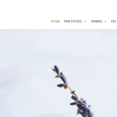
HOME
FINE FOODS
DINING
FES