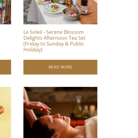
Le Soleil - Serene Blossom
Delights Afternoon Tea Set
(Friday to Sunday & Public
Holiday)
READ MORE