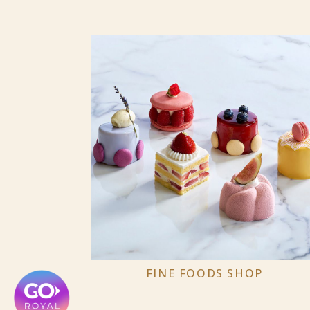
FINE FOODS SHOP