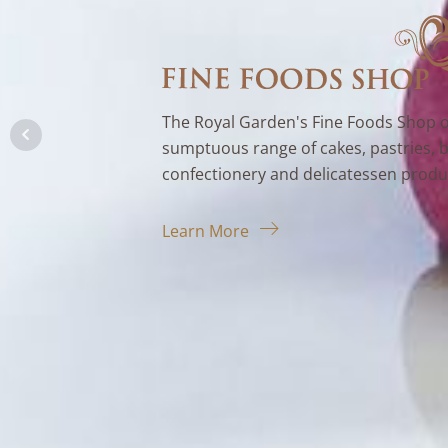
The Royal Garden's Fine Foods Shop o
sumptuous range of cakes, pastries, 
confectionery and delicatessen produ
Learn More