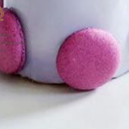
ffers a
baked goods,
cts.