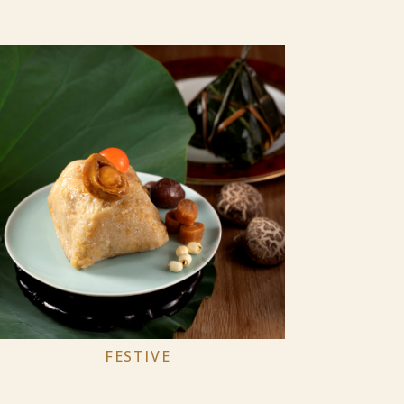
FESTIVE