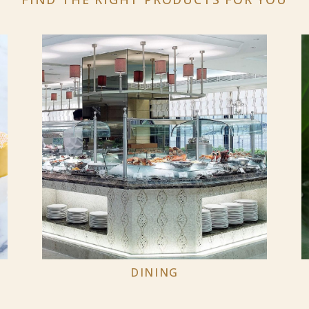
DINING