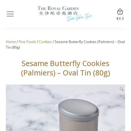
$
0.0
Home
/
Fine Foods
/
Cookies
/ Sesame Butterfly Cookies (Palmiers) – Oval
Tin (80g)
Sesame Butterfly Cookies
(Palmiers) – Oval Tin (80g)
🔍