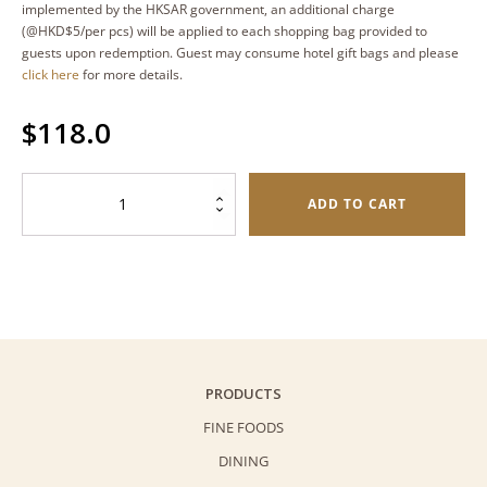
implemented by the HKSAR government, an additional charge
(@HKD$5/per pcs) will be applied to each shopping bag provided to
guests upon redemption. Guest may consume hotel gift bags and please
click here
for more details.
$
118.0
Sesame
ADD TO CART
Butterfly
Cookies
(Palmiers)
–
Oval
Tin
(80g)
PRODUCTS
quantity
FINE FOODS
DINING