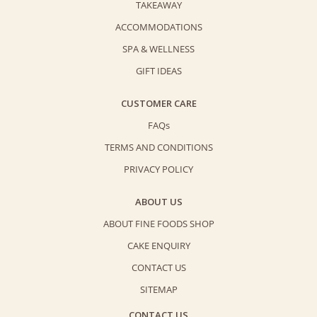
TAKEAWAY
ACCOMMODATIONS
SPA & WELLNESS
GIFT IDEAS
CUSTOMER CARE
FAQs
TERMS AND CONDITIONS
PRIVACY POLICY
ABOUT US
ABOUT FINE FOODS SHOP
CAKE ENQUIRY
CONTACT US
SITEMAP
CONTACT US