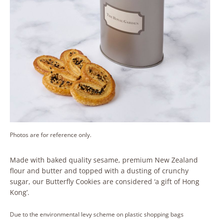
Photos are for reference only.
Made with baked quality sesame, premium New Zealand
flour and butter and topped with a dusting of crunchy
sugar, our Butterfly Cookies are considered ‘a gift of Hong
Kong’.
Due to the environmental levy scheme on plastic shopping bags