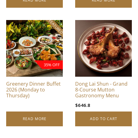
READ MORE
READ MORE
FEATURED
35% OFF
Greenery Dinner Buffet
Dong Lai Shun - Grand
2026 (Monday to
8-Course Mutton
Thursday)
Gastronomy Menu
$
646.8
READ MORE
ADD TO CART