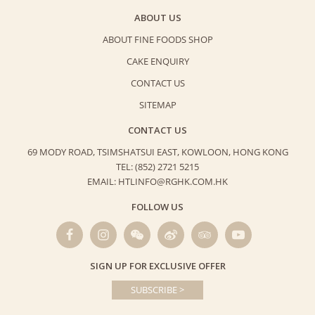
ABOUT US
ABOUT FINE FOODS SHOP
CAKE ENQUIRY
CONTACT US
SITEMAP
CONTACT US
69 MODY ROAD, TSIMSHATSUI EAST,
KOWLOON, HONG KONG
TEL: (852) 2721 5215
EMAIL: HTLINFO@RGHK.COM.HK
FOLLOW US
SIGN UP FOR EXCLUSIVE OFFER
SUBSCRIBE >