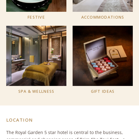
FESTIVE
ACCOMMODATIONS
SPA & WELLNESS
GIFT IDEAS
LOCATION
The Royal Garden 5 star hotel is central to the business,