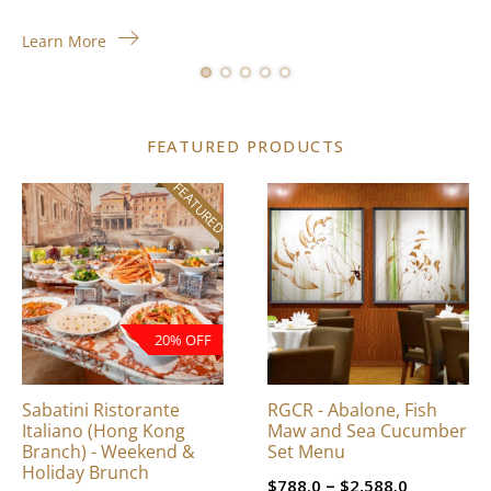
Learn More
FEATURED PRODUCTS
FEATURED
This
product
has
multiple
variants.
The
20% OFF
options
may
be
Sabatini Ristorante
RGCR - Abalone, Fish
chosen
Italiano (Hong Kong
Maw and Sea Cucumber
on
Branch) - Weekend &
Set Menu
Holiday Brunch
the
Price
–
$
788.0
$
2,588.0