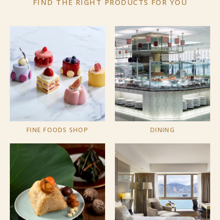
FIND THE RIGHT PRODUCTS
FOR YOU
FINE FOODS SHOP
DINING