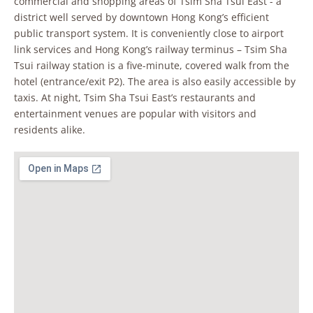
commercial and shopping areas of Tsim Sha Tsui East - a
district well served by downtown Hong Kong’s efficient
public transport system. It is conveniently close to airport
link services and Hong Kong’s railway terminus – Tsim Sha
Tsui railway station is a five-minute, covered walk from the
hotel (entrance/exit P2). The area is also easily accessible by
taxis. At night, Tsim Sha Tsui East’s restaurants and
entertainment venues are popular with visitors and
residents alike.