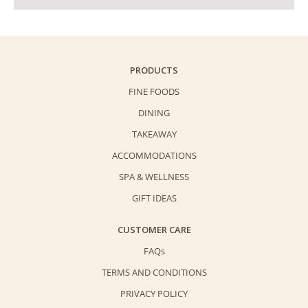
PRODUCTS
FINE FOODS
DINING
TAKEAWAY
ACCOMMODATIONS
SPA & WELLNESS
GIFT IDEAS
CUSTOMER CARE
FAQs
TERMS AND CONDITIONS
PRIVACY POLICY