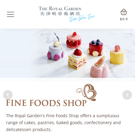
$
0.0
The Royal Garden's Fine Foods Shop offers a sumptuous
range of cakes, pastries, baked goods, confectionery and
delicatessen products.